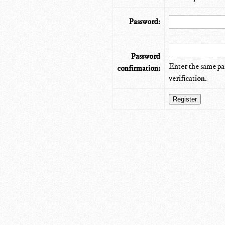
Password:
Password
Enter the same pa
confirmation:
verification.