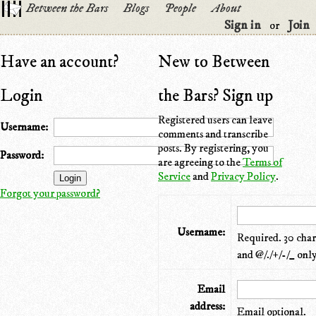
Between the Bars
Blogs
People
About
Sign in
Join
or
Have an account?
New to Between
Login
the Bars? Sign up
Registered users can leave
Username:
comments and transcribe
posts. By registering, you
Password:
are agreeing to the
Terms of
Service
and
Privacy Policy
.
Forgot your password?
Username:
Required. 30 chara
and @/./+/-/_ only
Email
address:
Email optional.