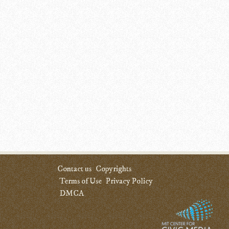
Contact us
Copyrights
Terms of Use
Privacy Policy
DMCA