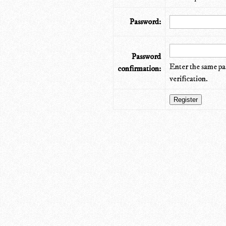
Password:
Password
Enter the same pa
confirmation:
verification.