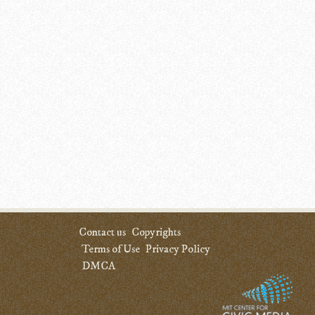
Contact us
Copyrights
Terms of Use
Privacy Policy
DMCA