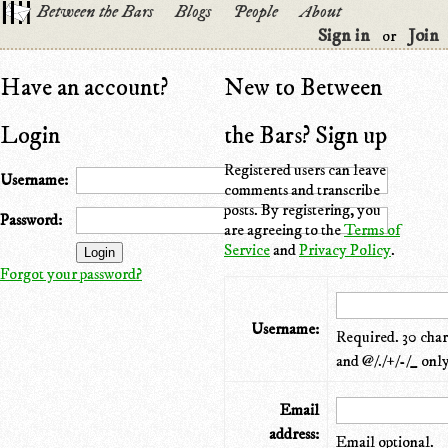
Between the Bars
Blogs
People
About
Sign in
Join
or
Have an account?
New to Between
Login
the Bars? Sign up
Registered users can leave
Username:
comments and transcribe
posts. By registering, you
Password:
are agreeing to the
Terms of
Service
and
Privacy Policy
.
Forgot your password?
Username:
Required. 30 chara
and @/./+/-/_ only
Email
address:
Email optional.