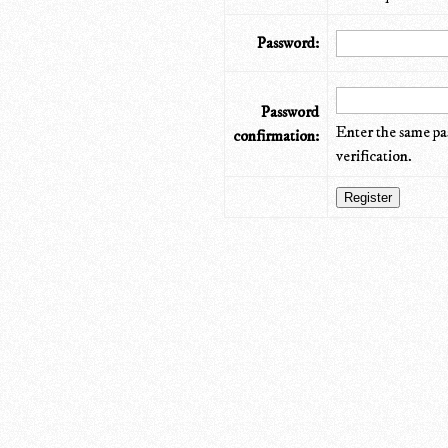
Password:
Password
Enter the same pa
confirmation:
verification.