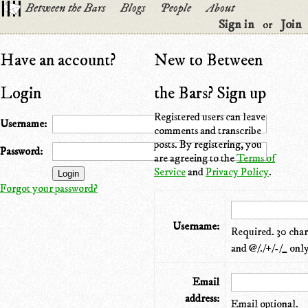
Between the Bars
Blogs
People
About
Sign in
Join
or
Have an account?
New to Between
Login
the Bars? Sign up
Registered users can leave
Username:
comments and transcribe
posts. By registering, you
Password:
are agreeing to the
Terms of
Service
and
Privacy Policy
.
Forgot your password?
Username:
Required. 30 chara
and @/./+/-/_ only
Email
address:
Email optional.