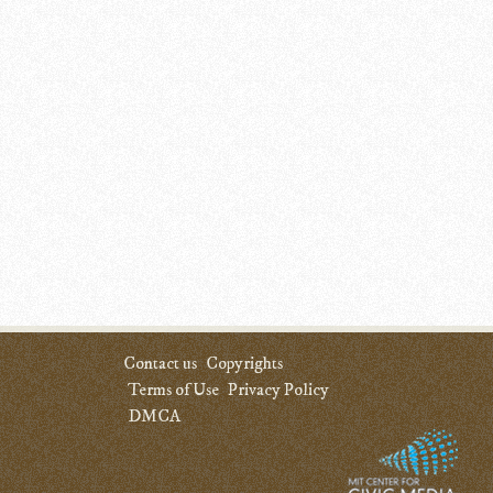
Contact us
Copyrights
Terms of Use
Privacy Policy
DMCA