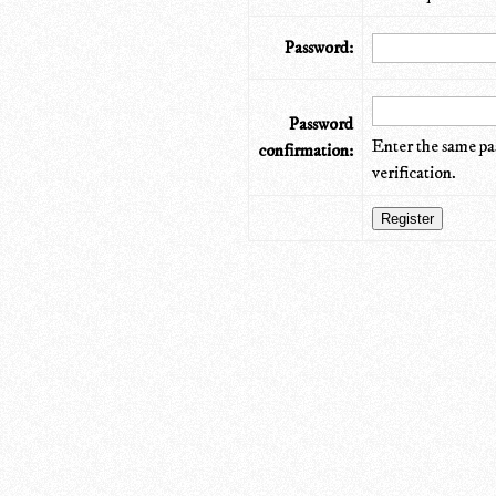
Password:
Password
Enter the same pa
confirmation:
verification.