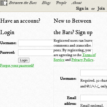
Between the Bars
Blogs
People
About
Sign in
Join
or
Have an account?
New to Between
Login
the Bars? Sign up
Registered users can leave
Username:
comments and transcribe
posts. By registering, you
Password:
are agreeing to the
Terms of
Service
and
Privacy Policy
.
Forgot your password?
Username:
Required. 30 chara
and @/./+/-/_ only
Email
address:
Email optional.