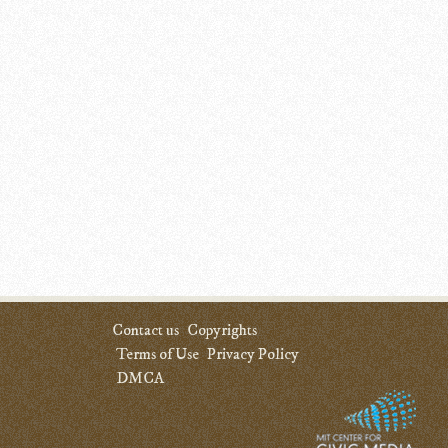
Contact us
Copyrights
Terms of Use
Privacy Policy
DMCA