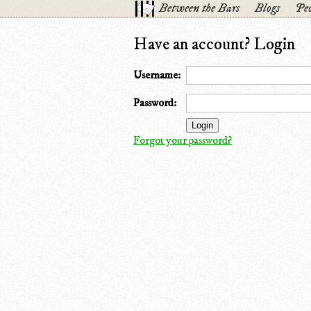
Between the Bars
Blogs
Peo
Have an account? Login
Username:
Password:
Forgot your password?