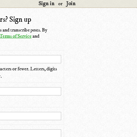
Sign in
Join
or
rs? Sign up
 and transcribe posts. By
Terms of Service
and
cters or fewer. Letters, digits
.