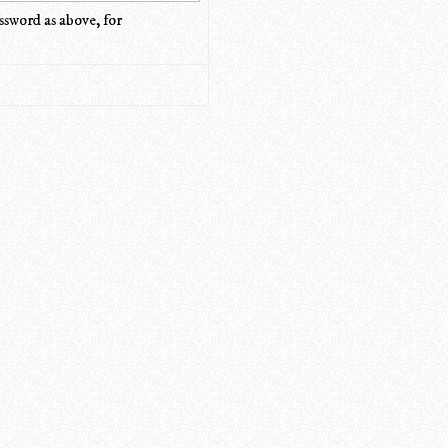
ssword as above, for