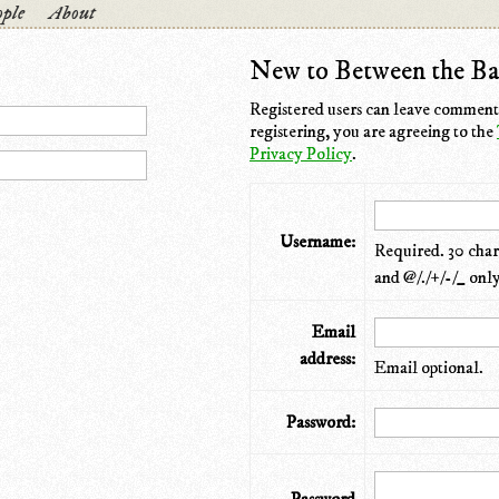
ple
About
New to Between the Ba
Registered users can leave comments
registering, you are agreeing to the
Privacy Policy
.
Username:
Required. 30 chara
and @/./+/-/_ only
Email
address:
Email optional.
Password: