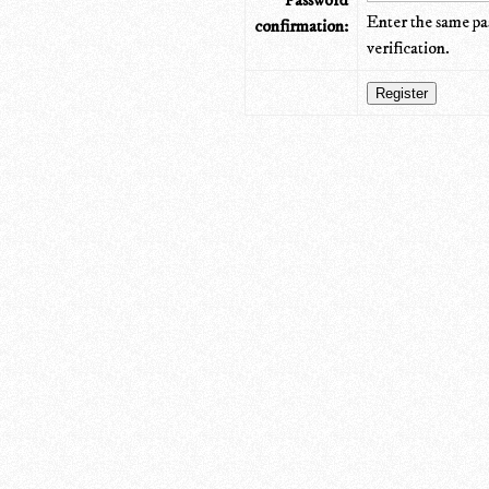
Password
Enter the same pa
confirmation:
verification.