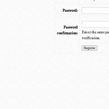
Password:
Password
Enter the same pa
confirmation:
verification.