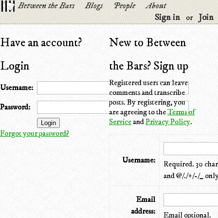
Between the Bars
Blogs
People
About
Sign in
Join
or
Have an account?
New to Between
Login
the Bars? Sign up
Registered users can leave
Username:
comments and transcribe
posts. By registering, you
Password:
are agreeing to the
Terms of
Service
and
Privacy Policy
.
Forgot your password?
Username:
Required. 30 chara
and @/./+/-/_ only
Email
address:
Email optional.