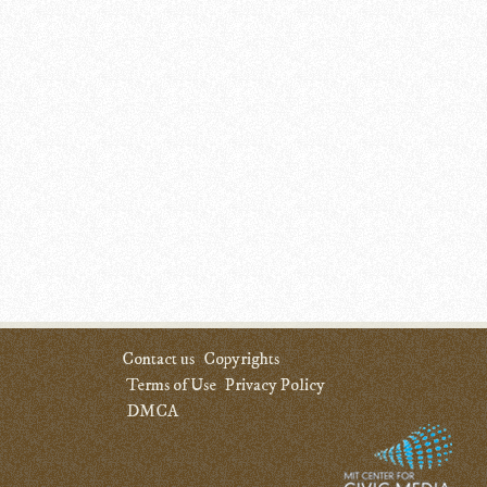
Contact us
Copyrights
Terms of Use
Privacy Policy
DMCA