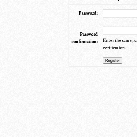
Password:
Password
Enter the same pa
confirmation:
verification.