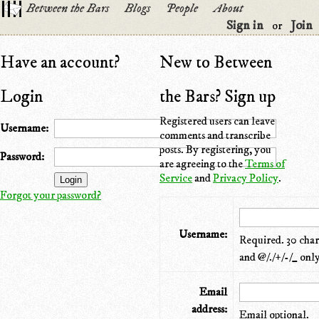
Between the Bars
Blogs
People
About
Sign in
Join
or
Have an account?
New to Between
Login
the Bars? Sign up
Registered users can leave
Username:
comments and transcribe
posts. By registering, you
Password:
are agreeing to the
Terms of
Service
and
Privacy Policy
.
Forgot your password?
Username:
Required. 30 chara
and @/./+/-/_ only
Email
address:
Email optional.