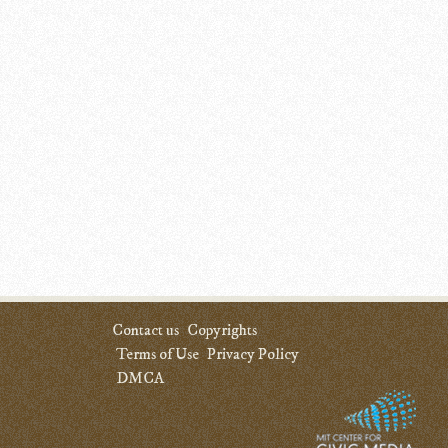
Contact us
Copyrights
Terms of Use
Privacy Policy
DMCA