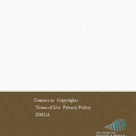
Contact us
Copyrights
Terms of Use
Privacy Policy
DMCA