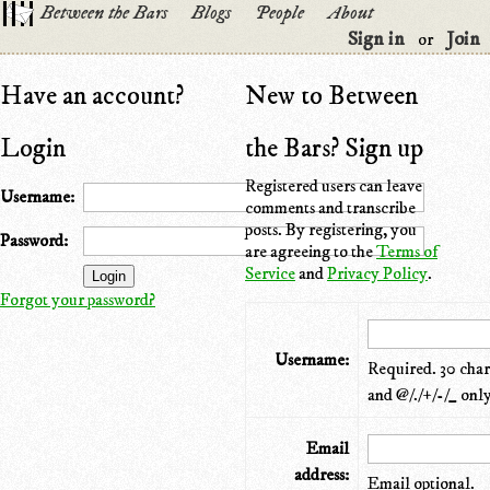
Between the Bars
Blogs
People
About
Sign in
Join
or
Have an account?
New to Between
Login
the Bars? Sign up
Registered users can leave
Username:
comments and transcribe
posts. By registering, you
Password:
are agreeing to the
Terms of
Service
and
Privacy Policy
.
Forgot your password?
Username:
Required. 30 chara
and @/./+/-/_ only
Email
address:
Email optional.