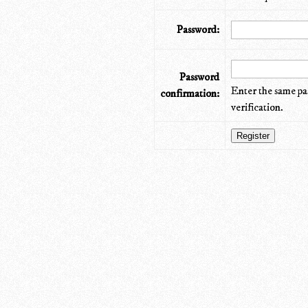
Password:
Password
Enter the same pa
confirmation:
verification.