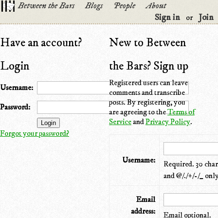
Between the Bars
Blogs
People
About
Sign in
Join
or
Have an account?
New to Between
Login
the Bars? Sign up
Registered users can leave
Username:
comments and transcribe
posts. By registering, you
Password:
are agreeing to the
Terms of
Service
and
Privacy Policy
.
Forgot your password?
Username:
Required. 30 chara
and @/./+/-/_ only
Email
address:
Email optional.