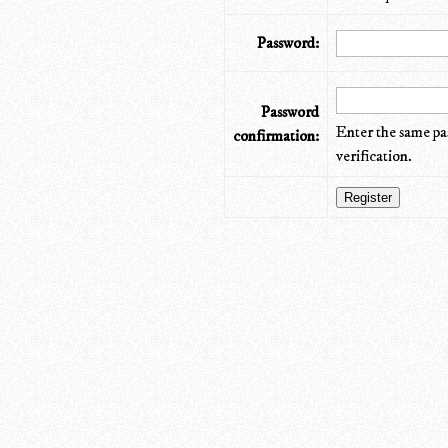
Password:
Password
Enter the same pa
confirmation:
verification.