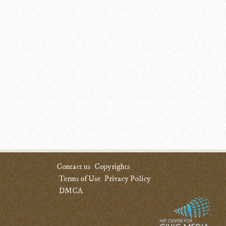
Contact us
Copyrights
Terms of Use
Privacy Policy
DMCA