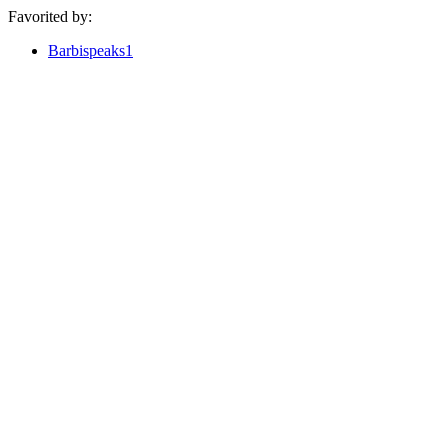
Favorited by:
Barbispeaks1