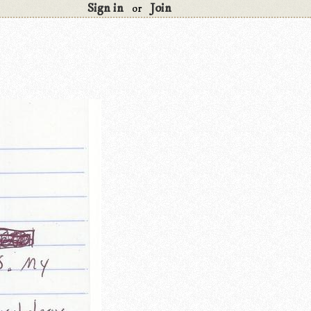
Sign in
Join
or