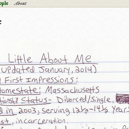
ople
About
e