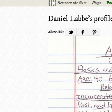
Between the Bars
Blogs
Pe
Daniel Labbe's profil
Share this: