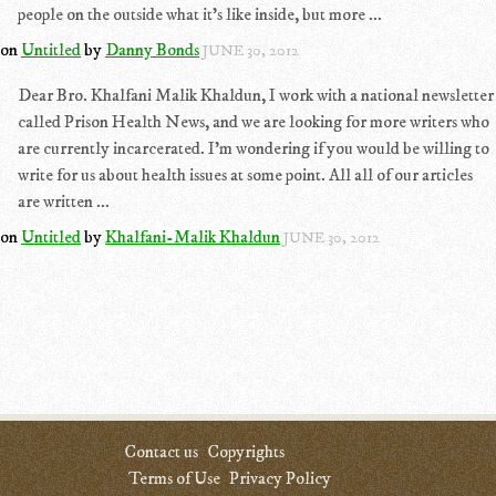
people on the outside what it's like inside, but more ...
on
Untitled
by
Danny Bonds
JUNE 30, 2012
Dear Bro. Khalfani Malik Khaldun, I work with a national newsletter
called Prison Health News, and we are looking for more writers who
are currently incarcerated. I'm wondering if you would be willing to
write for us about health issues at some point. All all of our articles
are written ...
on
Untitled
by
Khalfani-Malik Khaldun
JUNE 30, 2012
Contact us
Copyrights
Terms of Use
Privacy Policy