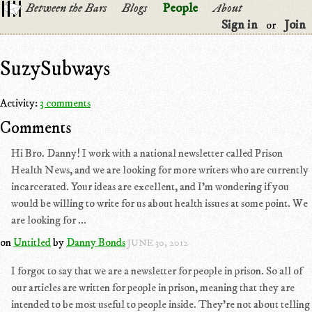
Between the Bars
Blogs
People
About
Sign in
Join
or
SuzySubways
Activity:
3 comments
Comments
Hi Bro. Danny! I work with a national newsletter called Prison
Health News, and we are looking for more writers who are currently
incarcerated. Your ideas are excellent, and I'm wondering if you
would be willing to write for us about health issues at some point. We
are looking for ...
on
Untitled
by
Danny Bonds
JUNE 30, 2012
I forgot to say that we are a newsletter for people in prison. So all of
our articles are written for people in prison, meaning that they are
intended to be most useful to people inside. They're not about telling