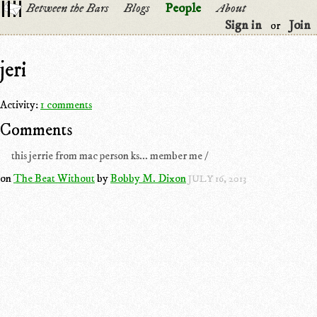
Between the Bars
Blogs
People
About
Sign in
Join
or
jeri
Activity:
1 comments
Comments
this jerrie from mac person ks... member me /
on
The Beat Without
by
Bobby M. Dixon
JULY 16, 2013