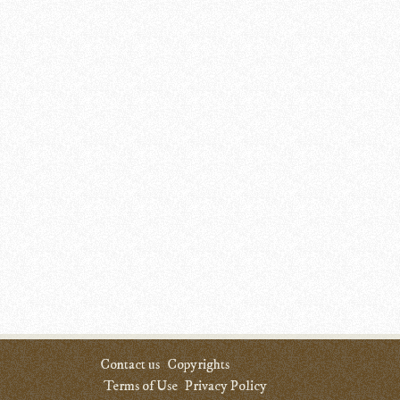
Contact us
Copyrights
Terms of Use
Privacy Policy