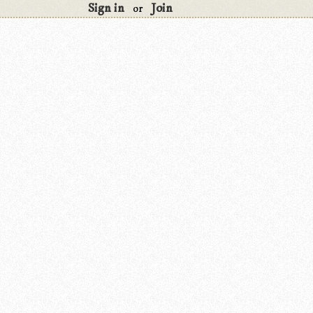
Sign in
Join
or