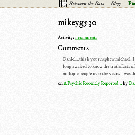
Between the Bars
Blogs
Pe
mikeyg530
Activity:
1 comments
Comments
Daniel...this is your nephew michael. I a
long awaited to know the truth/facts of
multiple people over the years. I was th
on
A Psychic Recently Reported...
by
Da