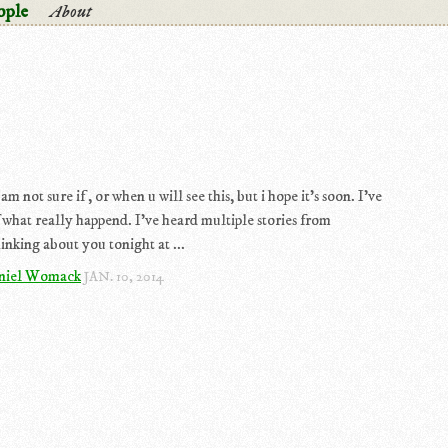
ople
About
m not sure if , or when u will see this, but i hope it's soon. I've
 what really happend. I've heard multiple stories from
inking about you tonight at ...
niel Womack
JAN. 10, 2014