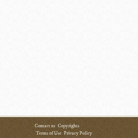
Contact us
Copyrights
Terms of Use
Privacy Policy