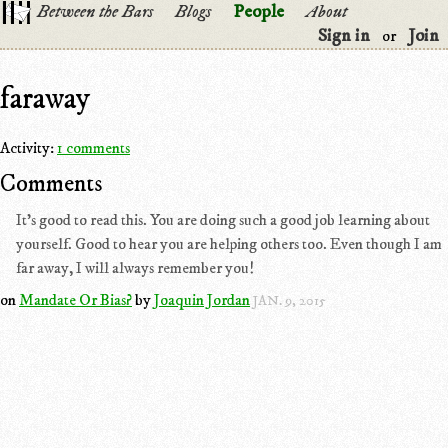
Between the Bars
Blogs
People
About
Sign in
Join
or
faraway
Activity:
1 comments
Comments
It's good to read this. You are doing such a good job learning about
yourself. Good to hear you are helping others too. Even though I am
far away, I will always remember you!
on
Mandate Or Bias?
by
Joaquin Jordan
JAN. 9, 2015