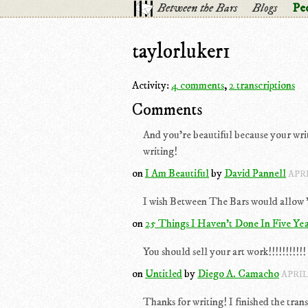
Between the Bars
Blogs
Pe
taylorluker1
Activity:
4 comments
,
2 transcriptions
Comments
And you're beautiful because your wr
writing!
on
I Am Beautiful
by
David Pannell
APRI
I wish Between The Bars would allow "t
on
25 Things I Haven't Done In Five Yea
You should sell your art work!!!!!!!!!!!
on
Untitled
by
Diego A. Camacho
APRIL
Thanks for writing! I finished the trans