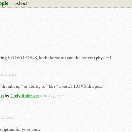
ople
About
iting is GORGEOUS, both the words and the letters (physical
L 5, 2012
humbs up" or ability to "like" a post. I LOVE this post!
rs
by
Cody Robinson
APRIL 5, 2012
 5, 2012
cription for your post.