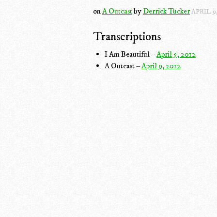
on
A Outcast
by
Derrick Tucker
APRIL 9,
Transcriptions
I Am Beautiful –
April 5, 2012
A Outcast –
April 9, 2012