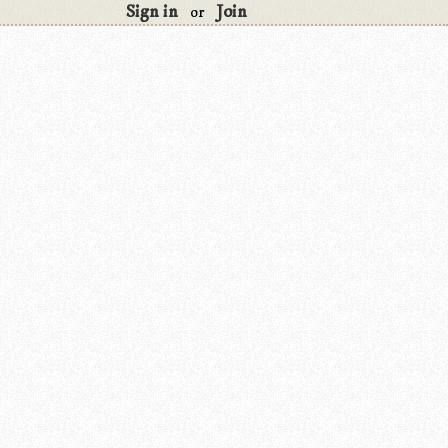
Sign in
Join
or