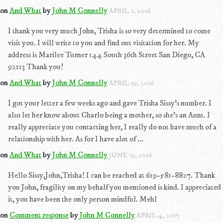
on
And What
by
John M Connelly
APRIL 1, 2016
I thank you very much John, Trisha is so very determined to come
visit you. I will write to you and find out visitation for her. My
address is Marilee Turner 144 South 36th Street San Diego, CA
92113 Thank you!
on
And What
by
John M Connelly
APRIL 19, 2016
I got your letter a few weeks ago and gave Trisha Sissy's number. I
also let her know about Charlo being a mother, so she's an Aunt. I
really appreciate you contacting her, I really do not have much of a
relationship with her. As for I have alot of ...
on
And What
by
John M Connelly
JUNE 19, 2016
Hello Sissy,John,Trisha! I can be reached at 619-581-8827. Thank
you John, fragility on my behalf you mentioned is kind. I appreciated
it, you have been the only person mindful. Mehl
on
Comment response
by
John M Connelly
APRIL 4, 2017