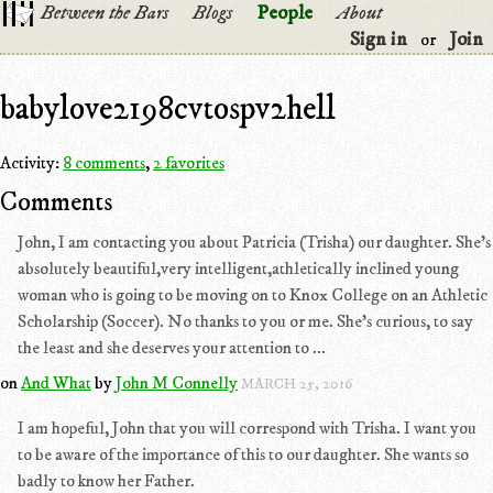
Between the Bars
Blogs
People
About
Sign in
Join
or
babylove2198cvtospv2hell
Activity:
8 comments
,
2 favorites
Comments
John, I am contacting you about Patricia (Trisha) our daughter. She's
absolutely beautiful,very intelligent,athletically inclined young
woman who is going to be moving on to Knox College on an Athletic
Scholarship (Soccer). No thanks to you or me. She's curious, to say
the least and she deserves your attention to ...
on
And What
by
John M Connelly
MARCH 25, 2016
I am hopeful, John that you will correspond with Trisha. I want you
to be aware of the importance of this to our daughter. She wants so
badly to know her Father.