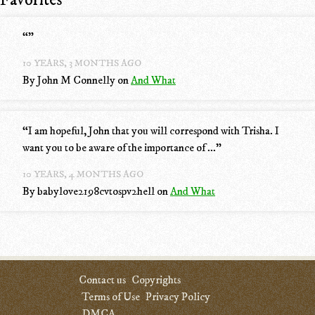
Favorites
“
”
10 YEARS, 3 MONTHS AGO
By John M Connelly
on
And What
“
I am hopeful, John that you will correspond with Trisha. I
want you to be aware of the importance of ...
”
10 YEARS, 4 MONTHS AGO
By babylove2198cvtospv2hell
on
And What
Contact us
Copyrights
Terms of Use
Privacy Policy
DMCA