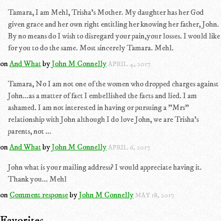
Tamara, I am Mehl, Trisha's Mother. My daughter has her God
given grace and her own right entitling her knowing her father, John.
By no means do I wish to disregard your pain,your losses. I would like
for you to do the same. Most sincerely Tamara. Mehl.
on
And What
by
John M Connelly
APRIL 4, 2017
Tamara, No I am not one of the women who dropped charges against
John...as a matter of fact I embellished the facts and lied. I am
ashamed. I am not interested in having or pursuing a "Mrs"
relationship with John although I do love John, we are Trisha's
parents, not ...
on
And What
by
John M Connelly
APRIL 6, 2017
John what is your mailing address? I would appreciate having it.
Thank you... Mehl
on
Comment response
by
John M Connelly
MAY 18, 2017