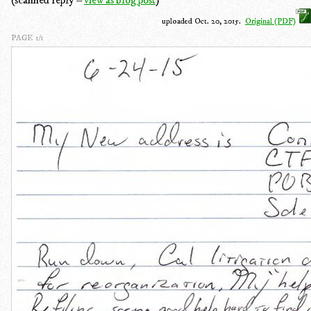
uploaded Oct. 20, 2015.
Original (PDF)
PAGE 1/1