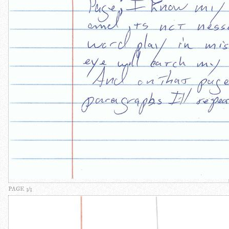
PAGE 3/3