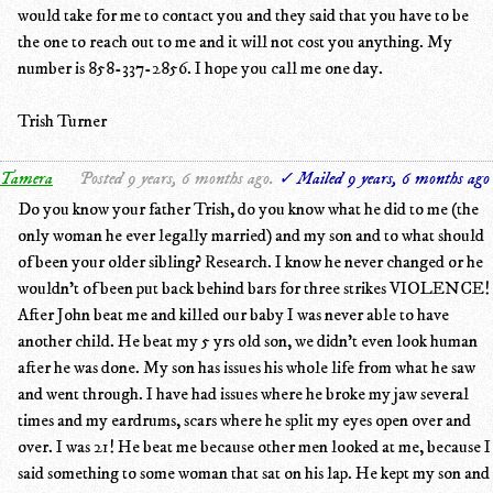
would take for me to contact you and they said that you have to be
the one to reach out to me and it will not cost you anything. My
number is 858-337-2856. I hope you call me one day.
Trish Turner
Tamera
Posted 9 years, 6 months ago.
✓ Mailed 9 years, 6 months ago
Do you know your father Trish, do you know what he did to me (the
only woman he ever legally married) and my son and to what should
of been your older sibling? Research. I know he never changed or he
wouldn't of been put back behind bars for three strikes VIOLENCE!
After John beat me and killed our baby I was never able to have
another child. He beat my 5 yrs old son, we didn't even look human
after he was done. My son has issues his whole life from what he saw
and went through. I have had issues where he broke my jaw several
times and my eardrums, scars where he split my eyes open over and
over. I was 21! He beat me because other men looked at me, because I
said something to some woman that sat on his lap. He kept my son and