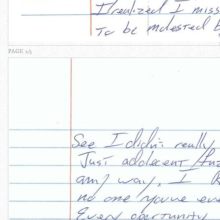
PAGE 2/3