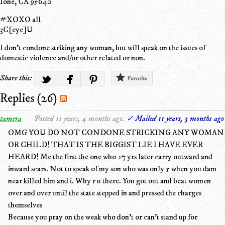
Ione, CA 95640
#XOXO all
3C[eye]U
I don't condone striking any woman, but will speak on the issues of
domestic violence and/or other related or non.
Share this:
Favorite
Replies (26)
tamera
Posted 11 years, 4 months ago.
✓ Mailed 11 years, 3 months ago
OMG YOU DO NOT CONDONE STRICKING ANY WOMAN
OR CHILD! THAT IS THE BIGGIST LIE I HAVE EVER
HEARD! Me the first the one who 27 yrs later carry outward and
inward scars. Not to speak of my son who was only 5 when you dam
near killed him and i. Why r u there. You got out and beat women
over and over until the state stepped in and pressed the charges
themselves
Because you pray on the weak who don't or can't stand up for