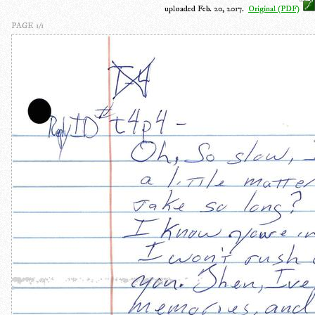
uploaded Feb. 20, 2017.
Original (PDF)
PAGE 1/1