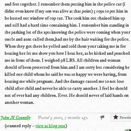
and feet together. I remember them putting him in the police car (i
didnt even know if my son was alive at that point) 3 cops to put him in
he busted out window of cop car. The took him out chained him up
and still had a hard time containing him. I remember him standing in
the parking lot of the apts knowing the police were coming when your
uncle and aunt called them,had me by the hair waiting for the police.
When they got there he yelled and told them your taking me in for
beating her let me show you how I beat her, as he kicked and punched
me in front of them. I weighed 98 LBS. All children and woman
should of been protected from him.and I am sorry but considering he
killed our child whom he said he was so happy we were having, from
beating me while pregnant. And the damage caused me to not lose
child after child and never be able to carry another. I feel he should
not of ever had any children. Ever. He should never of laid hands on
another woman.
John M Connelly
Posted 9 years, 5 months ago.
Favorit
(scanned reply –
view as blog post
)