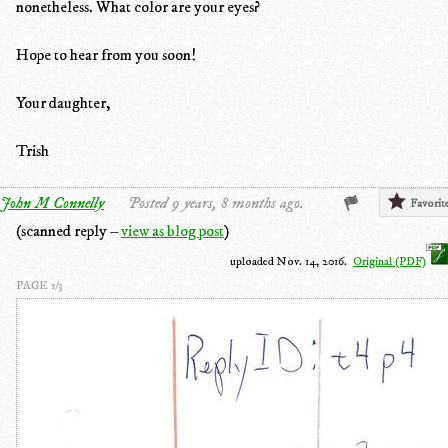
nonetheless. What color are your eyes?
Hope to hear from you soon!
Your daughter,
Trish
John M Connelly
Posted 9 years, 8 months ago.
Favorit
(scanned reply –
view as blog post
)
uploaded Nov. 14, 2016.
Original (PDF)
PAGE 1/3