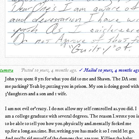
tamera
Posted 10 years, 4 months ago.
✓ Mailed 10 years, 4 months ag
John you spent 8 yrs for what you did to me and Shawn. The DA sent
me packing? Yeah by.putting you in prison. My son is doing good with
3'daughters and a son and 1 wife.
I am not evil or'crazy. I do not allow my self controlled as.you did. I
am a college graduate with several degrees. The reason I.wrote you is
to be able to tell you how you.physically and.mentally fucked me
up.for a long.ass.time. But.writing.you has made it so I could let go.
And really rid myself of the demons that.are you. Killing the baby