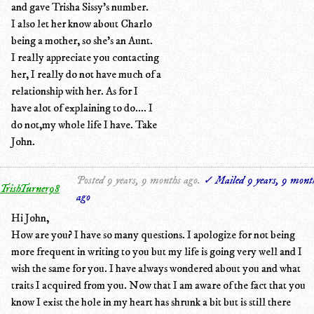
and gave Trisha Sissy's number.
I also let her know about Charlo
being a mother, so she's an Aunt.
I really appreciate you contacting
her, I really do not have much of a
relationship with her. As for I
have alot of explaining to do.... I
do not,my whole life I have. Take
John.
Posted 9 years, 9 months ago.
✓ Mailed 9 years, 9 mont
TrishTurner98
ago
Hi John,
How are you? I have so many questions. I apologize for not being
more frequent in writing to you but my life is going very well and I
wish the same for you. I have always wondered about you and what
traits I acquired from you. Now that I am aware of the fact that you
know I exist the hole in my heart has shrunk a bit but is still there