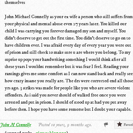
themselves
John Michael Connelly as your ex wife a person who still suffers from
your physical and mental abuse even 27 years later. You killed our
child I was carrying you forever damaged my son and myself. You
didn't deserve to get out the first time. You didn't deserve to go on to
have children ever. I was afraid every day of every year you were out
of prison and still check to make sure u are where you belong. To my
suprise up pops your handwriting something I would think after all
these years I wouldnt remember but it was fear I feel. Reading your
rantings gives me some comfort as I can now stand back and really see
how crazy insane you really are. The drs were corrected end all those
yrs ago. 3 strikes was made for people like you who are severe violent
offenders. As i said you never should of walked free once you were
arrested and put in prison. I should of stood up at had you put away
before then. I hope you have some remorse but I doubt your capable.
John M Connelly
Posted 10 years, 9 months ago.
Favori
(scanned reply –
view as blog post
)