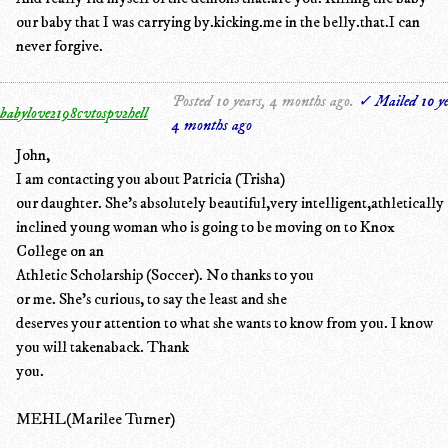
our baby that I was carrying by.kicking.me in the belly.that.I can
never forgive.
Posted 10 years, 4 months ago.
✓ Mailed 10 ye
babylove2198cvtospv2hell
4 months ago
John,
I am contacting you about Patricia (Trisha)
our daughter. She's absolutely beautiful,very intelligent,athletically
inclined young woman who is going to be moving on to Knox
College on an
Athletic Scholarship (Soccer). No thanks to you
or me. She's curious, to say the least and she
deserves your attention to what she wants to know from you. I know
you will takenaback. Thank
you.
MEHL(Marilee Turner)