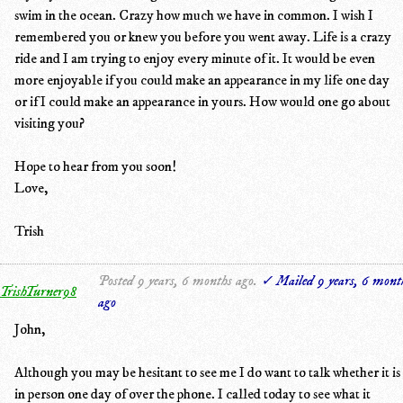
swim in the ocean. Crazy how much we have in common. I wish I
remembered you or knew you before you went away. Life is a crazy
ride and I am trying to enjoy every minute of it. It would be even
more enjoyable if you could make an appearance in my life one day
or if I could make an appearance in yours. How would one go about
visiting you?
Hope to hear from you soon!
Love,
Trish
Posted 9 years, 6 months ago.
✓ Mailed 9 years, 6 mont
TrishTurner98
ago
John,
Although you may be hesitant to see me I do want to talk whether it is
in person one day of over the phone. I called today to see what it