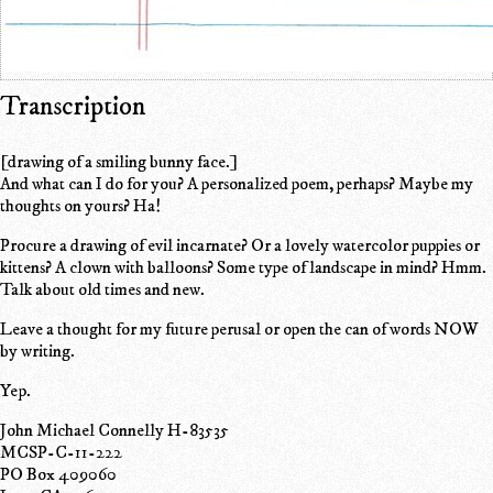
Transcription
[drawing of a smiling bunny face.]
And what can I do for you? A personalized poem, perhaps? Maybe my
thoughts on yours? Ha!
Procure a drawing of evil incarnate? Or a lovely watercolor puppies or
kittens? A clown with balloons? Some type of landscape in mind? Hmm.
Talk about old times and new.
Leave a thought for my future perusal or open the can of words NOW
by writing.
Yep.
John Michael Connelly H-83535
MCSP-C-11-222
PO Box 409060