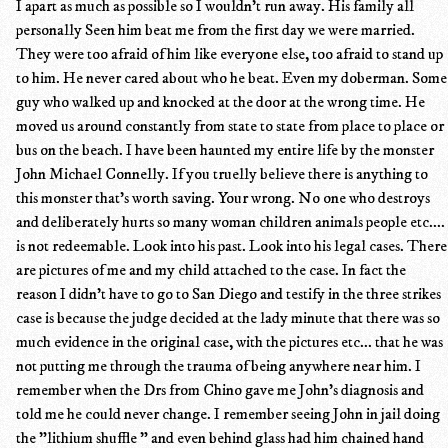
I apart as much as possible so I wouldn't run away. His family all
personally Seen him beat me from the first day we were married.
They were too afraid of him like everyone else, too afraid to stand up
to him. He never cared about who he beat. Even my doberman. Some
guy who walked up and knocked at the door at the wrong time. He
moved us around constantly from state to state from place to place or
bus on the beach. I have been haunted my entire life by the monster
John Michael Connelly. If you truelly believe there is anything to
this monster that's worth saving. Your wrong. No one who destroys
and deliberately hurts so many woman children animals people etc....
is not redeemable. Look into his past. Look into his legal cases. There
are pictures of me and my child attached to the case. In fact the
reason I didn't have to go to San Diego and testify in the three strikes
case is because the judge decided at the lady minute that there was so
much evidence in the original case, with the pictures etc... that he was
not putting me through the trauma of being anywhere near him. I
remember when the Drs from Chino gave me John's diagnosis and
told me he could never change. I remember seeing John in jail doing
the "lithium shuffle " and even behind glass had him chained hand