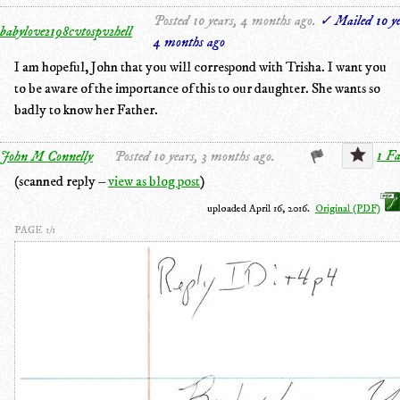
Posted 10 years, 4 months ago.
✓ Mailed 10 ye
babylove2198cvtospv2hell
4 months ago
I am hopeful, John that you will correspond with Trisha. I want you
to be aware of the importance of this to our daughter. She wants so
badly to know her Father.
1 Fa
John M Connelly
Posted 10 years, 3 months ago.
(scanned reply –
view as blog post
)
uploaded April 16, 2016.
Original (PDF)
PAGE 1/1