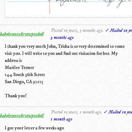
Posted 10 years, 3 months ago.
✓ Mailed 10 ye
babylove2198cvtospv2hell
3 months ago
I thank you very much John, Trisha is so very determined to come
visit you. I will write to you and find out visitation for her. My
address is
Marilee Turner
144 South 36th Street
San Diego, CA 92113
Thank you!
Posted 10 years, 1 month ago.
✓ Mailed 10 yea
babylove2198cvtospv2hell
1 month ago
I got your letter a few weeks ago