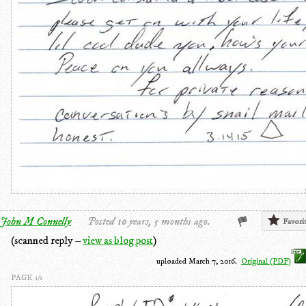
John M Connelly
Posted 10 years, 5 months ago.
Favori
(scanned reply –
view as blog post
)
uploaded March 7, 2016.
Original (PDF)
PAGE 1/1