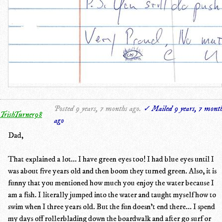
Posted 9 years, 7 months ago.
✓ Mailed 9 years, 7 mont
TrishTurner98
ago
Dad,
That explained a lot... I have green eyes too! I had blue eyes until I
was about five years old and then boom they turned green. Also, it is
funny that you mentioned how much you enjoy the water because I
am a fish. I literally jumped into the water and taught myself how to
swim when I three years old. But the fun doesn't end there... I spend
my days off rollerblading down the boardwalk and after go surf or