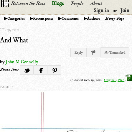
Between the Bars
Blogs
People
About
Sign in
Join
or
Categories
Recent posts
Comments
Authors
Every Page
T. 19, 2011
And What
Reply
✍ Transcribed
by
John M Connelly
Share this:
uploaded Oct. 19, 2011.
Original (PDF)
PAGE 1/1