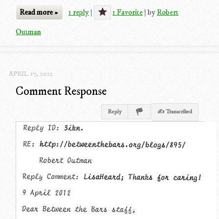
Read more »
1 reply
|
1 Favorite
|
by
Robert
Outman
APRIL 17, 2012
Comment Response
Reply
✍ Transcribed