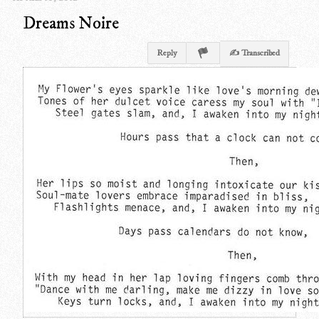
Dreams Noire
Reply
✍ Transcribed