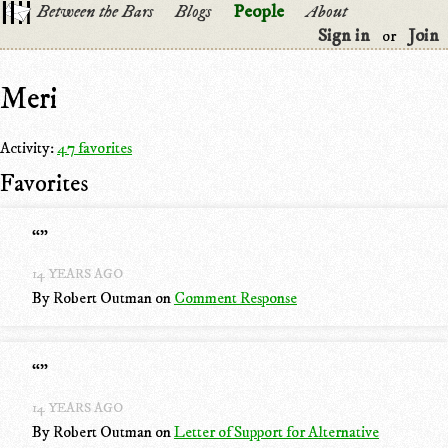
Between the Bars
Blogs
People
About
Sign in
Join
or
Meri
Activity:
47 favorites
Favorites
“
”
14 YEARS AGO
By Robert Outman
on
Comment Response
“
”
14 YEARS AGO
By Robert Outman
on
Letter of Support for Alternative