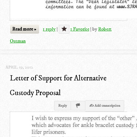
Read more »
1 reply
|
1 Favorite
|
by
Robert
Outman
APRIL 19, 2012
Letter of Support for Alternative
Custody Proposal
Reply
✍ Add transcription