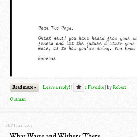
Read more »
Leave a reply!
|
1 Favorite
|
by
Robert
Outman
SEPT. 22, 2013
What Waste and Withers There