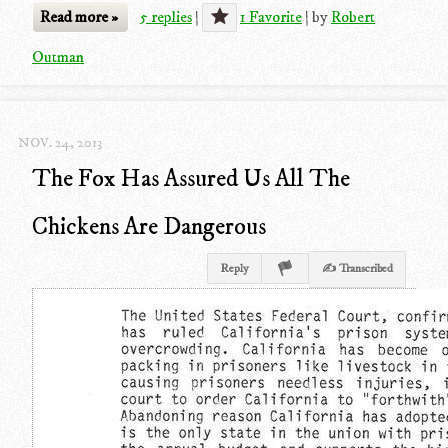
Read more »
5 replies
|
1 Favorite
|
by
Robert
Outman
NOV. 24, 2013
The Fox Has Assured Us All The
Chickens Are Dangerous
Reply
✍ Transcribed