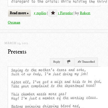
Read more »
5 replies
|
1 Favorite
|
by
Robert
Outman
MARCH 23, 2012
Pretexts
Reply
✍ Transcribed