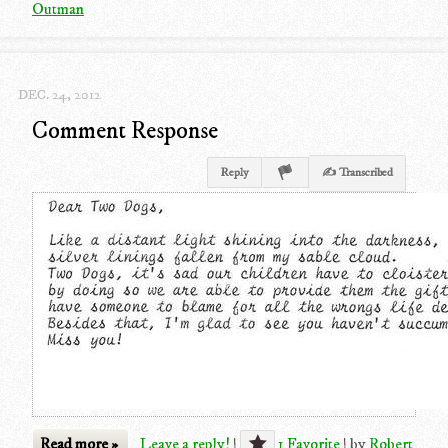
Outman
DEC. 24, 2012
Comment Response
Reply
✍ Transcribed
Read more »
Leave a reply!
|
1 Favorite
|
by
Robert