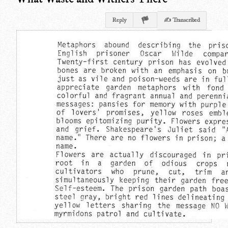
Reply
✍ Transcribed