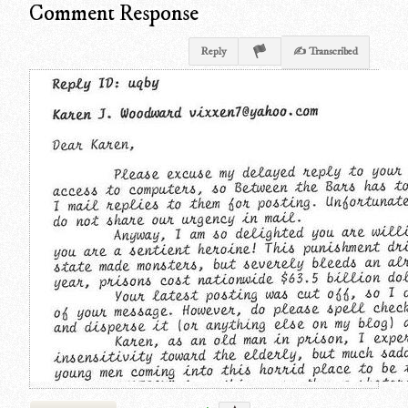
Comment Response
Reply
✍ Transcribed