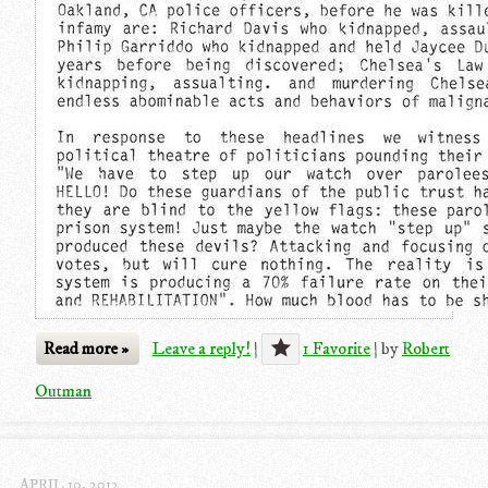
Read more »
Leave a reply!
|
1 Favorite
|
by
Robert
Outman
APRIL 10, 2012