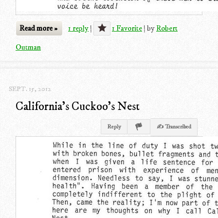
Read more »
1 reply
|
1 Favorite
|
by
Robert
Outman
SEPT. 15, 2012
California's Cuckoo's Nest
Reply
✍ Transcribed