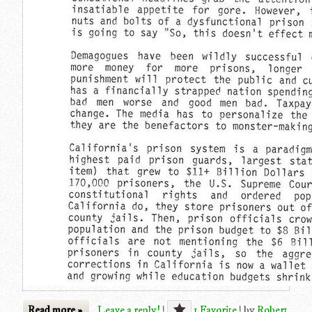
Read more »
Leave a reply!
|
1 Favorite
|
by
Robert