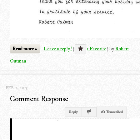
Read more »
Leave a reply!
|
1 Favorite
|
by
Robert
Outman
FEB. 2, 2013
Comment Response
Reply
✍ Transcribed