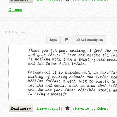
Outman
JULY 11, 2012
Reply
✍ Add transcription
Read more »
Leave a reply!
|
1 Favorite
|
by
Robert