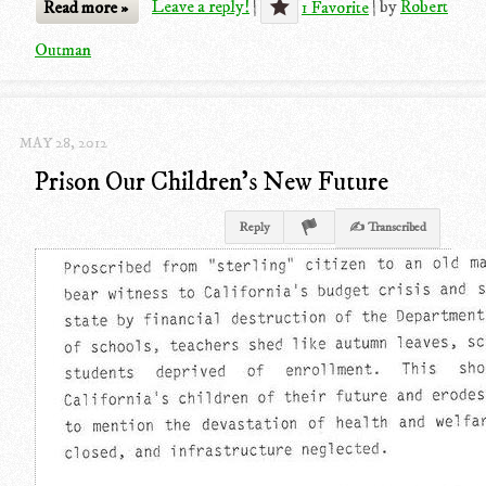
Read more »
Leave a reply!
|
1 Favorite
|
by
Robert
Outman
MAY 28, 2012
Prison Our Children's New Future
Reply
✍ Transcribed