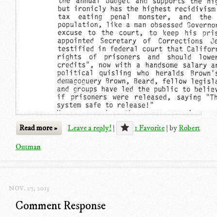
Read more »
Leave a reply!
|
1 Favorite
|
by
Robert
Outman
NOV. 27, 2013
Comment Response