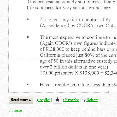
Read more »
5 replies
|
1 Favorite
|
by
Robert
Outman