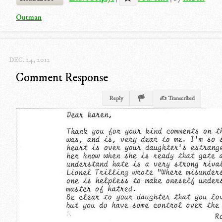
Outman
DEC. 24, 2012
Comment Response
Reply
✍ Transcribed