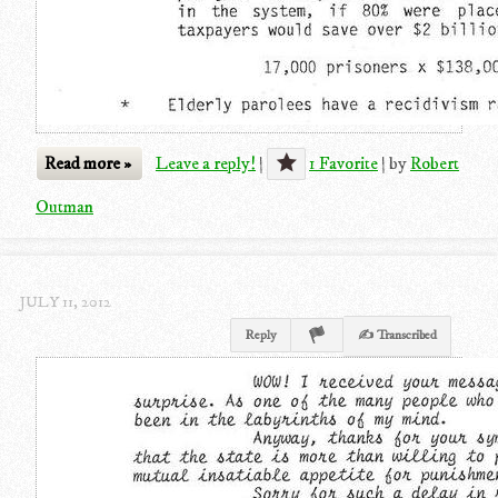
Read more »
Leave a reply!
|
1 Favorite
|
by
Robert
Outman
JULY 11, 2012
Reply
✍ Transcribed