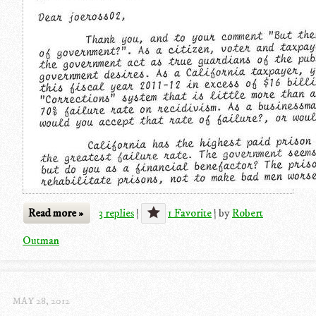
Read more »
3 replies
|
1 Favorite
|
by
Robert
Outman
MAY 28, 2012