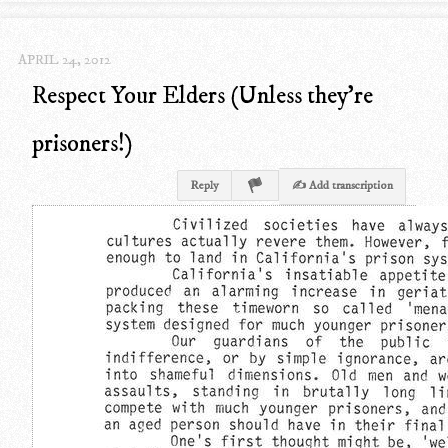
APRIL 24, 2012
Respect Your Elders (Unless they're
prisoners!)
Reply
✍ Add transcription