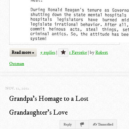
Read more »
5 replies
|
1 Favorite
|
by
Robert
Outman
NOV. 12, 2012
Grandpa's Homage to a Lost
Grandaughter's Love
Reply
✍ Transcribed