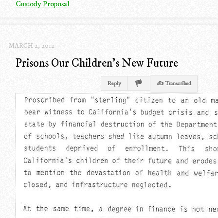
Custody Proposal
MARCH 2, 2012
Prisons Our Children's New Future
Reply
✍ Transcribed