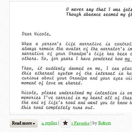
Read more »
4 replies
|
1 Favorite
|
by
Robert