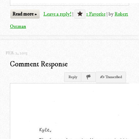
Read more »
Leave a reply!
|
1 Favorite
|
by
Robert
Outman
FEB. 2, 2013
Comment Response
Reply
✍ Transcribed