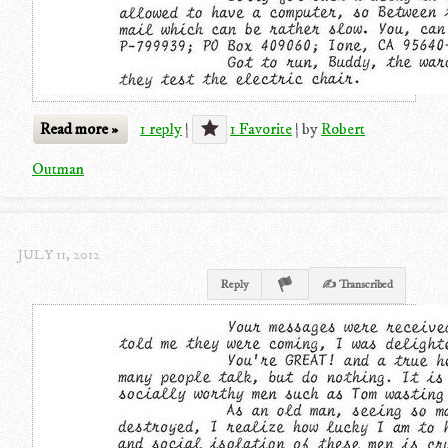
Read more »
1 reply
|
1 Favorite
|
by
Robert
Outman
JULY 11, 2012
Reply
✍ Transcribed