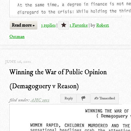
Read more »
3 replies
|
1 Favorite
|
by
Robert
Outman
JUNE 26, 2012
Winning the War of Public Opinion
(Demagoguery v Reason)
Reply
✍ Transcribed
filed under:
AMC 2012