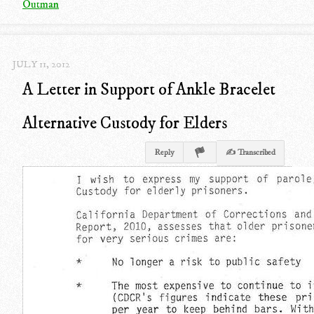
Outman
JULY 11, 2012
A Letter in Support of Ankle Bracelet
Alternative Custody for Elders
Reply
✍ Transcribed