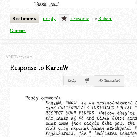
Read more »
1 reply
|
1 Favorite
|
by
Robert
Outman
APRIL 17, 2012
Response to KarenW
Reply
✍ Transcribed