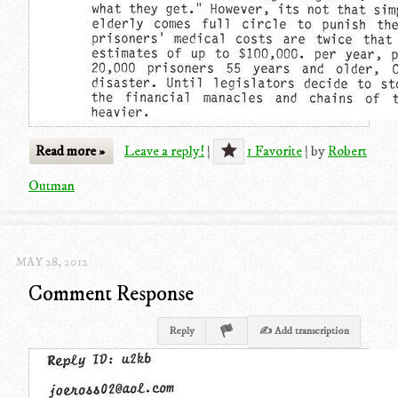
Read more »
Leave a reply!
|
1 Favorite
|
by
Robert
Outman
MAY 28, 2012
Comment Response
Reply
✍ Add transcription