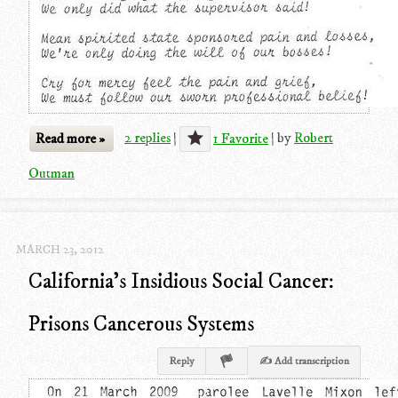
Read more »
2 replies
|
1 Favorite
|
by
Robert
Outman
MARCH 23, 2012
California's Insidious Social Cancer:
Prisons Cancerous Systems
Reply
✍ Add transcription