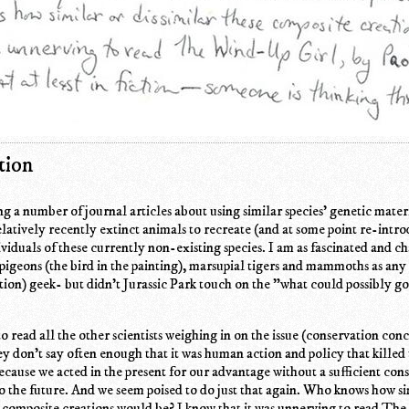
tion
ng a number of journal articles about using similar species' genetic mater
latively recently extinct animals to recreate (and at some point re-intr
viduals of these currently non-existing species. I am as fascinated and 
 pigeons (the bird in the painting), marsupial tigers and mammoths as any
ction) geek- but didn't Jurassic Park touch on the "what could possibly 
to read all the other scientists weighing in on the issue (conservation conc
ey don't say often enough that it was human action and policy that killed
because we acted in the present for our advantage without a sufficient con
 the future. And we seem poised to do just that again. Who knows how si
e composite creations would be? I know that it was unnerving to read Th