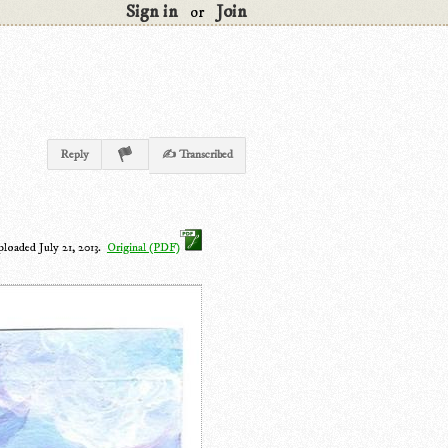
Sign in
Join
or
Reply
✍ Transcribed
ploaded July 21, 2013.
Original (PDF)