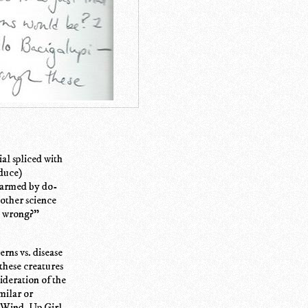
ial spliced with
oduce)
charmed by do-
 other science
go wrong?"
erns vs. disease
 these creatures
sideration of the
milar or
e Wind-Up Girl,