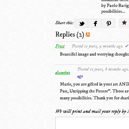
by Paolo Baciga
possibilities...
Share this:
Replies (2)
Frost
Posted 12 years, 9 months ago.
✓ 
Beautiful image and worrying thoughts.
Posted 12 years, 8 months ago.
dianeh01
ago
Marie, you are gifted in your art AND w
Past, Unzipping the Future". Those are
many possibilities. Thank you for shari
We will print and mail your reply by