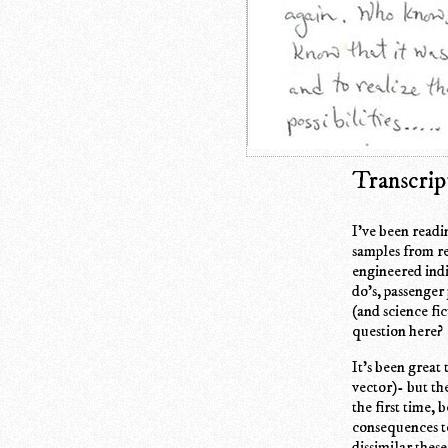
Transcrip
I've been readi
samples from re
engineered indi
do's, passenger
(and science fi
question here?
It's been great 
vector)- but th
the first time, 
consequences to
dissimilar thes