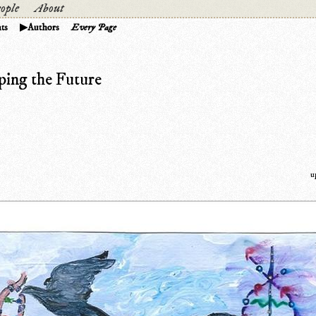
ople
About
ts
Authors
Every Page
ping the Future
u