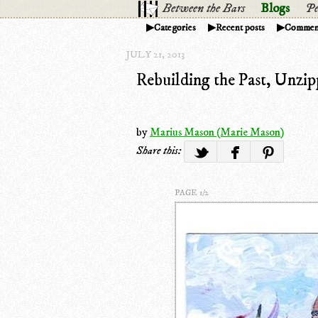
Between the Bars
Blogs
Pe
Categories
Recent posts
Commen
JULY 21, 2013
Rebuilding the Past, Unzip
by
Marius Mason (Marie Mason)
Share this:
PAGE 1/2