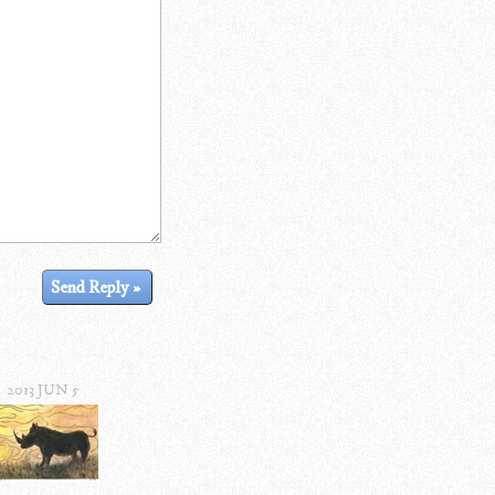
2013 JUN 5