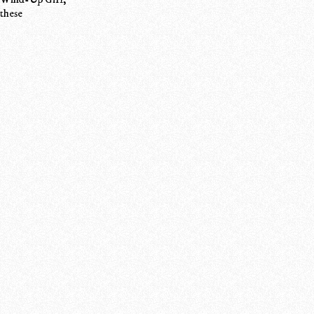
 these