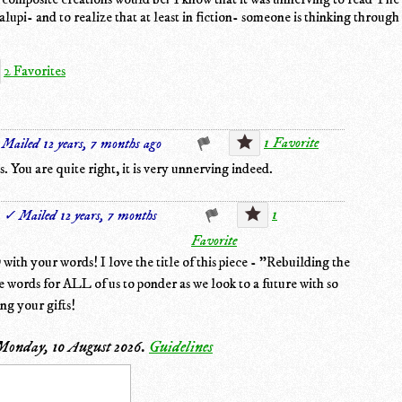
lupi- and to realize that at least in fiction- someone is thinking through
2 Favorites
1 Favorite
Mailed 12 years, 7 months ago
 You are quite right, it is very unnerving indeed.
1
✓ Mailed 12 years, 7 months
Favorite
ith your words! I love the title of this piece - "Rebuilding the
 words for ALL of us to ponder as we look to a future with so
ng your gifts!
Monday, 10 August 2026
.
Guidelines