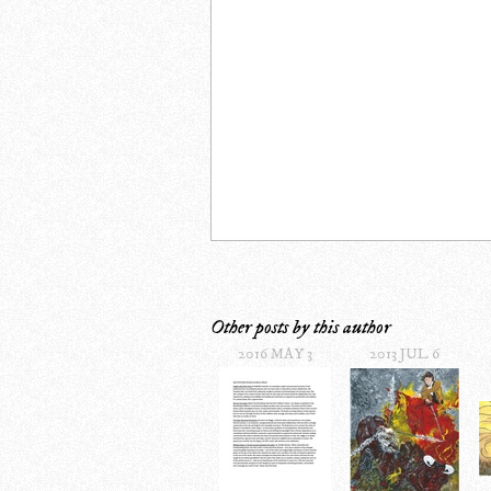
Other posts by this author
2016 MAY 3
2013 JUL 6