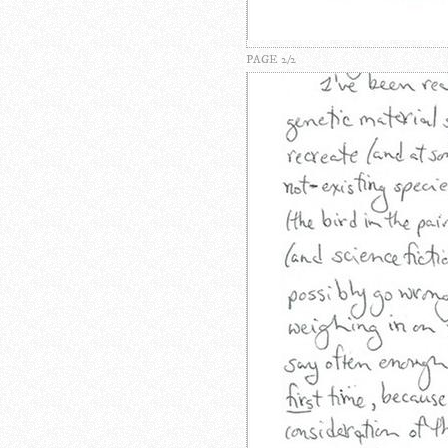
PAGE 2/2