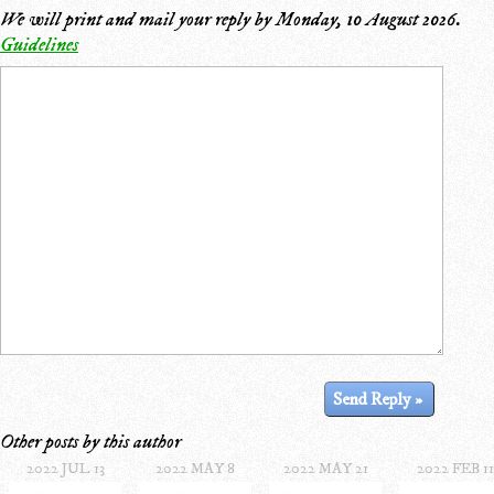
We will print and mail your reply by
Monday, 10 August 2026
.
Guidelines
Other posts by this author
2022 JUL 13
2022 MAY 8
2022 MAY 21
2022 FEB 11