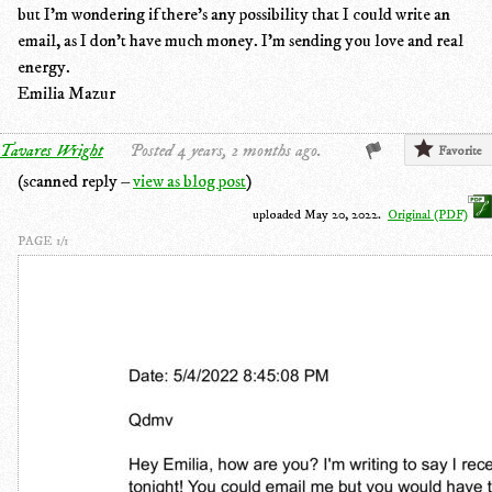
but I'm wondering if there's any possibility that I could write an
email, as I don't have much money. I'm sending you love and real
energy.
Emilia Mazur
Tavares Wright
Posted 4 years, 2 months ago.
Favorite
(scanned reply –
view as blog post
)
uploaded May 20, 2022.
Original (PDF)
PAGE 1/1