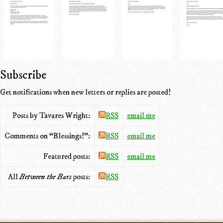
Subscribe
Get notifications when new letters or replies are posted!
Posts by Tavares Wright:
RSS
email me
Comments on “Blessings!”:
RSS
email me
Featured posts:
RSS
email me
All
Between the Bars
posts:
RSS