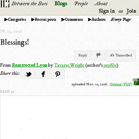
Between the Bars
Blogs
People
About
Sign in
Join
or
Categories
Recent posts
Comments
Authors
Every Page
V. 23, 2016
Blessings!
Reply
✍ Transcribed
From
Resurrected Lyon
by
Tavares Wright
(author's
profile
)
Share this:
uploaded Nov. 21, 2016.
Original (PDF)
PAGE 1/1