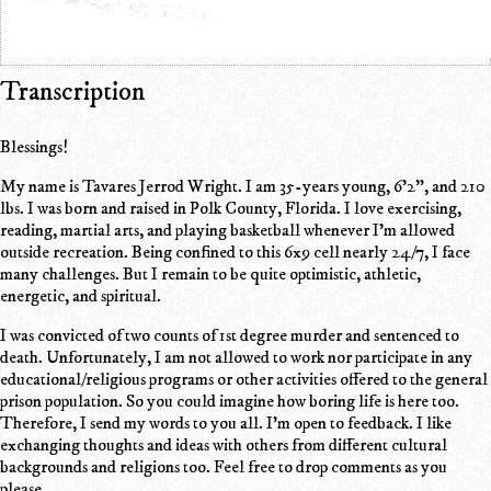
Transcription
Blessings!
My name is Tavares Jerrod Wright. I am 35-years young, 6'2", and 210
lbs. I was born and raised in Polk County, Florida. I love exercising,
reading, martial arts, and playing basketball whenever I'm allowed
outside recreation. Being confined to this 6x9 cell nearly 24/7, I face
many challenges. But I remain to be quite optimistic, athletic,
energetic, and spiritual.
I was convicted of two counts of 1st degree murder and sentenced to
death. Unfortunately, I am not allowed to work nor participate in any
educational/religious programs or other activities offered to the general
prison population. So you could imagine how boring life is here too.
Therefore, I send my words to you all. I'm open to feedback. I like
exchanging thoughts and ideas with others from different cultural
backgrounds and religions too. Feel free to drop comments as you
please.