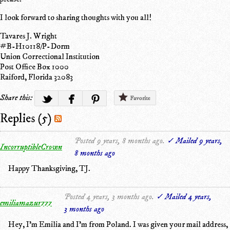
I look forward to sharing thoughts with you all!
Tavares J. Wright
#B-H10118/P-Dorm
Union Correctional Institution
Post Office Box 1000
Raiford, Florida 32083
Share this:
Favorite
Replies (5)
Posted 9 years, 8 months ago.
✓ Mailed 9 years,
IncorruptibleCrown
8 months ago
Happy Thanksgiving, TJ.
Posted 4 years, 3 months ago.
✓ Mailed 4 years,
emiliamazur777
3 months ago
Hey, I'm Emilia and I'm from Poland. I was given your mail address,