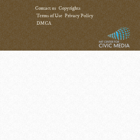
Contact us
Copyrights
Terms of Use
Privacy Policy
DMCA