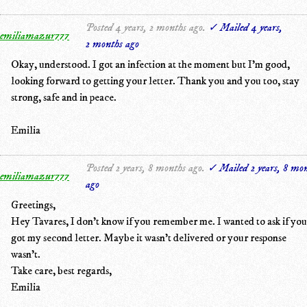
Posted 4 years, 2 months ago.
✓ Mailed 4 years,
emiliamazur777
2 months ago
Okay, understood. I got an infection at the moment but I'm good,
looking forward to getting your letter. Thank you and you too, stay
strong, safe and in peace.
Emilia
Posted 2 years, 8 months ago.
✓ Mailed 2 years, 8 mo
emiliamazur777
ago
Greetings,
Hey Tavares, I don't know if you remember me. I wanted to ask if you
got my second letter. Maybe it wasn't delivered or your response
wasn't.
Take care, best regards,
Emilia