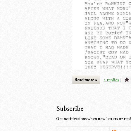
Read more »
2 replies
|
Subscribe
Get notifications when new letters or repl