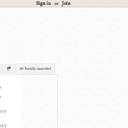
Sign in
Join
or
✍ Partially transcribed