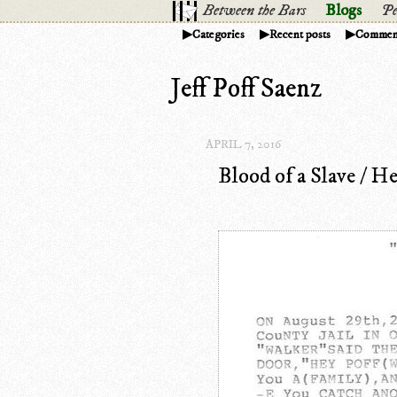
Between the Bars
Blogs
Pe
Categories
Recent posts
Commen
Jeff Poff Saenz
APRIL 7, 2016
Blood of a Slave / He