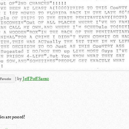
|
by
Jeff Poff Saenz
Favorite
ies are posted!