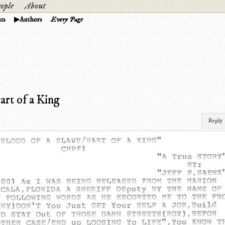
ople
About
ts
Authors
Every Page
art of a King
Reply