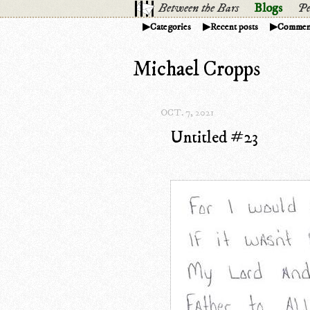
Between the Bars
Blogs
Pe
Categories
Recent posts
Commen
Michael Cropps
OCT. 7, 2021
Untitled #23