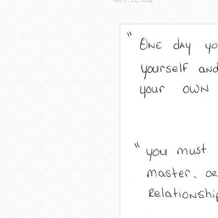
OCT. 21, 2019