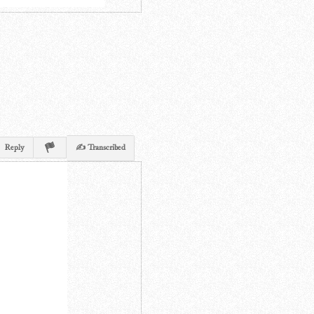
Reply
✍ Transcribed