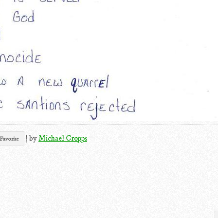
|
by
Michael Cropps
Favorite