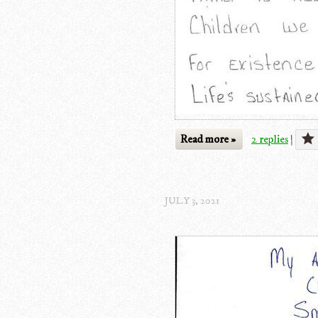
Read more »
2 replies
|
JULY 3, 2021