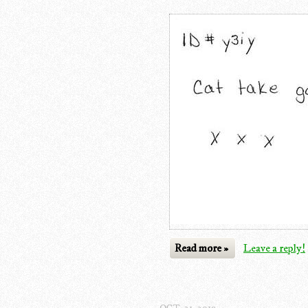
Read more »
Leave a reply!