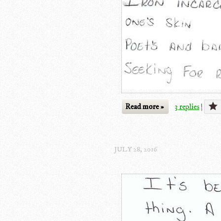
Read more »
3 replies
|
JULY 28, 2016