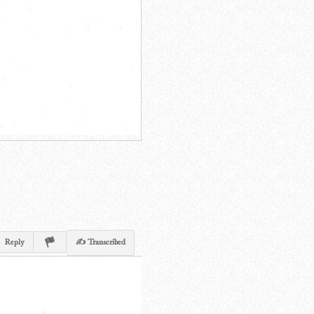
Reply
✍ Transcribed