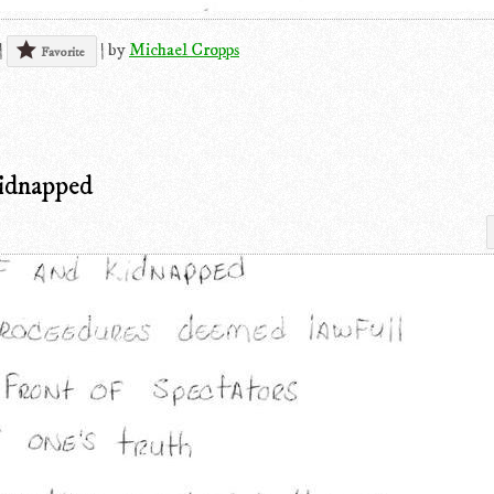
|
|
by
Michael Cropps
Favorite
Kidnapped