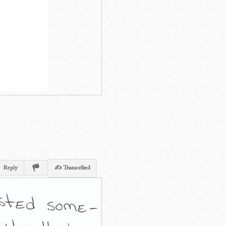
Reply
✍ Transcribed