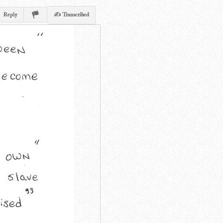
Reply
✍ Transcribed