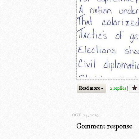
Read more »
2 replies
|
OCT. 24, 2019
Comment response