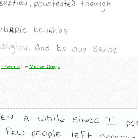
1 Favorite
|
by
Michael Cropps