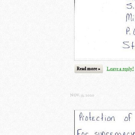
Read more »
Leave a reply!
NOV. 9, 2020