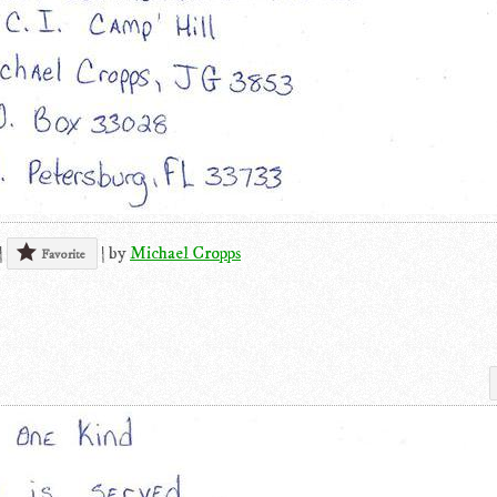
|
|
by
Michael Cropps
Favorite