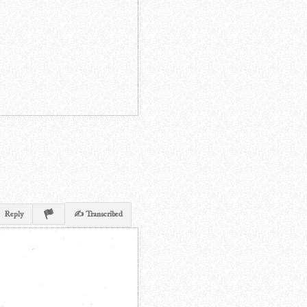
Reply
✍ Transcribed