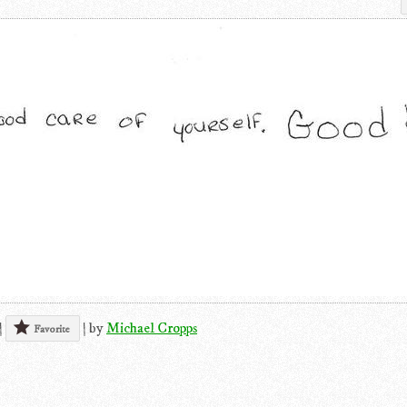
|
|
by
Michael Cropps
Favorite