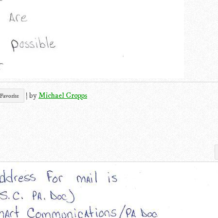
|
by
Michael Cropps
Favorite