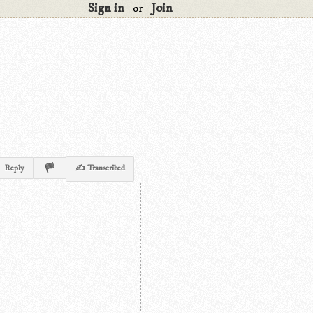
Sign in
Join
or
Reply
✍ Transcribed