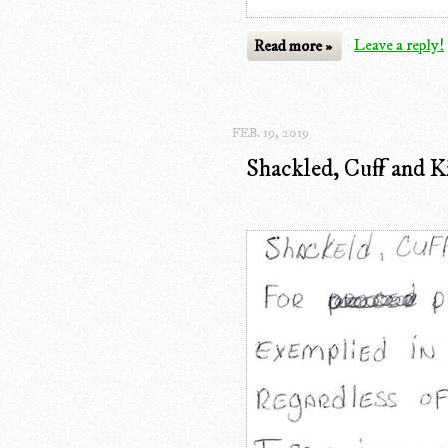
Read more »
Leave a reply!
FEB. 19, 2019
Shackled, Cuff and 