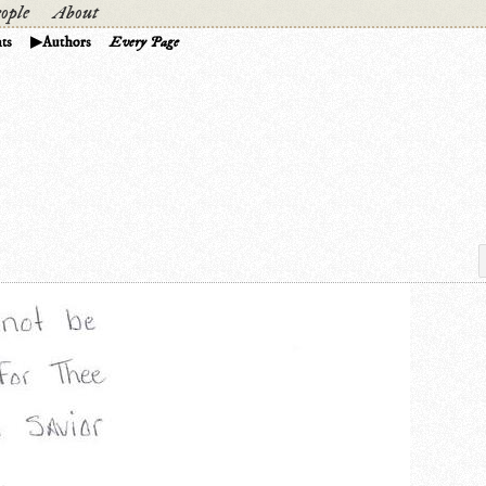
ople
About
ts
Authors
Every Page