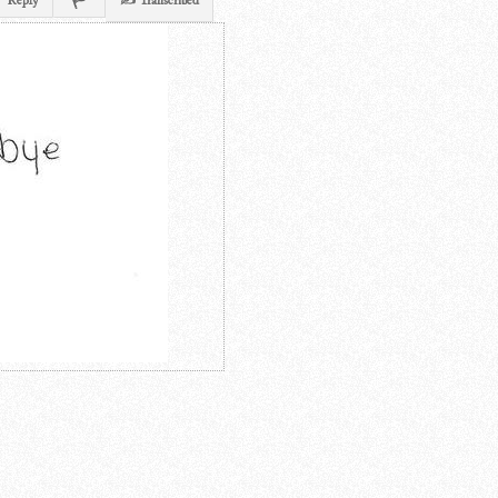
Reply
✍ Transcribed