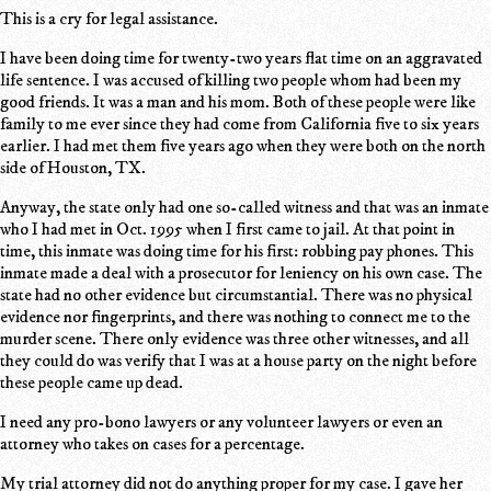
This is a cry for legal assistance.
I have been doing time for twenty-two years flat time on an aggravated
life sentence. I was accused of killing two people whom had been my
good friends. It was a man and his mom. Both of these people were like
family to me ever since they had come from California five to six years
earlier. I had met them five years ago when they were both on the north
side of Houston, TX.
Anyway, the state only had one so-called witness and that was an inmate
who I had met in Oct. 1995 when I first came to jail. At that point in
time, this inmate was doing time for his first: robbing pay phones. This
inmate made a deal with a prosecutor for leniency on his own case. The
state had no other evidence but circumstantial. There was no physical
evidence nor fingerprints, and there was nothing to connect me to the
murder scene. There only evidence was three other witnesses, and all
they could do was verify that I was at a house party on the night before
these people came up dead.
I need any pro-bono lawyers or any volunteer lawyers or even an
attorney who takes on cases for a percentage.
My trial attorney did not do anything proper for my case. I gave her