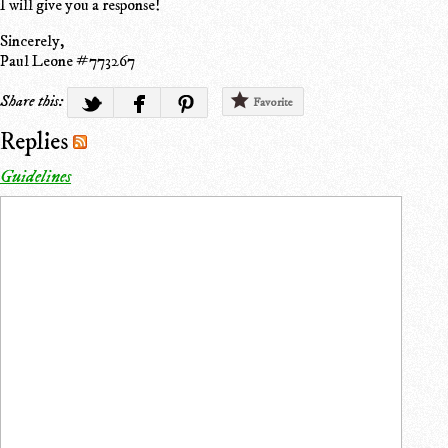
I will give you a response!
Sincerely,
Paul Leone #773267
Share this:
Favorite
Replies
Guidelines