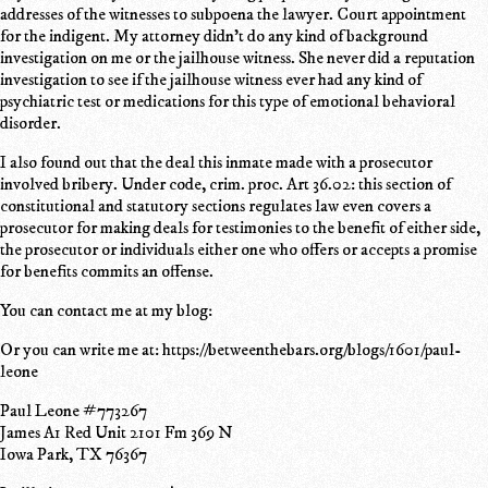
addresses of the witnesses to subpoena the lawyer. Court appointment
for the indigent. My attorney didn't do any kind of background
investigation on me or the jailhouse witness. She never did a reputation
investigation to see if the jailhouse witness ever had any kind of
psychiatric test or medications for this type of emotional behavioral
disorder.
I also found out that the deal this inmate made with a prosecutor
involved bribery. Under code, crim. proc. Art 36.02: this section of
constitutional and statutory sections regulates law even covers a
prosecutor for making deals for testimonies to the benefit of either side,
the prosecutor or individuals either one who offers or accepts a promise
for benefits commits an offense.
You can contact me at my blog:
Or you can write me at: https://betweenthebars.org/blogs/1601/paul-
leone
Paul Leone #773267
James A1 Red Unit 2101 Fm 369 N
Iowa Park, TX 76367