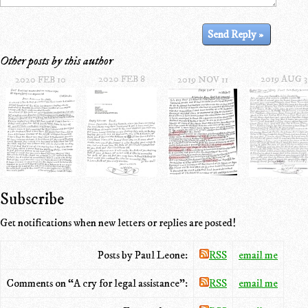
Other posts by this author
2020 FEB 8
2019 AUG 3
2020 FEB 10
2019 NOV 11
Subscribe
Get notifications when new letters or replies are posted!
Posts by Paul Leone:
RSS
email me
Comments on “A cry for legal assistance”:
RSS
email me