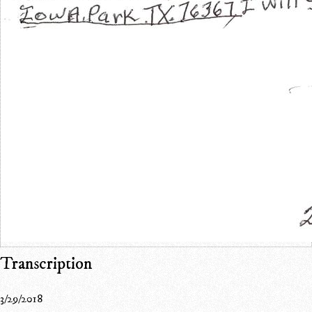
Transcription
3/29/2018