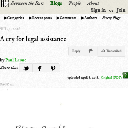
Between the Bars
Blogs
People
About
Sign in
Join
or
Categories
Recent posts
Comments
Authors
Every Page
RIL 9, 2018
A cry for legal assistance
Reply
✍ Transcribed
by
Paul Leone
Share this:
uploaded April 8, 2018.
Original (PDF)
PAGE 1/2