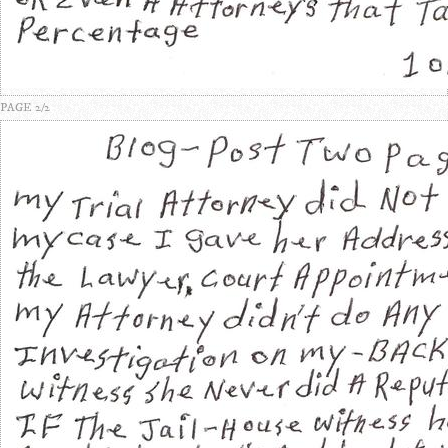
PAGE 2/2