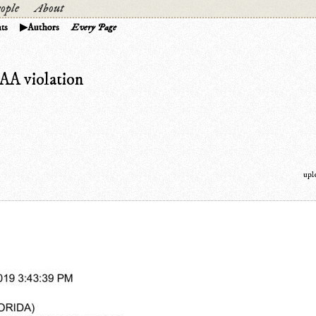
ople
About
ts
Authors
Every Page
PAA violation
upl