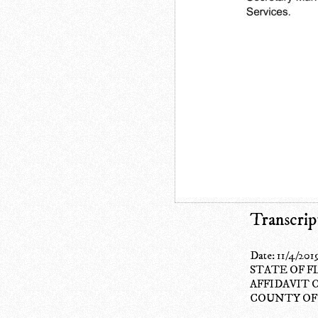
Transcrip
Date: 11/4/201
STATE OF F
AFFIDAVIT 
COUNTY OF