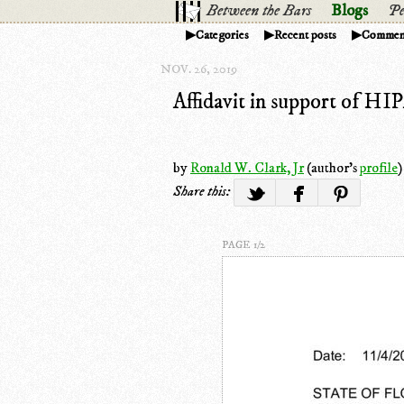
Between the Bars
Blogs
Pe
Categories
Recent posts
Commen
NOV. 26, 2019
Affidavit in support of HI
by
Ronald W. Clark, Jr
(author's
profile
)
Share this:
PAGE 1/2