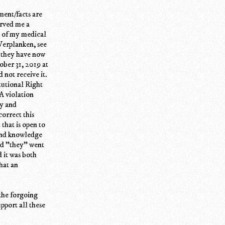
ment/facts are
rved me a
t of my medical
 Verplanken, see
e they have now
ober 31, 2019 at
not receive it.
tutional Right
A violation
ly and
orrect this
that is open to
hand knowledge
and "they" went
d it was both
hat an
the forgoing
upport all these