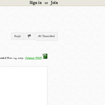
Sign in
Join
or
Reply
✍ Transcribed
oaded Nov. 24, 2019.
Original (PDF)