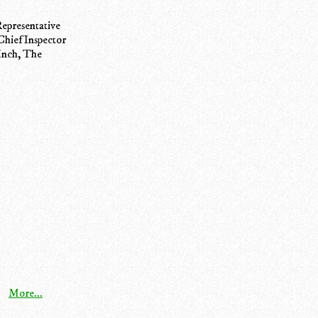
epresentative
Chief Inspector
 Inch, The
More...