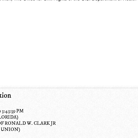
tion
9 3:43:39 PM
LORIDA)
OF RONALD W. CLARK JR
 UNION)