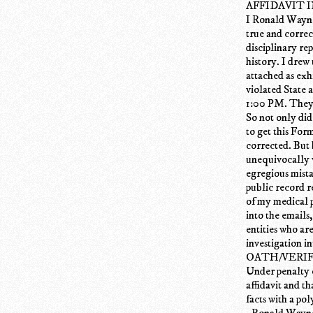
AFFIDAVIT 
I Ronald Wayne 
true and corre
disciplinary r
history. I drew
attached as exh
violated State 
1:00 PM. They 
So not only di
to get this Fo
corrected. But 
unequivocally v
egregious mista
public record r
of my medical p
into the emails,
entities who ar
investigation i
OATH/VERI
Under penalty o
affidavit and th
facts with a po
_Ronald Wayne