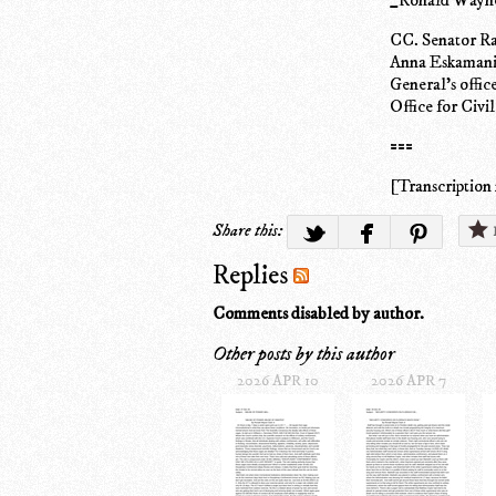
CC. Senator Ra
Anna Eskamani,
General's offi
Office for Civi
===
[Transcription 
Share this:
Replies
Comments disabled by author.
Other posts by this author
2026 APR 10
2026 APR 7