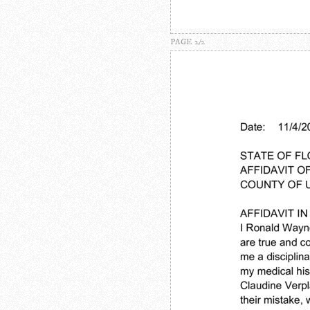
PAGE 2/2