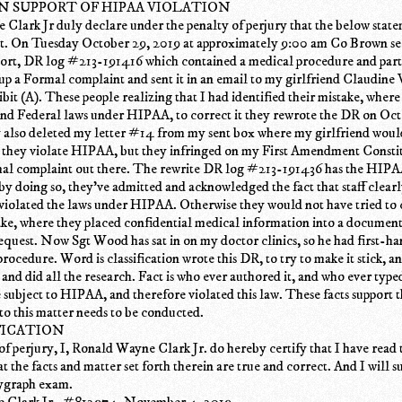
IN SUPPORT OF HIPAA VIOLATION
Clark Jr duly declare under the penalty of perjury that the below state
ct. On Tuesday October 29, 2019 at approximately 9:00 am Co Brown se
eport, DR log #213-191416 which contained a medical procedure and par
 up a Formal complaint and sent it in an email to my girlfriend Claudine
ibit (A). These people realizing that I had identified their mistake, wher
and Federal laws under HIPAA, to correct it they rewrote the DR on Oct
also deleted my letter #14 from my sent box where my girlfriend would 
d they violate HIPAA, but they infringed on my First Amendment Consti
rmal complaint out there. The rewrite DR log #213-191436 has the HIPA
by doing so, they've admitted and acknowledged the fact that staff clear
iolated the laws under HIPAA. Otherwise they would not have tried to c
ke, where they placed confidential medical information into a document 
equest. Now Sgt Wood has sat in on my doctor clinics, so he had first-
rocedure. Word is classification wrote this DR, to try to make it stick, 
 and did all the research. Fact is who ever authored it, and who ever type
e subject to HIPAA, and therefore violated this law. These facts support t
nto this matter needs to be conducted.
FICATION
f perjury, I, Ronald Wayne Clark Jr. do hereby certify that I have read 
at the facts and matter set forth therein are true and correct. And I will s
lygraph exam.
 Clark Jr_ #812974. November 4, 2019