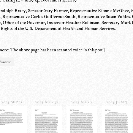
ndolph Bracy, Senator Gary Farmer, Representative Kionne McGhee, R
 Representative Carlos Guillermo Smith, Representative Susan Valdes. 
ce, Office of the Governor, Inspector Heather Robinson. Secretary Mark
l Rights of the U.S. Department of Health and Human Services.
note: The above page has been scanned twice in this post]
Favorite
2025 SEP 21
2025 AUG 30
2025 AUG 2
2025 JUN 7