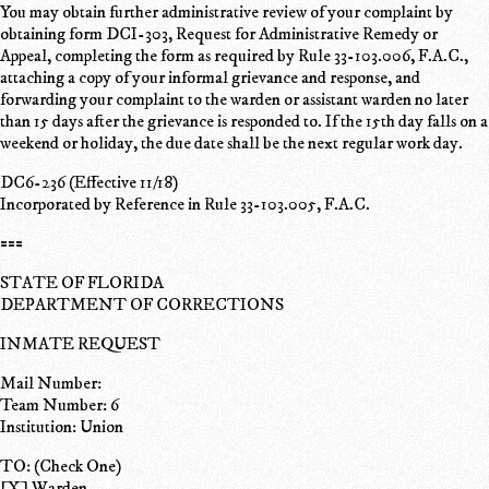
You may obtain further administrative review of your complaint by
obtaining form DCI-303, Request for Administrative Remedy or
Appeal, completing the form as required by Rule 33-103.006, F.A.C.,
attaching a copy of your informal grievance and response, and
forwarding your complaint to the warden or assistant warden no later
than 15 days after the grievance is responded to. If the 15th day falls on a
weekend or holiday, the due date shall be the next regular work day.
DC6-236 (Effective 11/18)
Incorporated by Reference in Rule 33-103.005, F.A.C.
===
STATE OF FLORIDA
DEPARTMENT OF CORRECTIONS
INMATE REQUEST
Mail Number:
Team Number: 6
Institution: Union
TO: (Check One)
[X] Warden