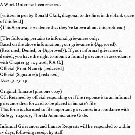
A Work Order has been entered.
[written in pen by Ronald Clark, diagonal to the lines in the blank space
of this field]
{This Approval is evidence that they've known about this problem.}
[The following pertains to informal grievances only:
Based on the above information, your grievance is {Approved}.
(Returned, Denied, or {Approved}). If your informal grievance is
denied, you have the right to submit a formal grievance in accordance
with Chapter 33-103.006, F.A.C.]
Official (Print Name): [redacted]
Official (Signature): [redacted]
Date: 9-25-19
Original: Inmate (plus one copy)
CC: Retained by official responding or if the response is to an informal
grievance then forward to be placed in inmate's file
This form is also used to file important grievances in accordance with
Rule 33-103.005, Florida Administrative Code.
Informal Grievances and Inmate Requests will be responded to within
15 days, following receipt by staff.