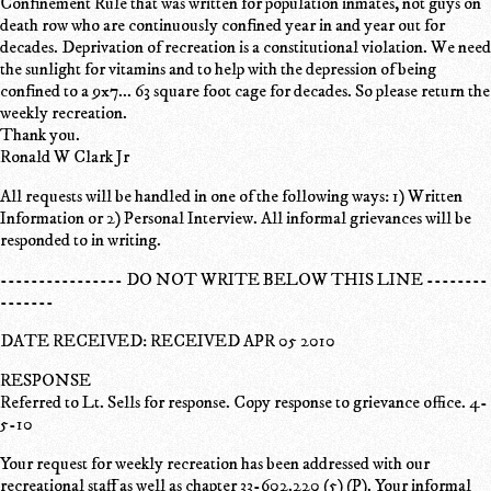
Confinement Rule that was written for population inmates, not guys on
death row who are continuously confined year in and year out for
decades. Deprivation of recreation is a constitutional violation. We need
the sunlight for vitamins and to help with the depression of being
confined to a 9x7... 63 square foot cage for decades. So please return the
weekly recreation.
Thank you.
Ronald W Clark Jr
All requests will be handled in one of the following ways: 1) Written
Information or 2) Personal Interview. All informal grievances will be
responded to in writing.
---------------- DO NOT WRITE BELOW THIS LINE --------
-------
DATE RECEIVED: RECEIVED APR 05 2010
RESPONSE
Referred to Lt. Sells for response. Copy response to grievance office. 4-
5-10
Your request for weekly recreation has been addressed with our
recreational staff as well as chapter 33-602.220 (5) (P). Your informal