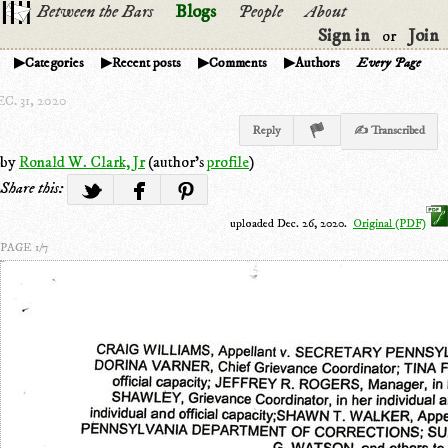
Between the Bars
Blogs
People
About
Sign in
Join
or
Categories
Recent posts
Comments
Authors
Every Page
C. 31, 2020
Reply
✍ Transcribed
by
Ronald W. Clark, Jr
(author's
profile
)
Share this:
uploaded Dec. 26, 2020.
Original (PDF)
PAGE 1/7