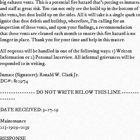
big exhaust vents. This is a potential fire hazard that's putting us inmates
and staff at great risk. You can not only see the build up in the bottom of
the vents, but dust build up on the sides. All it will take is a single spark to
ignite that dust debris and buildup, wherefore, I'm calling for an
inspection of these vents, and upon your findings, a recommendation
that these vents are cleaned each month to ensure this fire hazard is no
longer in place. Thank you for your time and help in this matter.
All requests will be handled in one of the following ways: 1) Written
Information or 2) Personal Interview. All informal grievances will be
responded to in writing.
Inmate (Signature): Ronald W. Clark Jr.
DC#: 812974
---------------- DO NOT WRITE BELOW THIS LINE --------
-------
DATE RECEIVED: 9-17-19
Maintenance
213-1909-0139
RESPONSE