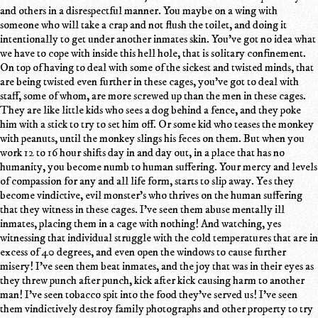
and others in a disrespectful manner. You maybe on a wing with
someone who will take a crap and not flush the toilet, and doing it
intentionally to get under another inmates skin. You've got no idea what
we have to cope with inside this hell hole, that is solitary confinement.
On top of having to deal with some of the sickest and twisted minds, that
are being twisted even further in these cages, you've got to deal with
staff, some of whom, are more screwed up than the men in these cages.
They are like little kids who sees a dog behind a fence, and they poke
him with a stick to try to set him off. Or some kid who teases the monkey
with peanuts, until the monkey slings his feces on them. But when you
work 12 to 16 hour shifts day in and day out, in a place that has no
humanity, you become numb to human suffering. Your mercy and levels
of compassion for any and all life form, starts to slip away. Yes they
become vindictive, evil monster's who thrives on the human suffering
that they witness in these cages. I've seen them abuse mentally ill
inmates, placing them in a cage with nothing! And watching, yes
witnessing that individual struggle with the cold temperatures that are in
excess of 40 degrees, and even open the windows to cause further
misery! I've seen them beat inmates, and the joy that was in their eyes as
they threw punch after punch, kick after kick causing harm to another
man! I've seen tobacco spit into the food they've served us! I've seen
them vindictively destroy family photographs and other property to try