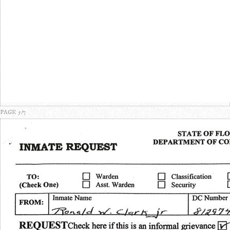
PAGE 5/7