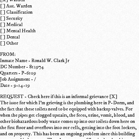
[ ] Asst. Warden
[ ] Classification
[ ] Security
[ ] Medical
[ ] Mental Health
[ ] Dental
[ ] Other
FROM:
Inmate Name - Ronald W. Clark Jr
DC Number - 812974
Quarters - P-6109
Job Assignment - /
Date - 9-14-19
REQUEST - Check here if this is an informal grievance [X]
The issue for which I'm grieving is the plumbing here in P-Dorm, and
the fact that these toilets need to be equipped with backup valves. For
when the pipes get clogged upstairs, the feces, urine, vomit, blood, and
other biohazardous body waste comes up into our toilets down here on
the first floor and overflows into our cells, getting into the foot lockers,
and on property. This has been an ongoing problem since this building