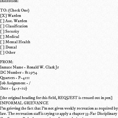
Institution:
TO: (Check One)
[X] Warden
[ ] Asst. Warden
[ ] Classification
[ ] Security
[ ] Medical
[ ] Mental Health
[ ] Dental
[ ] Other
FROM:
Inmate Name - Ronald W. Clark Jr
DC Number - 812974
Quarters - P-4111
Job Assignment - /
Date - {4-5-10}
[the original heading for this field, REQUEST is crossed out in pen]
INFORMAL GRIEVANCE
I'm grieving the fact that I'm not given weekly recreation as required by
law. The recreation staff is trying to apply a chapter 33-Fac Disciplinary