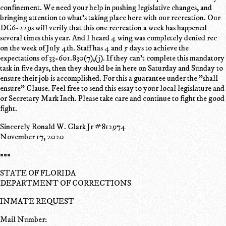
confinement. We need your help in pushing legislative changes, and
bringing attention to what's taking place here with our recreation. Our
DC6-229s will verify that this one recreation a week has happened
several times this year. And I heard 4 wing was completely denied rec
on the week of July 4th. Staff has 4 and 5 days to achieve the
expectations of 33-601.830(7),(j). If they can't complete this mandatory
task in five days, then they should be in here on Saturday and Sunday to
ensure their job is accomplished. For this a guarantee under the "shall
ensure" Clause. Feel free to send this essay to your local legislature and
or Secretary Mark Inch. Please take care and continue to fight the good
fight.
Sincerely Ronald W. Clark Jr #812974
November 17, 2020
===
STATE OF FLORIDA
DEPARTMENT OF CORRECTIONS
INMATE REQUEST
Mail Number: