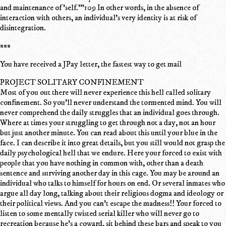
and maintenance of 'self.'"109 In other words, in the absence of
interaction with others, an individual's very identity is at risk of
disintegration.
===
You have received a JPay letter, the fastest way to get mail
PROJECT SOLITARY CONFINEMENT
Most of you out there will never experience this hell called solitary
confinement. So you'll never understand the tormented mind. You will
never comprehend the daily struggles that an individual goes through.
Where at times your struggling to get through not a day, not an hour
but just another minute. You can read about this until your blue in the
face. I can describe it into great details, but you still would not grasp the
daily psychological hell that we endure. Here your forced to exist with
people that you have nothing in common with, other than a death
sentence and surviving another day in this cage. You may be around an
individual who talks to himself for hours on end. Or several inmates who
argue all day long, talking about their religious dogma and ideology or
their political views. And you can't escape the madness!! Your forced to
listen to some mentally twisted serial killer who will never go to
recreation because he's a coward, sit behind these bars and speak to you