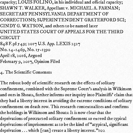
capacity; LOUIS FOLINO, in his individual and official capacity;
SHAWN T. WALKER, Appellant v. MICHAEL A. FARNAN;
SECRETARY PENNSYLVANIA DEPARTMENT OF
CORRECTIONS; SUPERINTENDENT GRATERFORD SCI;
CINDY G. WATSON, and others to be named later
UNITED STATES COURT OF APPEALS FOR THE THIRD
CIRCUIT
848 F.3d 549; 2017 U.S. App. LEXIS 2327
No. 14-1469, No. 15-1390
April 18, 2016, Argued
February 9, 2017, Opinion Filed
4. The Scientific Consensus
The robust body of scientific research on the effects of solitary
confinement, combined with the Supreme Court's analysis in Wilkinson
and ours in Shoats, further informs our inquiry into Plaintiffs' claim that
they had a liberty interest in avoiding the extreme conditions of solitary
confinement on death row. This research contextualizes and confirms
the holdings in Wilkinson and Shoats: It is now clear that the
deprivations of protracted solitary confinement so exceed the typical
deprivations of imprisonment as to be the kind of "atypical, significant
deprivation . . . which [can] create a liberty interest."102