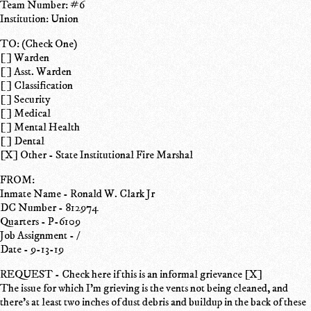
Team Number: #6
Institution: Union
TO: (Check One)
[ ] Warden
[ ] Asst. Warden
[ ] Classification
[ ] Security
[ ] Medical
[ ] Mental Health
[ ] Dental
[X] Other - State Institutional Fire Marshal
FROM:
Inmate Name - Ronald W. Clark Jr
DC Number - 812974
Quarters - P-6109
Job Assignment - /
Date - 9-13-19
REQUEST - Check here if this is an informal grievance [X]
The issue for which I'm grieving is the vents not being cleaned, and
there's at least two inches of dust debris and buildup in the back of these