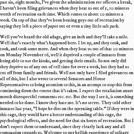
past six, eight months, I've given the administration rec officers a break,
I haven't been filing grievances when they beat us out of 5, 10 minutes
worth of recreation each time. Which comes to about 20 minutes a
week. On top of that they've been beating guys out of recreation by
saying they left a piece of paper out or even a tiny little salt pack.
Well you've heard the old adage, give an inch and they'll take a mile.
Well that's exactly what's happened here. I let up, and they took, and
took, and took some more. And when they beat us out of that 20 minutes
on Monday November 16, well it deprived a couple of inmates from
being able to use the kiosks, and getting their emails. So not only did
they deprive us of any out of cell time for over a week, but they had us
cut off from family and friends. Well not only have I filed grievances on
all of this, but I also wrote to several Senators and House
Representatives to bring attention to this, in an attempt to stop this from
continuing down the course that it's taken. I expect the retaliation smart
mouth disrespectful comments etc. etc. But the way I see it, is something
needed to be done. I know they hate me. It's no secret. They told other
inmates last year, "I hope he dies on the operating table." If they were in
this cage, they would have a better understanding of this cage, the
psychological effects, and the need for that six hours of recreation. But I
don't expect them to understand, since they clearly lack any and all
compassion towards us. Welcome to our hellish experience of solitary