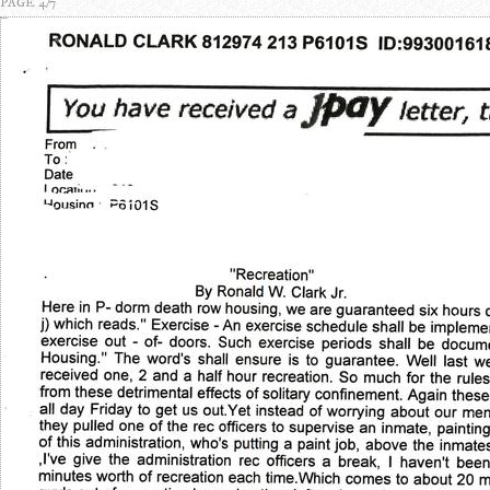
PAGE 4/7