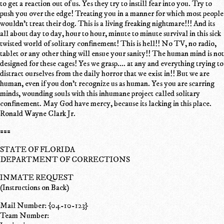
to get a reaction out of us. Yes they try to instill fear into you. Try to
push you over the edge! Treating you in a manner for which most people
wouldn't treat their dog. This is a living freaking nightmare!!! And its
all about day to day, hour to hour, minute to minute survival in this sick
twisted world of solitary confinement! This is hell!! No TV, no radio,
tablet or any other thing will ensue your sanity!! The human mind is not
designed for these cages! Yes we grasp.... at any and everything trying to
distract ourselves from the daily horror that we exist in!! But we are
human, even if you don't recognize us as human. Yes you are scarring
minds, wounding souls with this inhumane project called solitary
confinement. May God have mercy, because its lacking in this place.
Ronald Wayne Clark Jr.
===
STATE OF FLORIDA
DEPARTMENT OF CORRECTIONS
INMATE REQUEST
(Instructions on Back)
Mail Number: {04-10-123}
Team Number: