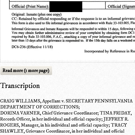
Read more (1 more page)
Transcription
CRAIG WILLIAMS, Appellant v. SECRETARY PENNSYLVANIA
DEPARTMENT OF CORRECTIONS;
DORINA VARNER, Chief Grievance Coordinator; TINA FRIDAY,
Records Officer, in her individual and official capacity; JEFFREY R.
ROGERS, Manager, in his individual and official capacity; TRACY
SHAWLEY, Grievance Coordinator, in her individual and official