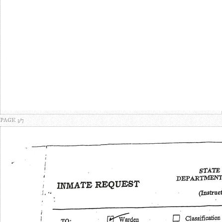
PAGE 3/7