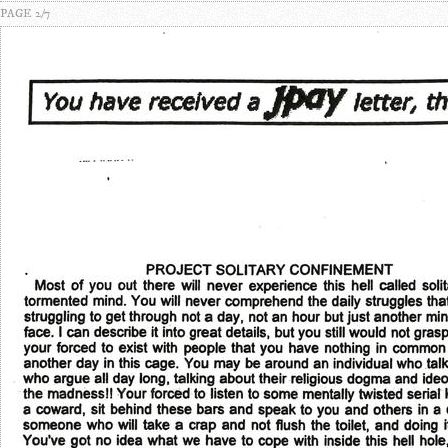
PAGE 2/7