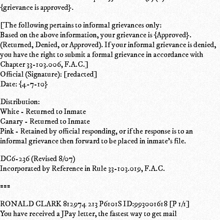
{grievance is approved}.
[The following pertains to informal grievances only:
Based on the above information, your grievance is {Approved}.
(Returned, Denied, or Approved). If your informal grievance is denied,
you have the right to submit a formal grievance in accordance with
Chapter 33-103.006, F.A.C.]
Official (Signature): [redacted]
Date: {4-7-10}
Distribution:
White - Returned to Inmate
Canary - Returned to Inmate
Pink - Retained by official responding, or if the response is to an
informal grievance then forward to be placed in inmate's file.
DC6-236 (Revised 8/07)
Incorporated by Reference in Rule 33-103.019, F.A.C.
===
RONALD CLARK 812974 213 P6101S ID:993001618 [P 1/1]
You have received a JPay letter, the fastest way to get mail