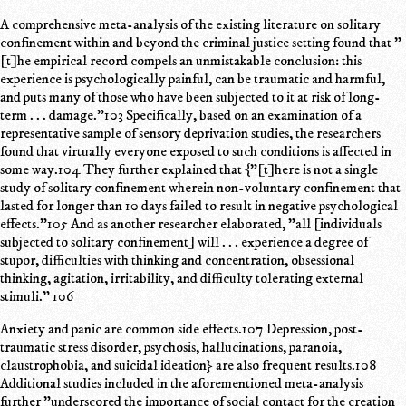
A comprehensive meta-analysis of the existing literature on solitary
confinement within and beyond the criminal justice setting found that "
[t]he empirical record compels an unmistakable conclusion: this
experience is psychologically painful, can be traumatic and harmful,
and puts many of those who have been subjected to it at risk of long-
term . . . damage."103 Specifically, based on an examination of a
representative sample of sensory deprivation studies, the researchers
found that virtually everyone exposed to such conditions is affected in
some way.104 They further explained that {"[t]here is not a single
study of solitary confinement wherein non-voluntary confinement that
lasted for longer than 10 days failed to result in negative psychological
effects."105 And as another researcher elaborated, "all [individuals
subjected to solitary confinement] will . . . experience a degree of
stupor, difficulties with thinking and concentration, obsessional
thinking, agitation, irritability, and difficulty tolerating external
stimuli." 106
Anxiety and panic are common side effects.107 Depression, post-
traumatic stress disorder, psychosis, hallucinations, paranoia,
claustrophobia, and suicidal ideation} are also frequent results.108
Additional studies included in the aforementioned meta-analysis
further "underscored the importance of social contact for the creation