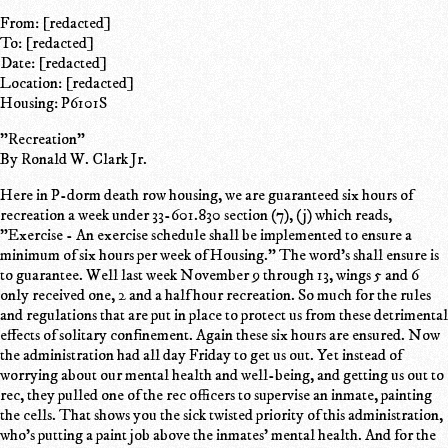
From: [redacted]
To: [redacted]
Date: [redacted]
Location: [redacted]
Housing: P6101S
"Recreation"
By Ronald W. Clark Jr.
Here in P-dorm death row housing, we are guaranteed six hours of
recreation a week under 33-601.830 section (7), (j) which reads,
"Exercise - An exercise schedule shall be implemented to ensure a
minimum of six hours per week of Housing." The word's shall ensure is
to guarantee. Well last week November 9 through 13, wings 5 and 6
only received one, 2 and a half hour recreation. So much for the rules
and regulations that are put in place to protect us from these detrimental
effects of solitary confinement. Again these six hours are ensured. Now
the administration had all day Friday to get us out. Yet instead of
worrying about our mental health and well-being, and getting us out to
rec, they pulled one of the rec officers to supervise an inmate, painting
the cells. That shows you the sick twisted priority of this administration,
who's putting a paint job above the inmates' mental health. And for the