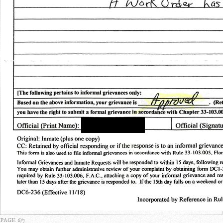
PAGE 6/7