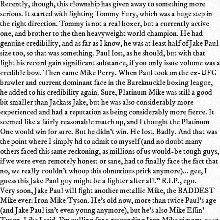
Recently, though, this clownship has given away to something more
serious. It started with fighting Tommy Fury, which was a huge step in
the right direction. Tommy is not a real boxer, but a currently active
one, and brother to the then heavyweight world champion. He had
genuine credibility, and as far as I know, he was at least half of Jake Paul
size too, so that was something. Paul lost, as he should, but with that
fight his record gain significant substance, if you only issue volume was a
credible bow. Then came Mike Perry. When Paul took on the ex-UFC
brawler and current dominant face in the Bareknuckle boxing league,
he added to his credibility again. Sure, Platinum Mike was still a good
bit smaller than Jackass Jake, but he was also considerably more
experienced and had a reputation as being considerably more fierce. It
seemed like a fairly reasonable match up, and I thought the Platinum
One would win for sure. But he didn't win. He lost. Badly. And that was
the point where I simply hd to admit to myself (and no doubt many
others faced this same reckoning, as millions of us would-be tough guys,
if we were even remotely honest or sane, had to finally face the fact that
no, we really couldn't whoop this obnoxious prick anymore)... gee, I
guess this Jake Paul guy might be a fighter after all." R.I.P., ego.
Very soon, Jake Paul will fight another metallic Mike, the BADDEST
Mike ever: Iron Mike Tyson. He's old now, more than twice Paul's age
(and Jake Paul isn't even young anymore), but he's also Mike Effin'
Tyson. Like I said, I'm pulling for a resounding Iron Mike victory, as so