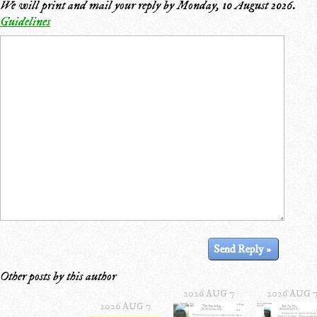
We will print and mail your reply by
Monday, 10 August 2026
.
Guidelines
Other posts by this author
2026 AUG 7
2026 AUG 
2026 AUG 7