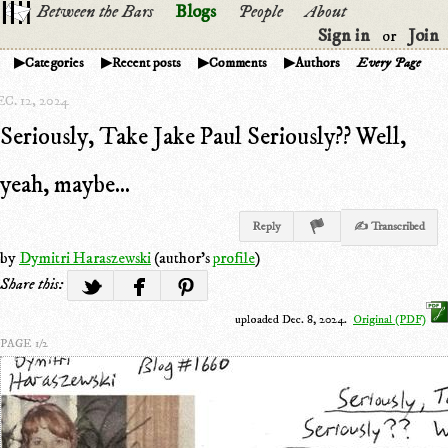
Between the Bars
Blogs
People
About
Sign in
Join
or
Categories
Recent posts
Comments
Authors
Every Page
C. 12, 2024
Seriously, Take Jake Paul Seriously?? Well,
yeah, maybe...
Reply
✍ Transcribed
by
Dymitri Haraszewski
(author's
profile
)
Share this:
uploaded Dec. 8, 2024.
Original (PDF)
PAGE 1/2