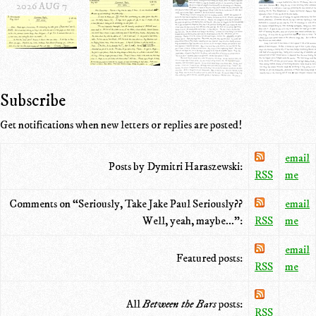
2026 AUG 7
Subscribe
Get notifications when new letters or replies are posted!
email
Posts by Dymitri Haraszewski:
RSS
me
Comments on “Seriously, Take Jake Paul Seriously??
email
Well, yeah, maybe...”:
RSS
me
email
Featured posts:
RSS
me
All
Between the Bars
posts:
RSS