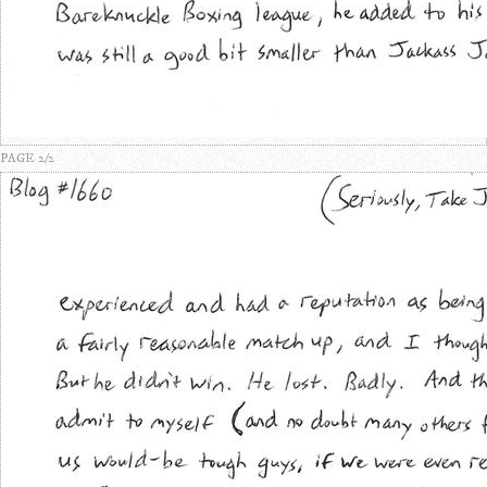
PAGE 2/2