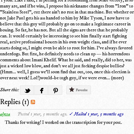
many are, and if he wins, I propose his nickname changes from "Iron" to
"Stainless Steel", cuz there ain't no rust in that machine. But whether or
not Jake Paul gets his ass handed to him by Mike Tyson, I now have to
believe that this guy will probably go on to make a legitimate career in
boxing. So far, he has not. But all the signs are there that he probably
can. It would certainly be interesting to see him finally start fighting
real, active professional boxers in his own weight class, and if he ever
starts doing so, I might even be able to root for him. I've always favored
underdogs. But first, he definitely needs to clean up — his horrendous
comments about Imani Khelif. What he said, and really, did to her, was
just a wicked low blow, and don't we all just fucking despise bullies?
(Hmm... well, I guess we'll soon find that out, too, once this election is
over next week! Lol!)would-be tugh guy, if we were even... (more)
Share this:
Favorite
Replies (1)
alyssa
Posted 1 year, 5 months ago.
✓ Mailed 1 year, 5 months ago
Thanks for writing! I worked on the transcription for your post.