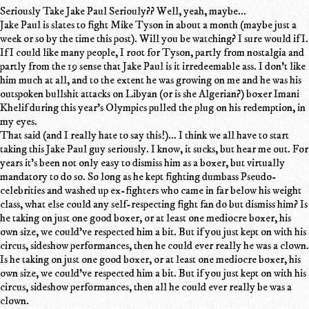
Seriously Take Jake Paul Seriouly?? Well, yeah, maybe...
Jake Paul is slates to fight Mike Tyson in about a month (maybe just a
week or so by the time this post). Will you be watching? I sure would if I.
If I could like many people, I root for Tyson, partly from nostalgia and
partly from the 19 sense that Jake Paul is it irredeemable ass. I don't like
him much at all, and to the extent he was growing on me and he was his
outspoken bullshit attacks on Libyan (or is she Algerian?) boxer Imani
Khelif during this year's Olympics pulled the plug on his redemption, in
my eyes.
That said (and I really hate to say this!)... I think we all have to start
taking this Jake Paul guy seriously. I know, it sucks, but hear me out. For
years it's been not only easy to dismiss him as a boxer, but virtually
mandatory to do so. So long as he kept fighting dumbass Pseudo-
celebrities and washed up ex-fighters who came in far below his weight
class, what else could any self-respecting fight fan do but dismiss him? Is
he taking on just one good boxer, or at least one mediocre boxer, his
own size, we could've respected him a bit. But if you just kept on with his
circus, sideshow performances, then he could ever really he was a clown.
Is he taking on just one good boxer, or at least one mediocre boxer, his
own size, we could've respected him a bit. But if you just kept on with his
circus, sideshow performances, then all he could ever really be was a
clown.