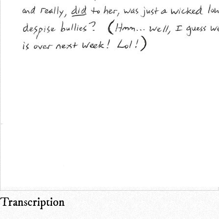
Transcription