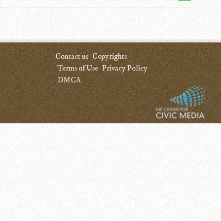
Contact us
Copyrights
Terms of Use
Privacy Policy
DMCA