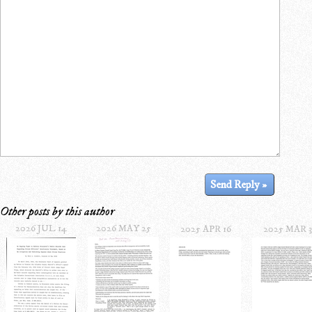
Other posts by this author
2026 JUL 14
2026 MAY 25
2025 APR 16
2025 MAR 3