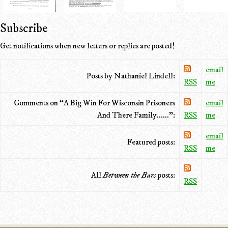
Subscribe
Get notifications when new letters or replies are posted!
email
Posts by Nathaniel Lindell:
RSS
me
Comments on “A Big Win For Wisconsin Prisoners
email
And There Family......”:
RSS
me
email
Featured posts:
RSS
me
All
Between the Bars
posts:
RSS