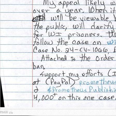
PAGE 3/4