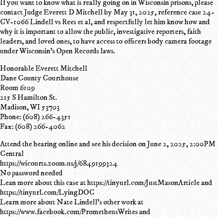
If you want to know what is really going on in Wisconsin prisons, please
contact Judge Everett D Mitchell by May 31, 2025, reference case 24-
CV-1066 Lindell vs Rees et al, and respectfully let him know how and
why it is important to allow the public, investigative reporters, faith
leaders, and loved ones, to have access to officers body camera footage
under Wisconsin's Open Records laws.
Honorable Everett Mitchell
Dane County Courthouse
Room 6109
215 S Hamilton St.
Madison, WI 53703
Phone: (608) 266-4351
Fax: (608) 266-4062
Attend the hearing online and see his decision on June 2, 2025, 2:00PM
Central
https://wicourts.zoom.us/j/6849199324
No password needed
Lean more about this case at https://tinyurl.com/JustMasonArticle and
https://tinyurl.com/LyingDOC
Learn more about Nate Lindell's other work at
https://www.facebook.com/PrometheusWrites and