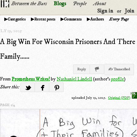
Between the Bars
Blogs
People
About
Sign in
Join
or
Categories
Recent posts
Comments
Authors
Every Page
LY 19, 2025
A Big Win For Wisconsin Prisoners And There
Family......
Reply
✍ Transcribed
From
Prometheus Writes!
by
Nathaniel Lindell
(author's
profile
)
Share this:
uploaded July 19, 2025.
Original (PDF)
PAGE 1/4