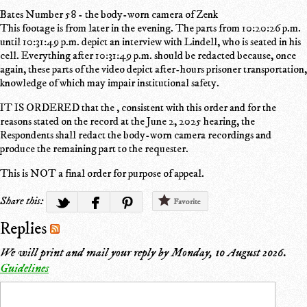
Bates Number 58 - the body-worn camera of Zenk
This footage is from later in the evening. The parts from 10:20:26 p.m.
until 10:31:49 p.m. depict an interview with Lindell, who is seated in his
cell. Everything after 10:31:49 p.m. should be redacted because, once
again, these parts of the video depict after-hours prisoner transportation,
knowledge of which may impair institutional safety.
IT IS ORDERED that the , consistent with this order and for the
reasons stated on the record at the June 2, 2025 hearing, the
Respondents shall redact the body-worn camera recordings and
produce the remaining part to the requester.
This is NOT a final order for purpose of appeal.
Share this:
Favorite
Replies
We will print and mail your reply by
Monday, 10 August 2026
.
Guidelines