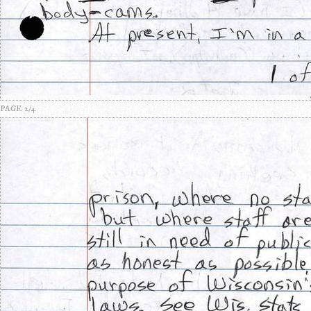
PAGE 2/4