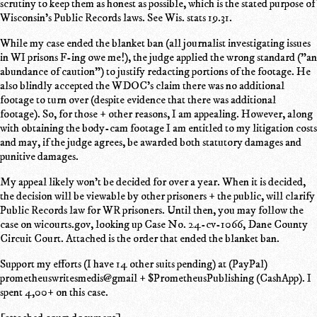
scrutiny to keep them as honest as possible, which is the stated purpose of
Wisconsin's Public Records laws. See Wis. stats 19.31.
While my case ended the blanket ban (all journalist investigating issues
in WI prisons F-ing owe me!), the judge applied the wrong standard ("an
abundance of caution") to justify redacting portions of the footage. He
also blindly accepted the WDOC's claim there was no additional
footage to turn over (despite evidence that there was additional
footage). So, for those + other reasons, I am appealing. However, along
with obtaining the body-cam footage I am entitled to my litigation costs
and may, if the judge agrees, be awarded both statutory damages and
punitive damages.
My appeal likely won't be decided for over a year. When it is decided,
the decision will be viewable by other prisoners + the public, will clarify
Public Records law for WR prisoners. Until then, you may follow the
case on wicourts.gov, looking up Case No. 24-cv-1066, Dane County
Circuit Court. Attached is the order that ended the blanket ban.
Support my efforts (I have 14 other suits pending) at (PayPal)
prometheuswritesmedis@gmail + $PrometheusPublishing (CashApp). I
spent 4,00+ on this case.