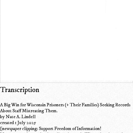
Transcription
A Big Win for Wisconsin Prisoners (+ Their Families) Seeking Records
About Staff Mistreating Them.
by Nate A. Lindell
created 1 July 2025
[newspaper clipping: Support Freedom of Information!