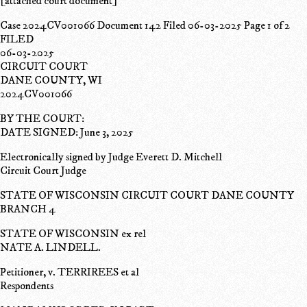
[attached court document]
Case 2024CV001066 Document 142 Filed 06-03-2025 Page 1 of 2
FILED
06-03-2025
CIRCUIT COURT
DANE COUNTY, WI
2024CV001066
BY THE COURT:
DATE SIGNED: June 3, 2025
Electronically signed by Judge Everett D. Mitchell
Circuit Court Judge
STATE OF WISCONSIN CIRCUIT COURT DANE COUNTY
BRANCH 4
STATE OF WISCONSIN ex rel
NATE A. LINDELL.
Petitioner, v. TERRIREES et al
Respondents