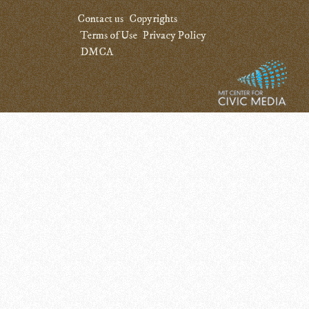
Contact us
Copyrights
Terms of Use
Privacy Policy
DMCA