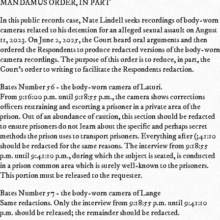
MANDAMUS ORDER, IN PART
In this public records case, Nate Lindell seeks recordings of body-worn
cameras related to his detention for an alleged sexual assault on August
11, 2023. On June 2, 2025, the Court heard oral arguments and then
ordered the Respondents to produce redacted versions of the body-worn
camera recordings. The purpose of this order is to reduce, in part, the
Court's order to writing to facilitate the Respondents redaction.
Bates Number 56 - the body-worn camera of Laturi.
From 9:16:00 p.m. until 9:18:55 p.m., the camera shows corrections
officers restraining and escorting a prisoner in a private area of the
prison. Out of an abundance of caution, this section should be redacted
to ensure prisoners do not learn about the specific and perhaps secret
methods the prison uses to transport prisoners. Everything after (;41:10
should be redacted for the same reasons. The interview from 9:18:55
p.m. until 9:41:10 p.m., during which the subject is seated, is conducted
in a prison common area which is surely well-known to the prisoners.
This portion must be released to the requester.
Bates Number 57 - the body-worn camera of Lange
Same redactions. Only the interview from 9:18:55 p.m. until 9:41:10
p.m. should be released; the remainder should be redacted.