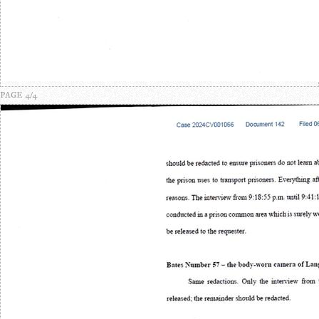
PAGE 4/4