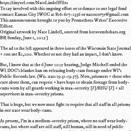
https://tinyurl.com/NateLindellFiles
To tay involved with this ongoing effort or to donate to our legal fund
contact Kansas City IWOC at 816-617-2336 or natester75@gmail.com
This announcement brought to you by Prometheus Writes' Executive
Editor.
Original artwork by Nate Lindell, sourced from betweenthebars.org
B8| Sunday, June 1, 2025]
The ad to the left appeared in three issues of the Wisconsin State Journal
+ cost me $2,200. Whether or not they had an impact, I don't know.
But, I know that at the 6 June 2025 hearing, Judge Mitchell ended the
WI DOC's blanket ban on releasing body-cam footage under WI's
Public Records law. (Wis. stats 19.31-19.37). Now, prisoners + those who
care about them, can request + have hope to obtain footage from body-
cams worn by all guards working in max-security [?]/RHU [?] + all
supervisors in max-security prisons.
That is huge, but we now must fight to require that all staff in all prisons
in our state wear body-cams.
At present, I'm in a medium-security prison, where no staff wear body-
cams, but where staff are still staff, still human, still in need of public