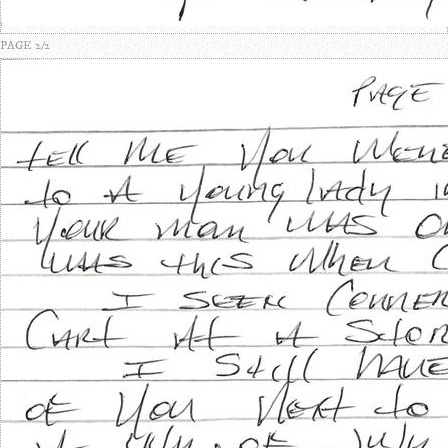
PAGE 2/2