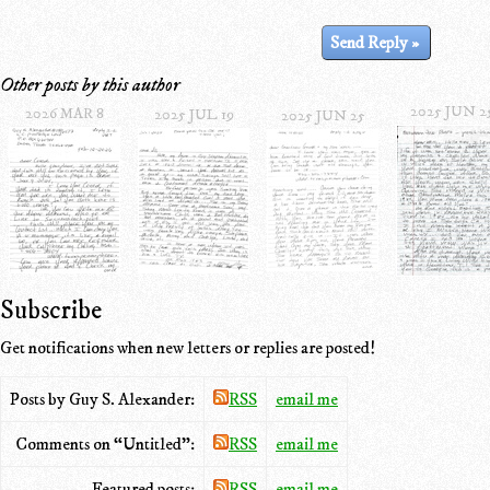
Other posts by this author
2025 JUN 2
2026 MAR 8
2025 JUL 19
2025 JUN 25
Subscribe
Get notifications when new letters or replies are posted!
Posts by Guy S. Alexander:
RSS
email me
Comments on “Untitled”:
RSS
email me
Featured posts:
RSS
email me