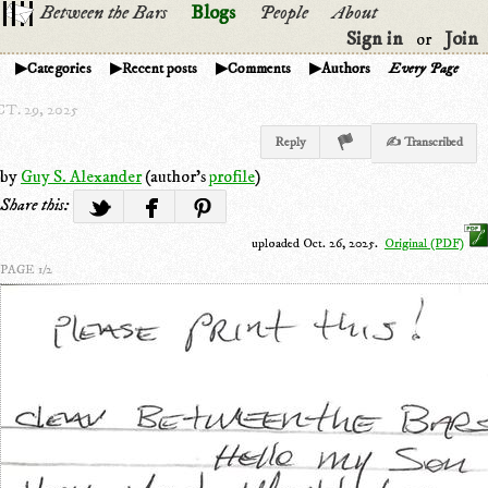
Between the Bars
Blogs
People
About
Sign in
Join
or
Categories
Recent posts
Comments
Authors
Every Page
T. 29, 2025
Reply
✍ Transcribed
by
Guy S. Alexander
(author's
profile
)
Share this:
uploaded Oct. 26, 2025.
Original (PDF)
PAGE 1/2