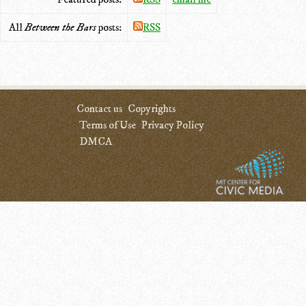
All
Between the Bars
posts:
RSS
Contact us
Copyrights
Terms of Use
Privacy Policy
DMCA