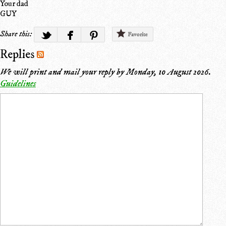
Your dad
GUY
Share this:
Favorite
Replies
We will print and mail your reply by
Monday, 10 August 2026
.
Guidelines