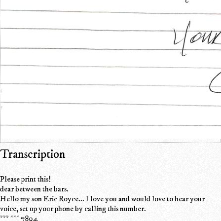
Transcription
Please print this!
dear between the bars.
Hello my son Eric Royce... I love you and would love to hear your
voice, set up your phone by calling this number.
*** *** 7804