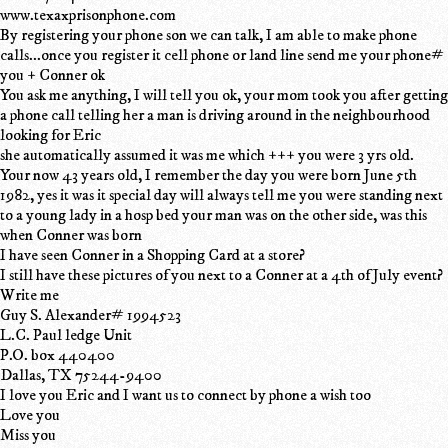
www.texaxprisonphone.com
By registering your phone son we can talk, I am able to make phone
calls...once you register it cell phone or land line send me your phone#
you + Conner ok
You ask me anything, I will tell you ok, your mom took you after getting
a phone call telling her a man is driving around in the neighbourhood
looking for Eric
she automatically assumed it was me which +++ you were 3 yrs old.
Your now 43 years old, I remember the day you were born June 5th
1982, yes it was it special day will always tell me you were standing next
to a young lady in a hosp bed your man was on the other side, was this
when Conner was born
I have seen Conner in a Shopping Card at a store?
I still have these pictures of you next to a Conner at a 4th of July event?
Write me
Guy S. Alexander# 1994523
L.C. Paul ledge Unit
P.O. box 440400
Dallas, TX 75244-9400
I love you Eric and I want us to connect by phone a wish too
Love you
Miss you