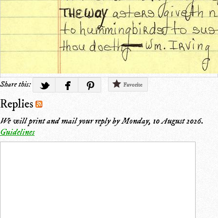
Share this:
Favorite
Replies
We will print and mail your reply by
Monday, 10 August 2026
.
Guidelines