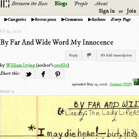
Between the Bars
Blogs
People
About
Sign in
Join
or
Categories
Recent posts
Comments
Authors
Every Page
Y 19, 2026
By Far And Wide Word My Innocence
Reply
✍ Add transcription
by
William Irving
(author's
profile
)
Share this:
uploaded May 19, 2026.
Original (PDF)
PAGE 1/1