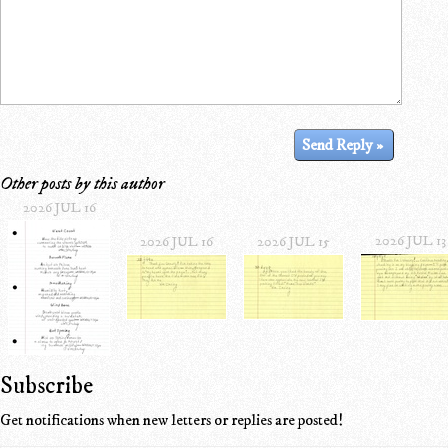
Other posts by this author
2026 JUL 16
2026 JUL 13
2026 JUL 16
2026 JUL 15
Subscribe
Get notifications when new letters or replies are posted!