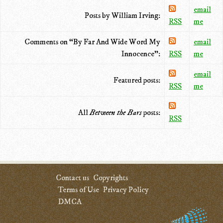
email
Posts by William Irving:
RSS
me
Comments on “By Far And Wide Word My
email
Innocence”:
RSS
me
email
Featured posts:
RSS
me
All
Between the Bars
posts:
RSS
Contact us
Copyrights
Terms of Use
Privacy Policy
DMCA