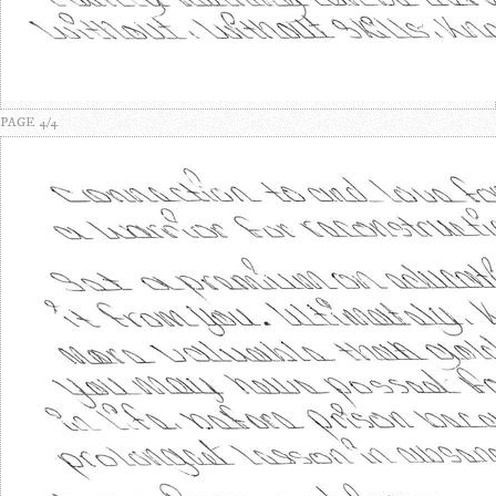
PAGE 4/4