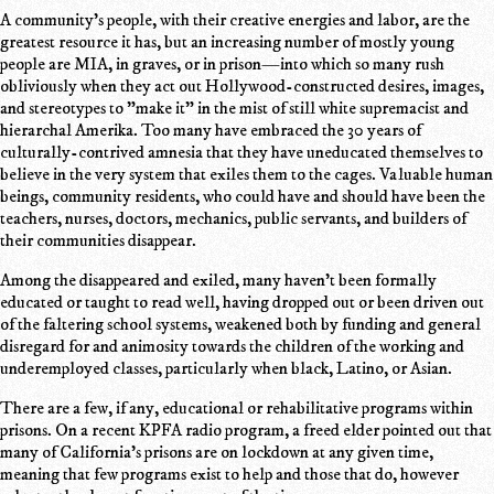
A community's people, with their creative energies and labor, are the
greatest resource it has, but an increasing number of mostly young
people are MIA, in graves, or in prison—into which so many rush
obliviously when they act out Hollywood-constructed desires, images,
and stereotypes to "make it" in the mist of still white supremacist and
hierarchal Amerika. Too many have embraced the 30 years of
culturally-contrived amnesia that they have uneducated themselves to
believe in the very system that exiles them to the cages. Valuable human
beings, community residents, who could have and should have been the
teachers, nurses, doctors, mechanics, public servants, and builders of
their communities disappear.
Among the disappeared and exiled, many haven't been formally
educated or taught to read well, having dropped out or been driven out
of the faltering school systems, weakened both by funding and general
disregard for and animosity towards the children of the working and
underemployed classes, particularly when black, Latino, or Asian.
There are a few, if any, educational or rehabilitative programs within
prisons. On a recent KPFA radio program, a freed elder pointed out that
many of California's prisons are on lockdown at any given time,
meaning that few programs exist to help and those that do, however