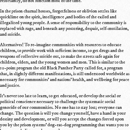
reluctantly, do not function most of the time.
In the prison charnal houses, forgetfulness or oblivion settles like
quicklime on the spirit, intelligence ,and bodies of the exiled and
illegalized young people. A sense of responsibility to the community is
replaced with rage, and beneath any posturing, despair, self-mutilation,
and suicide.
Alternatives! To re-imagine communities with resources to educate
children, to provide work with sufficient income, to get drugs and the
weapons of collective suicide out, to make the streets safe again for
children, elders, and the young women and men. This is similar to the
10-point program the old Black Panther Party called for, a program
that, in slightly different manifestations, is still understood worldwide as
necessary for communities' and nations' health, and wellbeing for peace
and justice.
It's never too late to learn, to get educated, or develop the social or
political conscience necessary to challenge the systematic social
genocide of our communities. No one has to stay lost; everyone can
change. The question is will you change yourself, have a hand in your
destiny and development, or will you accept the changes forced upon
you by the prison systems' dog-eat-dog programming that wants you to