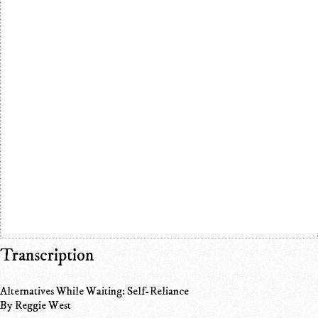
Transcription
Alternatives While Waiting: Self-Reliance
By Reggie West