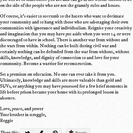
on the side of the people who are not the grannly rules and bosses.
Of course, it's easier to succumb to the haters who want to decimate
your community and to hang with those who are sabotaging their own
communities with ignorance and individualism. Reignite your creativity
and imagination that you may have put aside when you were 14 or were
discouraged to have in school. There is another war from without and
the wars from within. Nothing can be built during civil war and
certainly nothing can be defended from the war from without, without
skills, knowledge, and dignity of connection to and love for your
community. Become a warrior for reconstruction.
Set a premium on education. No one can ever take it from you.
Ultimately, knowledge and skills are more valuable than gold and
SUVs, or anything you may have possessed for a few brief moments in
life before prison became your home with its prolonged lesson in
absence.
Love, peace, and power
Your brother in struggle,
Reggie
Share this:
Favorite