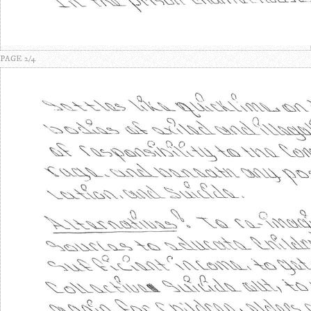
PAGE 2/4