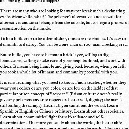
become a gladiator and a puppet?
There are many who are looking for ways tor break such a decimating
cycle. Meanwhile, what! The prisoner's alternative is not to wait for
alternatives and social change from the outside, but to begin a process of
reconstruction on the inside.
To be a builder or to be a demolisher, those are the choices. It's easy to
demolish, to destroy. You can be a one-man or 100-man wrecking crew.
But to build, you have to become a brick layer, willing to dig
foundations, willing to take care of your neighborhood, and work with
others. It means being humble and giving back because, when you left,
you took a whole lot of human and community potential with you.
It means learning what you need to know. Find a teacher, whether they
wear your colors or are you color, or are low on the ladder of that
particular prison concept of "respect." (Prison culture doesn't really
give any prisoners any true respect or, better said, dignity; the man is
still pulling the strings). Learn all you can about the world. Learn
Spanish or English or Chinese or history. Learn about other societies.
Learn about communities' fight for self-reliance and self-
determination. The more you study about the world, the better able
you will be to somewhere you are and can go in the world. Choose to be