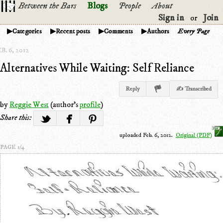
Between the Bars
Blogs
People
About
Sign in
Join
or
Categories
Recent posts
Comments
Authors
Every Page
B. 6, 2012
Alternatives While Waiting: Self Reliance
Reply
✍ Transcribed
by
Reggie West
(author's
profile
)
Share this:
uploaded Feb. 6, 2012.
Original (PDF)
PAGE 1/4