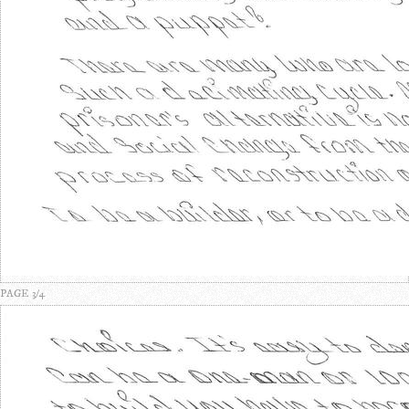
PAGE 3/4