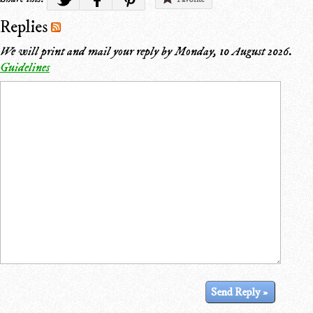
Replies
We will print and mail your reply by
Monday, 10 August 2026
.
Guidelines