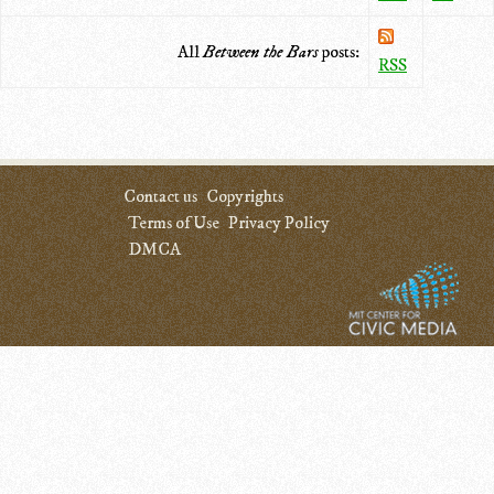
All
Between the Bars
posts:
RSS
Contact us
Copyrights
Terms of Use
Privacy Policy
DMCA