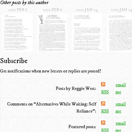
Other posts by this author
2012 FEB 6
2012 FEB 6
2012 JAN 24
2012 JAN 2
Subscribe
Get notifications when new letters or replies are posted!
email
Posts by Reggie West:
RSS
me
Comments on “Alternatives While Waiting: Self
email
Reliance”:
RSS
me
email
Featured posts:
RSS
me