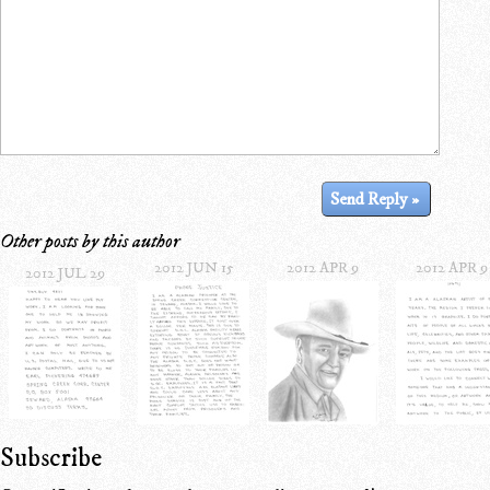
Other posts by this author
2012 JUN 15
2012 APR 9
2012 APR 9
2012 JUL 29
Subscribe