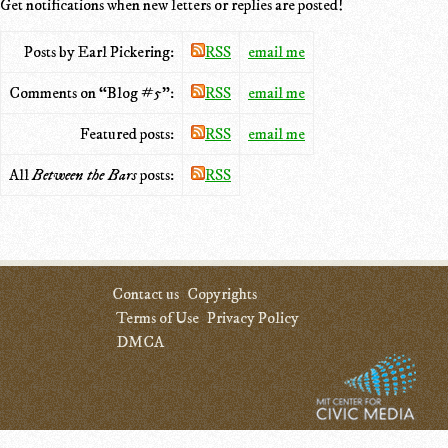
Get notifications when new letters or replies are posted!
Posts by Earl Pickering:
RSS
email me
Comments on “Blog #5”:
RSS
email me
Featured posts:
RSS
email me
All
Between the Bars
posts:
RSS
Contact us
Copyrights
Terms of Use
Privacy Policy
DMCA