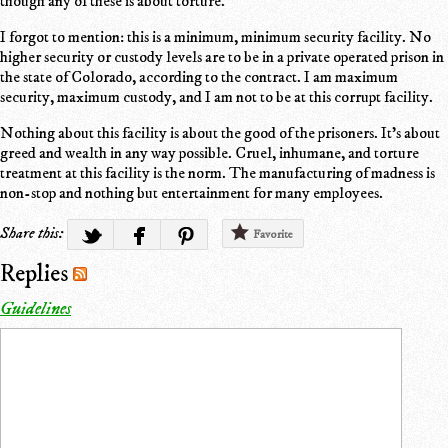
though any of these is about torture.
I forgot to mention: this is a minimum, minimum security facility. No
higher security or custody levels are to be in a private operated prison in
the state of Colorado, according to the contract. I am maximum
security, maximum custody, and I am not to be at this corrupt facility.
Nothing about this facility is about the good of the prisoners. It's about
greed and wealth in any way possible. Cruel, inhumane, and torture
treatment at this facility is the norm. The manufacturing of madness is
non-stop and nothing but entertainment for many employees.
Share this:
Favorite
Replies
Guidelines