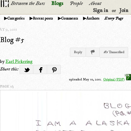
Between the Bars
Blogs
People
About
Sign in
Join
or
Categories
Recent posts
Comments
Authors
Every Page
Y 9, 2011
Blog #5
Reply
✍ Transcribed
by
Earl Pickering
Share this:
uploaded May 10, 2011.
Original (PDF)
PAGE 1/3