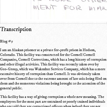
Transcription
Blog #5
I am an Alaskan prisoner at a private for-profit prison in Hudson,
Colorado. This facility was constructed for the Cornell Cornell
Companies, Cornell Corrections, which has a long history of corruption
and other illegal activities. This facility was recently taken over by
Geo-Group, which was Wakenhut Services Company, which has a more
extensive history of corruption than Cornell. It was obviously taken
over from Cornell due to the extreme amount of law suits being filed on
them and the numerous violations being brought to the attention of the
general public.
This facility has a way of giving corruption a whole new meaning. The
employees for the most part are untrained or poorly trained individuals
who are told they are correctional officers when indeed they are not.