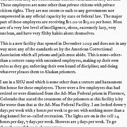
These employees are none other than private citizens with private
citizen rights. They are not sworn to oath to any government nor
empowered in any official capacity by state or federal law. The major
part of these employees are receiving $11.00 to $13.00 per hour. Most
are of a very low level of intelligence, obese, extremely lazy, very
unclean, and have very filthy habits about themselves.
This is a new facility that opened in December 2009 and does not in any
way meet any of the standards set by the American Correctional
Association which all prisons and jails must abide. This is none-other-
than a torture camp with untrained employees, making up their own
rules as they go; enforcing their own brand of discipline; and doing
whatever pleases them to Alaskan prisoners.
I am in a SHU mod which is none other than a torture and harassment
fun house for these employees. There were a few employees that had
retired or were dismissed from the Ad-Max Federal prison in Florence,
Colorado that stated the treatment of the prisoners at this facility is by
far worse than that at the Ad-Max Federal Facility. I am locked down 7
days per week with 5 hours per week to go out with nothing more than a
dog kennel for so-called recreation. The lights are on in the cell 24
hours per day, 7 days per week. Showers are 3 days per week. To go