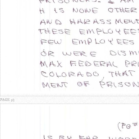
PAGE 3/3