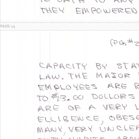
PAGE 2/3