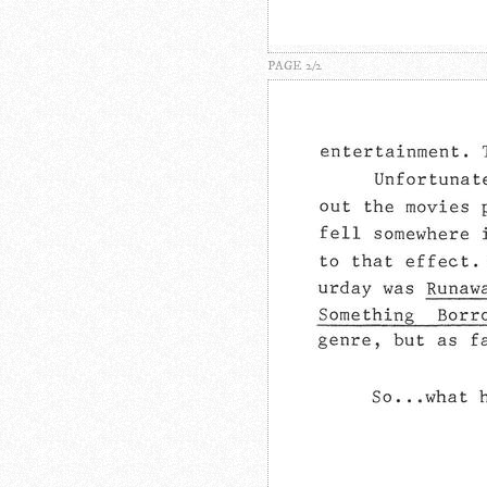
PAGE 2/2