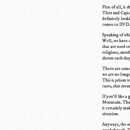
First of all, i
Thor and Capta
definitely look
comes to DVD.
Speaking of whi
Well, we have ou
that are used t
religious, anot
shown each day
There are some 
we are no longe
This is prison 
cases, that mea
If you'd like a
Mountain. That 
it certainly ma
situation.
Anyways, the on
good though. I'