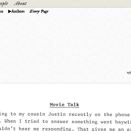
ople
About
ts
Authors
Every Page
up