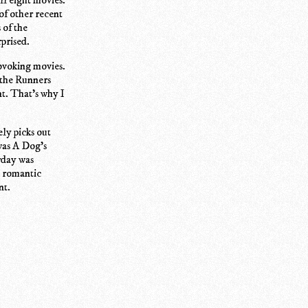
 of other recent
 of the
prised.
rovoking movies.
 the Runners
t. That's why I
ly picks out
was A Dog's
urday was
a romantic
nt.