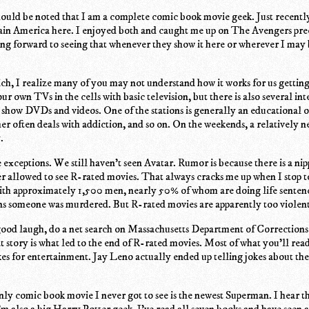
t should be noted that I am a complete comic book movie geek. Just recent
in America here. I enjoyed both and caught me up on The Avengers pr
ing forward to seeing that whenever they show it here or wherever I may 
ch, I realize many of you may not understand how it works for us getting
r own TVs in the cells with basic television, but there is also several int
o show DVDs and videos. One of the stations is generally an educational o
her often deals with addiction, and so on. On the weekends, a relatively n
.
exceptions. We still haven't seen Avatar. Rumor is because there is a ni
r allowed to see R-rated movies. That always cracks me up when I stop to
with approximately 1,500 men, nearly 50% of whom are doing life senten
ns someone was murdered. But R-rated movies are apparently too violent 
 good laugh, do a net search on Massachusetts Department of Correction
story is what led to the end of R-rated movies. Most of what you'll read
kes for entertainment. Jay Leno actually ended up telling jokes about th
ly comic book movie I never got to see is the newest Superman. I hear th
m also a big Harry Potter geek. I've read all seven books and have seen a