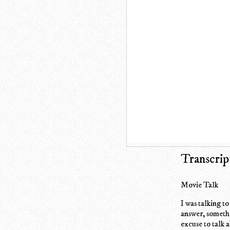
Transcrip
Movie Talk
I was talking t
answer, someth
excuse to talk a