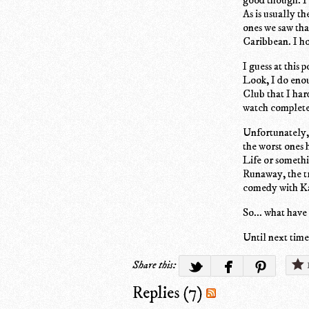
As is usually t
ones we saw tha
Caribbean. I ho
I guess at this
Look, I do eno
Club that I har
watch complete
Unfortunately, 
the worst ones 
Life or somethin
Runaway, the t
comedy with Ka
So... what have
Until next time.
Share this:
Replies (7)