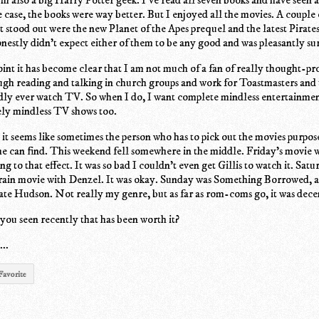
he case, the books were way better. But I enjoyed all the movies. A couple
t stood out were the new Planet of the Apes prequel and the latest Pirates
nestly didn't expect either of them to be any good and was pleasantly sur
 point it has become clear that I am not much of a fan of really thought-p
ugh reading and talking in church groups and work for Toastmasters and
dly ever watch TV. So when I do, I want complete mindless entertainmen
ly mindless TV shows too.
it seems like sometimes the person who has to pick out the movies purpose
he can find. This weekend fell somewhere in the middle. Friday's movie 
g to that effect. It was so bad I couldn't even get Gillis to watch it. Sat
rain movie with Denzel. It was okay. Sunday was Something Borrowed, 
te Hudson. Not really my genre, but as far as rom-coms go, it was dece
 you seen recently that has been worth it?
..
Favorite