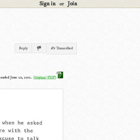
Sign in
Join
or
Reply
✍ Transcribed
loaded June 20, 2012.
Original (PDF)