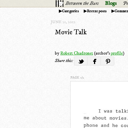
Between the Bars
Blogs
Pe
Categories
Recent posts
Commen
JUNE 21, 2012
Movie Talk
by
Robert Chadronet
(author's
profile
)
Share this:
PAGE 1/2