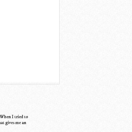
 When I tried to
at gives me an