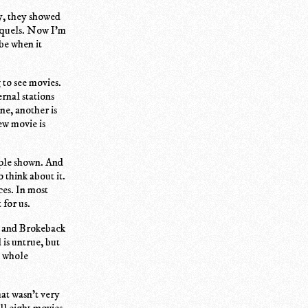
ly, they showed
equels. Now I'm
be when it
 to see movies.
ernal stations
ne, another is
ew movie is
pple shown. And
 think about it.
ces. In most
for us.
s and Brokeback
 is untrue, but
e whole
at wasn't very
ll eight movies.