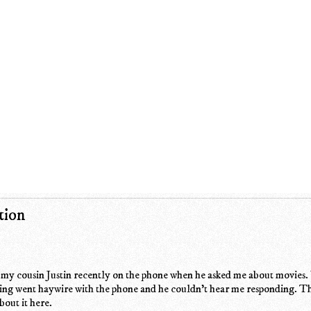
tion
o my cousin Justin recently on the phone when he asked me about movies.
ing went haywire with the phone and he couldn't hear me responding. Th
bout it here.