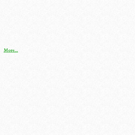
More...