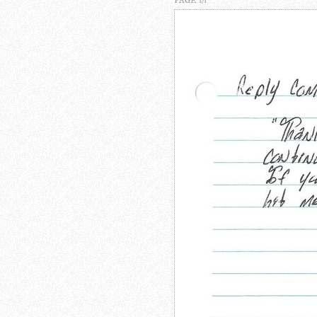
PAGE 1/1