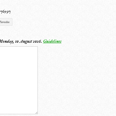
0
 76597
Favorite
Monday, 10 August 2026
.
Guidelines