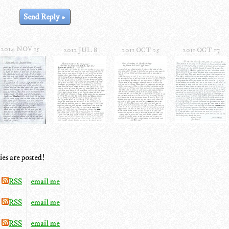
2014 NOV 15
2012 JUL 8
2011 OCT 25
2011 OCT 17
ies are posted!
RSS
email me
RSS
email me
RSS
email me