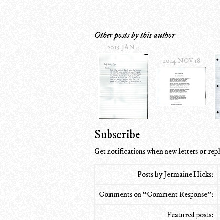
Other posts by this author
2015 JAN 4
2014 NOV 18
Subscribe
Get notifications when new letters or repl
Posts by Jermaine Hicks:
Comments on “Comment Response”:
Featured posts: