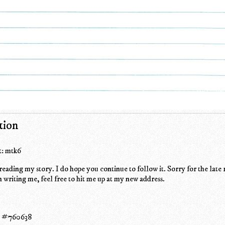
tion
: mtk6
eading my story. I do hope you continue to follow it. Sorry for the late 
n writing me, feel free to hit me up at my new address.
s #760638