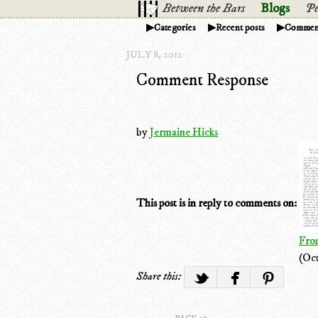
Between the Bars
Blogs
Pe
Categories
Recent posts
Commen
JULY 8, 2012
Comment Response
by
Jermaine Hicks
This post is in reply to comments on:
From
(Oct
Share this: