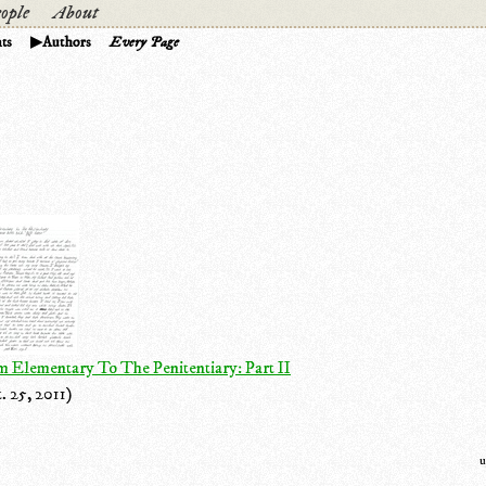
ople
About
ts
Authors
Every Page
 Elementary To The Penitentiary: Part II
. 25, 2011)
u