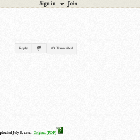
Sign in
Join
or
Reply
✍ Transcribed
ploaded July 8, 2012.
Original (PDF)