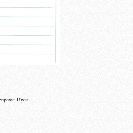
response. If you