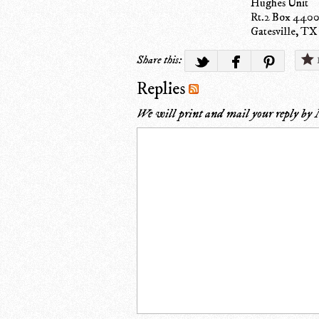
Hughes Unit
Rt.2 Box 440
Gatesville, TX
Share this:
Replies
We will print and mail your reply by