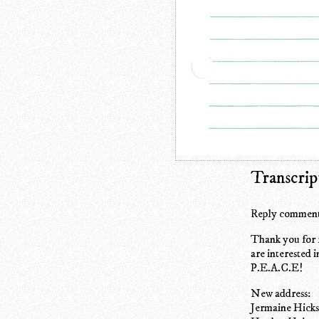
Transcrip
Reply comment
Thank you for r
are interested i
P.E.A.C.E!
New address:
Jermaine Hick