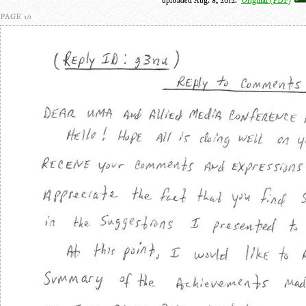
uploaded Aug. 8, 2012.
Original (PDF)
PAGE 1/1