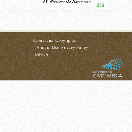
All
Between the Bars
posts:
RSS
Contact us
Copyrights
Terms of Use
Privacy Policy
DMCA