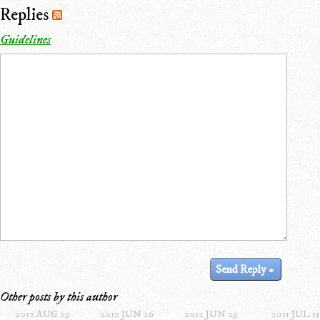
Replies
Guidelines
Other posts by this author
2012 AUG 29
2012 JUN 26
2012 JUN 29
2011 JUL 11