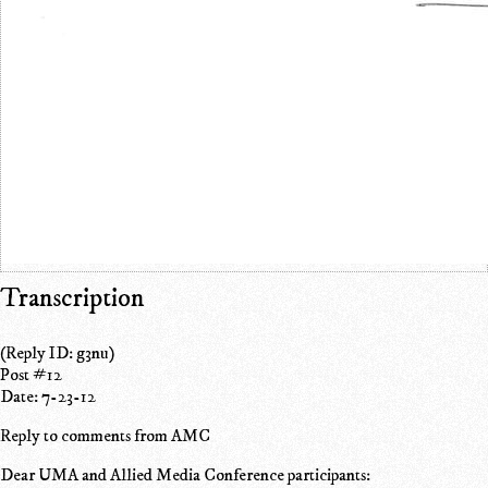
Transcription
(Reply ID: g3nu)
Post #12
Date: 7-23-12
Reply to comments from AMC
Dear UMA and Allied Media Conference participants: