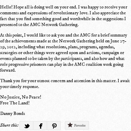
Hello! Hope all is doing well on your end. I was happy to receive your
comments and expressions of revolutionary love. I also appreciate the
fact that you find something good and worthwhile in the suggestions I
presented to the AMC Network Gathering.
At this point, I would like to ask you and the AMC for a brief summary
of the achievements made at the Network Gathering held on June 27-
29, 2012, including what resolutions, plans, programs, agendas,
strategies or other things were agreed upon and actions, campaign or
events planned to be taken by the participants, and also how and what
role progressive prisoners can play in the AMC coalition work going
forward.
Thank you for your utmost concern and attention in this matter. I await
your timely response.
No Justice, No Peace!
Free The Land!
Danny Bonds
Share this:
Favorite