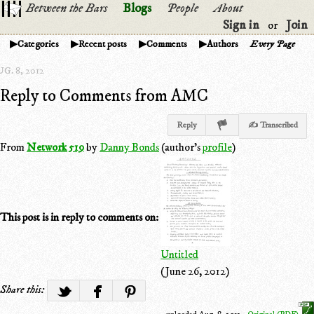
Between the Bars
Blogs
People
About
Sign in
Join
or
Categories
Recent posts
Comments
Authors
Every Page
G. 8, 2012
Reply to Comments from AMC
Reply
✍ Transcribed
From
Network 519
by
Danny Bonds
(author's
profile
)
This post is in reply to comments on:
Untitled
(June 26, 2012)
Share this: