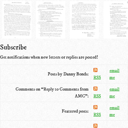
Subscribe
Get notifications when new letters or replies are posted!
email
Posts by Danny Bonds:
RSS
me
Comments on “Reply to Comments from
email
AMC”:
RSS
me
email
Featured posts:
RSS
me