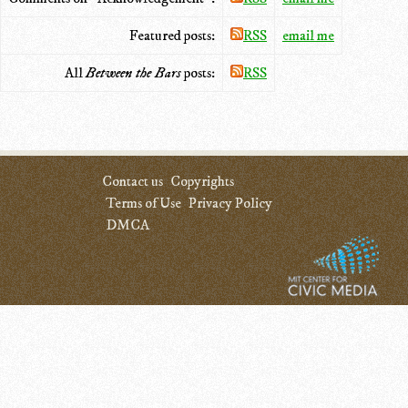
Featured posts:
RSS
email me
All
Between the Bars
posts:
RSS
Contact us
Copyrights
Terms of Use
Privacy Policy
DMCA