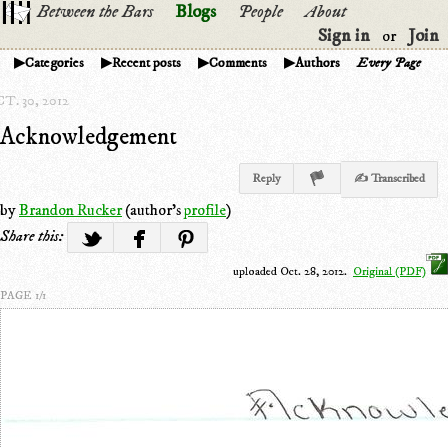
Between the Bars
Blogs
People
About
Sign in
Join
or
Categories
Recent posts
Comments
Authors
Every Page
T. 30, 2012
Acknowledgement
Reply
✍ Transcribed
by
Brandon Rucker
(author's
profile
)
Share this:
uploaded Oct. 28, 2012.
Original (PDF)
PAGE 1/1