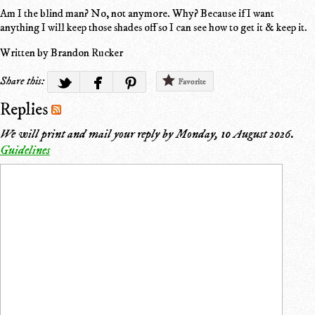
Am I the blind man? No, not anymore. Why? Because if I want
anything I will keep those shades off so I can see how to get it & keep it.
Written by Brandon Rucker
Share this:
Favorite
Replies
We will print and mail your reply by
Monday, 10 August 2026
.
Guidelines