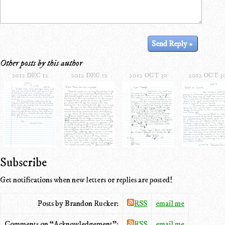
Other posts by this author
2012 DEC 12
2012 DEC 12
2012 OCT 30
2012 OCT 3
Subscribe
Get notifications when new letters or replies are posted!
Posts by Brandon Rucker:
RSS
email me
Comments on “Acknowledgement”:
RSS
email me