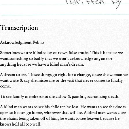
Transcription
Acknowledgment Feb 12
Sometimes we are blinded by our own false truths. This is because we
want something so badly that we won't acknowledge anyone or
anything because we have a blind man's dream.
A dream to see. To see things go right for a change, to see the woman we
want write & say she misses me or the visit that never comes to finally
come.
To see family members not die a slow & painful, patronizing death.
A blind man wants to see his children he lost. He wants to see the doors
open so he can go home, wherever that will be. A blind man wants 2 see
the chains being taken off of him, he wants to see heaven because he
knows hell all too well.