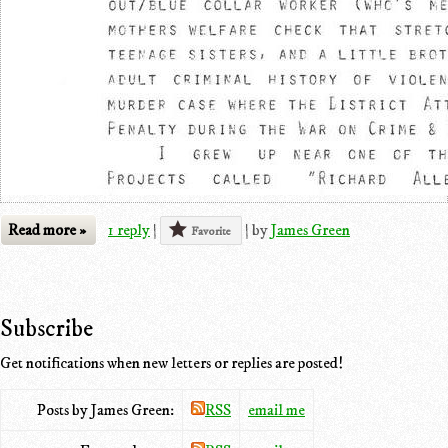
Read more »
1 reply
|
|
by
James Green
Favorite
Subscribe
Get notifications when new letters or replies are posted!
Posts by James Green:
RSS
email me