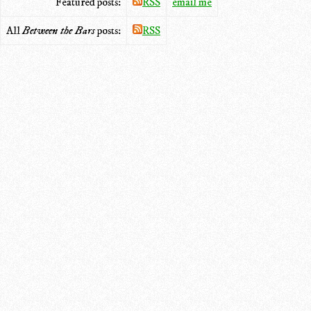
Featured posts:
RSS
email me
All
Between the Bars
posts:
RSS