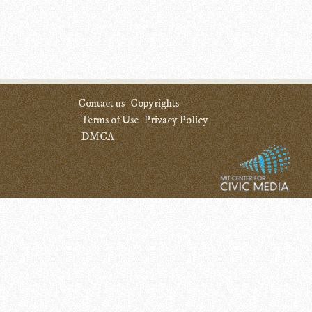
Contact us
Copyrights
Terms of Use
Privacy Policy
DMCA