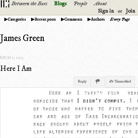
Between the Bars
Blogs
People
About
Sign in
Join
or
Categories
Recent posts
Comments
Authors
Every Page
James Green
RCH 1, 2013
Here I Am
Reply
✍ Transcribed