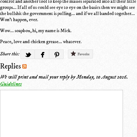
control and another tool to keep the masses separated into all their little
groups... If all of us could see eye to eye on the basics then we might see
the bullshit the government is pulling... and if we all banded together...
Won't happen, ever.
Wow... soapbox, hi, my name is Mick.
Peace, love and chicken grease... whatever.
Share this:
Favorite
Replies
We will print and mail your reply by
Monday, 10 August 2026
.
Guidelines