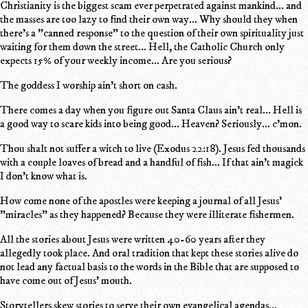
Christianity is the biggest scam ever perpetrated against mankind... and
the masses are too lazy to find their own way... Why should they when
there's a "canned response" to the question of their own spirituality just
waiting for them down the street... Hell, the Catholic Church only
expects 15% of your weekly income... Are you serious?
The goddess I worship ain't short on cash.
There comes a day when you figure out Santa Claus ain't real... Hell is
a good way to scare kids into being good... Heaven? Seriously... c'mon.
Thou shalt not suffer a witch to live (Exodus 22:18). Jesus fed thousands
with a couple loaves of bread and a handful of fish... If that ain't magick
I don't know what is.
How come none of the apostles were keeping a journal of all Jesus'
"miracles" as they happened? Because they were illiterate fishermen.
All the stories about Jesus were written 40-60 years after they
allegedly took place. And oral tradition that kept these stories alive do
not lead any factual basis to the words in the Bible that are supposed to
have come out of Jesus' mouth.
Storytellers skew stories to serve their own evangelical agendas...