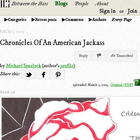
Between the Bars
Blogs
People
About
Sign in
Join
or
Categories
Recent posts
Comments
Authors
Every Page
RCH 1, 2013
Chronicles Of An American Jackass
Reply
✍ Transcribed
by
Michael Spurlock
(author's
profile
)
Share this:
uploaded March 1, 2013.
Original (PDF)
PAGE 1/6