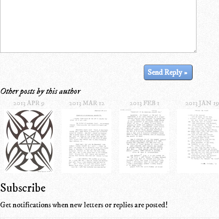
Other posts by this author
2013 APR 9
2013 MAR 12
2013 FEB 1
2013 JAN 19
Subscribe
Get notifications when new letters or replies are posted!