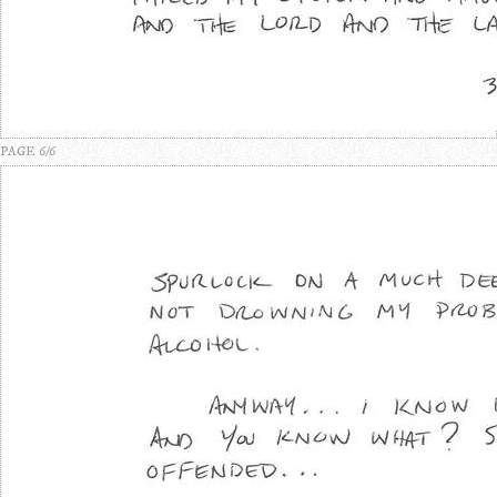
PAGE 6/6