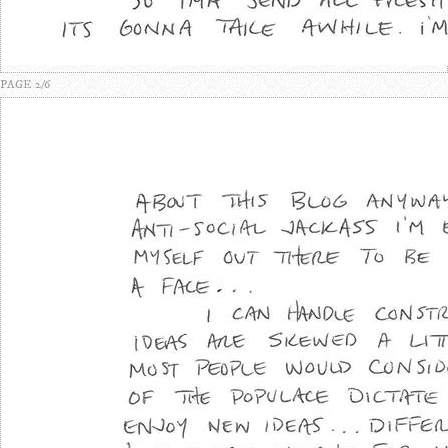
PAGE 2/6