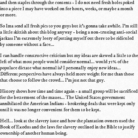
and then staples through the contents - I do not need fresh holes poked
into a piece I may have worked on for hours, weeks, or maybe a month
or more.
So Ima send all fresh pics to you guys but it's gonna take awhile. I'm still
a little skittish about this blog anyway - being a non-trusting anti-social
jackass I'm extremely leery of putting myself out there to be ridiculed
by someone without a face...
I can handle constructive criticism but my ideas are skewed a little to the
left of what most people would consider normal... would 51% of the
populace dictate what normal is? I personally enjoy new ideas...
Different perspectives have always held more weight for me than those
that choose to follow the crowd... I'm just not that guy.
History shows how time and time again - a small group will be sacrificed
for the betterment of the masses... The United States government
annihilated the American Indians - brokering deals that were kept only
until it was no longer convenient for them to be kept.
Hell... look at the slavery issue and how the plantation owners used the
Book of Exodus and the laws for slavery outlined in the Bible to justify
ownership of another human being.