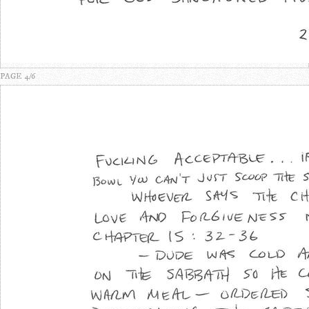
PAGE 4/6