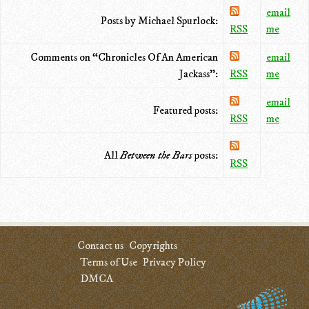
email
Posts by Michael Spurlock:
RSS
me
Comments on “Chronicles Of An American
email
Jackass”:
RSS
me
email
Featured posts:
RSS
me
All
Between the Bars
posts:
RSS
Contact us
Copyrights
Terms of Use
Privacy Policy
DMCA