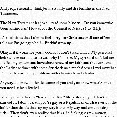
And people actually think Jesus actually said the bullshit in the New
Testament.
The New Testament is a joke... read some history... Do you know who
Constantine was? How about the Council of Nicaea (325 AD)?
It's so obvious that I almost feel sorry for Christians until one of 'em
tells me I'm going to hell... Fuckin' grow up...
Okay... if it works for you... cool, but don't tread on me. My personal
beliefs have nothing to do with why I'm here. My system didn't fail me -
I failed my system and have since renewed my faith and the Lord and
the Lady are down with some Spurlock on a much deeper level now that
I'm not drowning my problems with chemicals and alcohol.
Anyway... I know I offended some of you and you know what? Some of
you need to be offended...
I do my best to have a "live and let live" life philosophy... I don't see
skin color, I don't care if you're gay or a Republican or whatever but the
holier than thou's that say my way is the only way make me fucking
sick... They don't even realize that it's all a fucking scam - money,