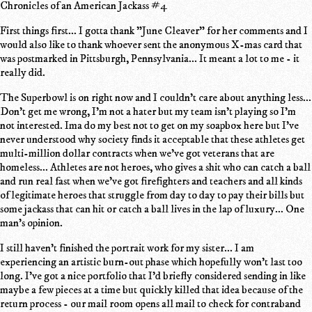
Chronicles of an American Jackass #4
First things first... I gotta thank "June Cleaver" for her comments and I
would also like to thank whoever sent the anonymous X-mas card that
was postmarked in Pittsburgh, Pennsylvania... It meant a lot to me - it
really did.
The Superbowl is on right now and I couldn't care about anything less...
Don't get me wrong, I'm not a hater but my team isn't playing so I'm
not interested. Ima do my best not to get on my soapbox here but I've
never understood why society finds it acceptable that these athletes get
multi-million dollar contracts when we've got veterans that are
homeless... Athletes are not heroes, who gives a shit who can catch a ball
and run real fast when we've got firefighters and teachers and all kinds
of legitimate heroes that struggle from day to day to pay their bills but
some jackass that can hit or catch a ball lives in the lap of luxury... One
man's opinion.
I still haven't finished the portrait work for my sister... I am
experiencing an artistic burn-out phase which hopefully won't last too
long. I've got a nice portfolio that I'd briefly considered sending in like
maybe a few pieces at a time but quickly killed that idea because of the
return process - our mail room opens all mail to check for contraband