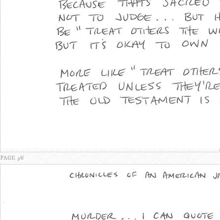
PAGE 3/6