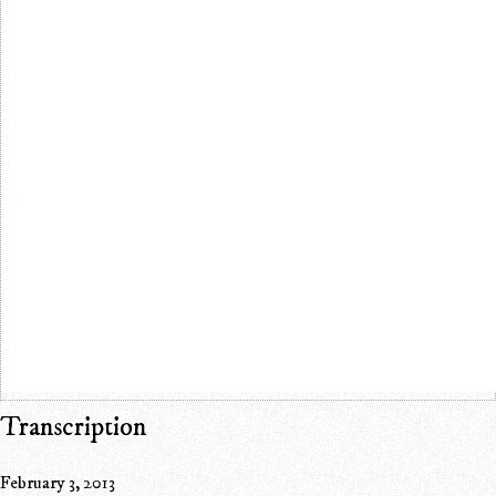
Transcription
February 3, 2013