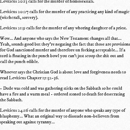
Leviticus 20:13 calls for the murder of homosexuals.
Leviticus 20:27 calls for the murder of any practicing any kind of magic
(witchcraft, sorcery).
Leviticus 21:9 calls for the murder of any whoring daughter of a priest.
Wow... And anyone who says the New Testament changes all that...
Yeah, sounds good but they're negating the fact that those are provisions
for God sanctioned murder and therefore un fucking acceptable... If a
turd is floating in the punch bowl you can't just scoop the shit out and
call the punch edible.
Whoever says the Christian God is about love and forgiveness needs to
read Leviticus Chapter 15:32-36.
- Dude was cold and was gathering sticks on the Sabbath so he could
have a fire and a warm meal - ordered stoned to death for desecrating
the Sabbath.
Leviticus 24:16 calls for the murder of anyone who speaks any type of
blasphemy... What an original way to dissuade non-believers from
speaking out against tyranny...