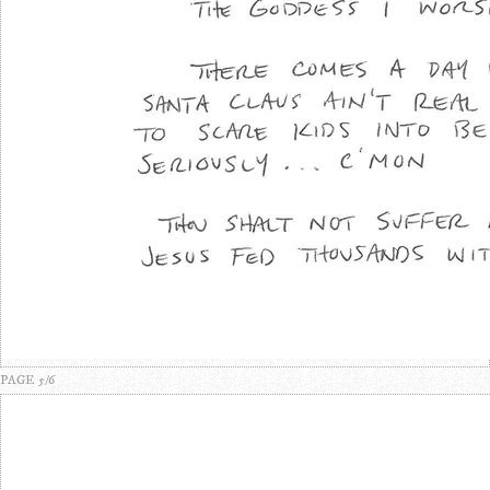
PAGE 5/6