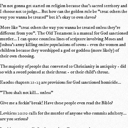
I'm not gonna get started on religion because that's sacred territory and
I choose not to judge... But how can the golden rule be "treat others the
way you wanna be treated" but it's okay to own slaves?
More like "treat others the way you wanna be treated unless they're
different from you". The Old Testament is a manual for God sanctioned
murder... I can quote countless lines of scripture involving Moses and
Joshua's army killing entire populations of towns - even the women and
children because they worshipped a god or goddess (more likely) of
their own choosing.
The majority of people that converted to Christianity in antiquity - did
so with a sword pointed at their throat - or their child's throat.
Exodus chapters 21-23 are provisions for God sanctioned homicide...
"Thou shalt not kill... unless"
Give me a fuckin' break! Have these people even read the Bible?
Leviticus 20:10 calls for the murder of anyone who commits adultery...
are you serious?