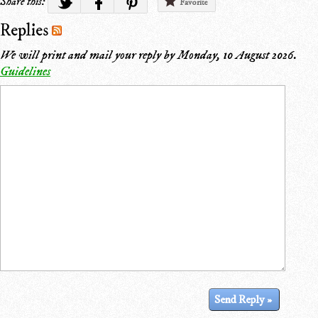
Share this:
Favorite
Replies
We will print and mail your reply by
Monday, 10 August 2026
.
Guidelines