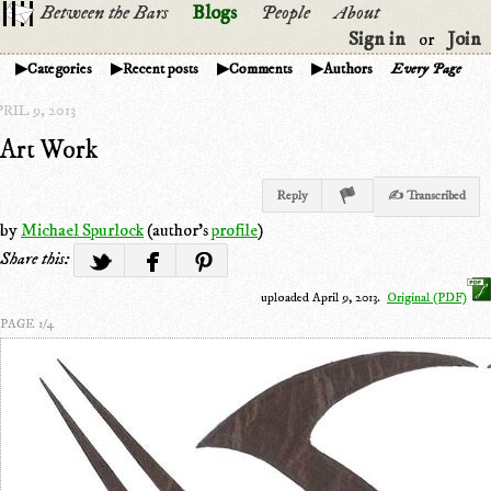
Between the Bars
Blogs
People
About
Sign in
Join
or
Categories
Recent posts
Comments
Authors
Every Page
RIL 9, 2013
Art Work
Reply
✍ Transcribed
by
Michael Spurlock
(author's
profile
)
Share this:
uploaded April 9, 2013.
Original (PDF)
PAGE 1/4