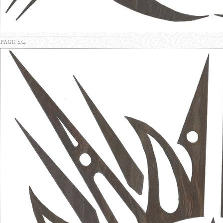
PAGE 2/4