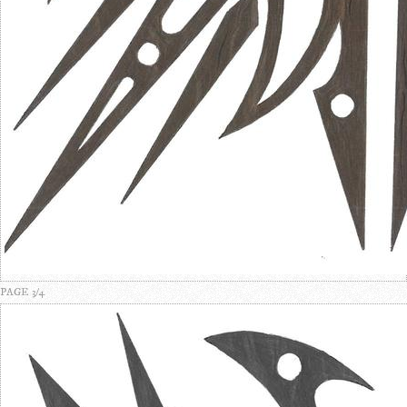
PAGE 3/4