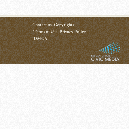
Contact us
Copyrights
Terms of Use
Privacy Policy
DMCA