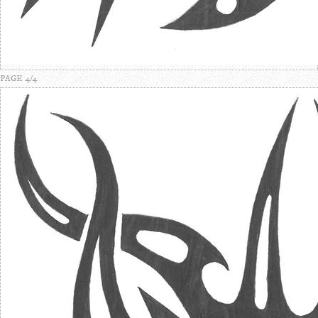
PAGE 4/4