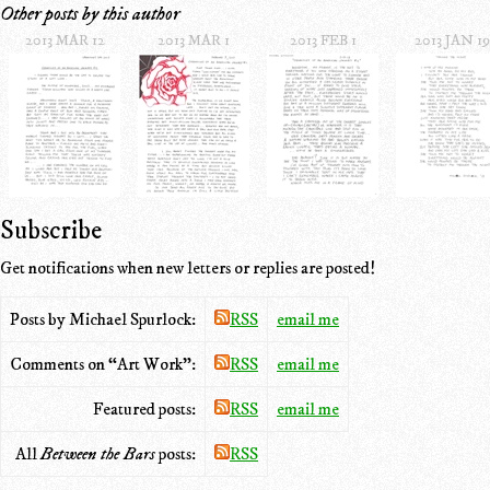
Other posts by this author
2013 MAR 12
2013 MAR 1
2013 FEB 1
2013 JAN 19
Subscribe
Get notifications when new letters or replies are posted!
Posts by Michael Spurlock:
RSS
email me
Comments on “Art Work”:
RSS
email me
Featured posts:
RSS
email me
All
Between the Bars
posts:
RSS