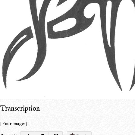
Transcription
[Four images]