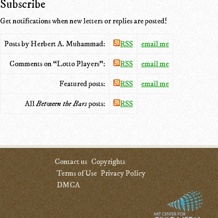
Subscribe
Get notifications when new letters or replies are posted!
Posts by Herbert A. Muhammad:
RSS
email me
Comments on “Lotto Players”:
RSS
email me
Featured posts:
RSS
email me
All
Between the Bars
posts:
RSS
Contact us
Copyrights
Terms of Use
Privacy Policy
DMCA