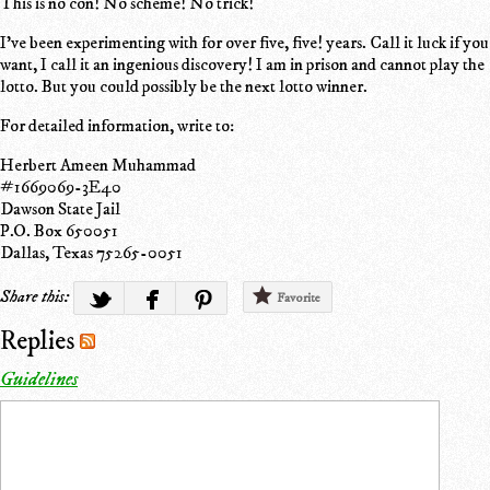
This is no con! No scheme! No trick!
I've been experimenting with for over five, five! years. Call it luck if you
want, I call it an ingenious discovery! I am in prison and cannot play the
lotto. But you could possibly be the next lotto winner.
For detailed information, write to:
Herbert Ameen Muhammad
#1669069-3E40
Dawson State Jail
P.O. Box 650051
Dallas, Texas 75265-0051
Share this:
Favorite
Replies
Guidelines