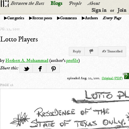
Between the Bars
Blogs
People
About
Sign in
Join
or
Categories
Recent posts
Comments
Authors
Every Page
G. 22, 2011
Lotto Players
Reply
✍ Transcribed
by
Herbert A. Muhammad
(author's
profile
)
Share this:
uploaded Aug. 22, 2011.
Original (PDF)
PAGE 1/1