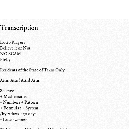
Transcription
Lotto Players
Believe it or Not
NO SCAM
Pick 3
Residents of the State of Texas Only
Attn! Attn! Attn! Attn!
Science
+ Mathematics
= Numbers + Pattern
+ Formular + System
/ by 7 days + 30 days
= Lotto winner