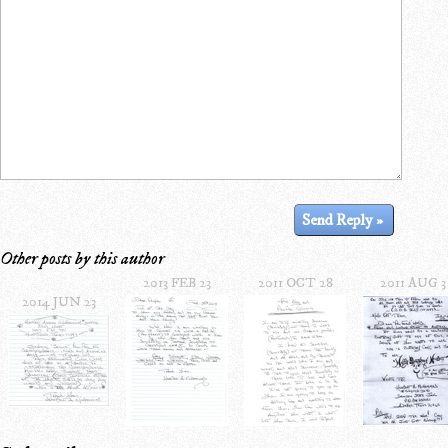
Other posts by this author
2013 FEB 23
2011 OCT 28
2011 AUG 3
2014 JUN 23