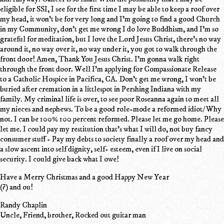
eligible for SSI, I see for the first time I may be able to keep a roof over
my head, it won't be for very long and I'm going to find a good Church
in my Community, don't get me wrong I do love Buddhism, and I'm so
grateful for meditation, but I love the Lord Jesus Christ, there's no way
around it, no way over it, no way under it, you got to walk through the
front door! Amen, Thank You Jesus Christ. I'm gonna walk right
through the front door. Well I'm applying for Compassionate Release
to a Catholic Hospice in Pacifica, CA. Don't get me wrong, I won't be
buried after cremation in a littlespot in Pershing Indiana with my
family. My criminal life is over, to see poor Roseanna again to meet all
my nieces and nephews. To be a good role-mode a reformed idiot/ Why
not. I can be 100% 100 percent reformed. Please let me go home. Please
let me. I could pay my restitution that's what I will do, not buy fancy
consumer stuff - Pay my debts to society finally a roof over my head and
a slow ascent into self dignity, self- esteem, even if I live on social
security. I could give back what I owe!
Have a Merry Christmas and a good Happy New Year
(?) and ou!
Randy Chaplin
Uncle, Friend, brother, Rocked out guitar man