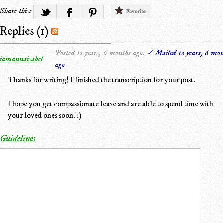
Share this:
Favorite
Replies (1)
Posted 12 years, 6 months ago.
✓ Mailed 12 years, 6 mon
iamannaisabel
ago
Thanks for writing! I finished the transcription for your post.
I hope you get compassionate leave and are able to spend time with
your loved ones soon. :)
Guidelines