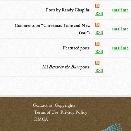
Posts by Randy Chaplin:
email me
RSS
Comments on “Christmas Time and New
email me
Year”:
RSS
Featured posts:
email me
RSS
All
Between the Bars
posts:
RSS
Contact us
Copyrights
Terms of Use
Privacy Policy
DMCA