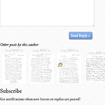
Other posts by this author
2014 MAY 10
2014 MAY 10
2014 MAY 10
2014 APR 2
Subscribe
Get notifications when new letters or replies are posted!