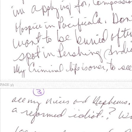
PAGE 3/3