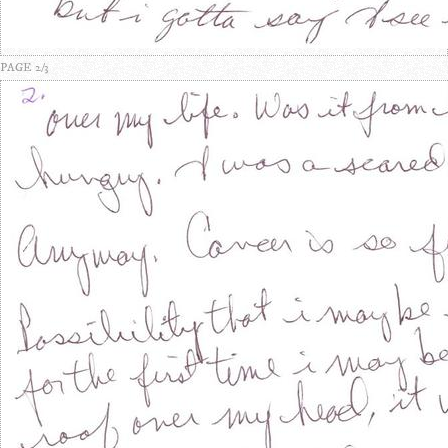
PAGE 2/3