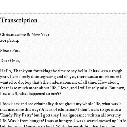
Transcription
Christmastime & New Year
2013/2014
Please Post
Dear Ones,
Hello, Thank you for taking the time to say hello. It has been a rough
year. I am slowly disintegrating and oh yes, there was so much more I
wanted to do, boy that's the understatement of all time. How about,
there is so much more about life, I love, and I will surely miss. But now,
first of all, what happened to me???
I look back and see criminality throughout my whole life, what was it
that made me this way? A lack of education? I don't want to get into a
'Randy Pity Party' but I gotta say I see ignorance written all over my
life. Was it from hunger? I was so hungry. I was a scared messed up little
kid. Anyway. Cancer is so final. WIth the possibility that I may be