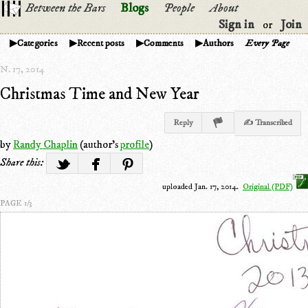
Between the Bars
Blogs
People
About
Sign in
Join
or
Categories
Recent posts
Comments
Authors
Every Page
N. 17, 2014
Christmas Time and New Year
Reply
✍ Transcribed
by
Randy Chaplin
(author's
profile
)
Share this:
uploaded Jan. 17, 2014.
Original (PDF)
PAGE 1/3