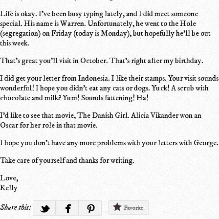
Life is okay. I've been busy typing lately, and I did meet someone
special. His name is Warren. Unfortunately, he went to the Hole
(segregation) on Friday (today is Monday), but hopefully he'll be out
this week.
That's great you'll visit in October. That's right after my birthday.
I did get your letter from Indonesia. I like their stamps. Your visit sounds
wonderful! I hope you didn't eat any cats or dogs. Yuck! A scrub with
chocolate and milk? Yum! Sounds fattening! Ha!
I'd like to see that movie, The Danish Girl. Alicia Vikander won an
Oscar for her role in that movie.
I hope you don't have any more problems with your letters with George.
Take care of yourself and thanks for writing.
Love,
Kelly
Share this:
Favorite