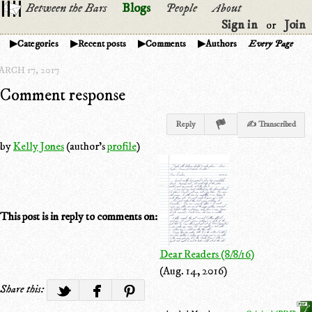
Between the Bars
Blogs
People
About
Sign in
Join
or
Categories
Recent posts
Comments
Authors
Every Page
ARCH 17, 2017
Comment response
Reply
✍ Transcribed
by
Kelly Jones
(author's
profile
)
This post is in reply to comments on:
Dear Readers (8/8/16)
(Aug. 14, 2016)
Share this: