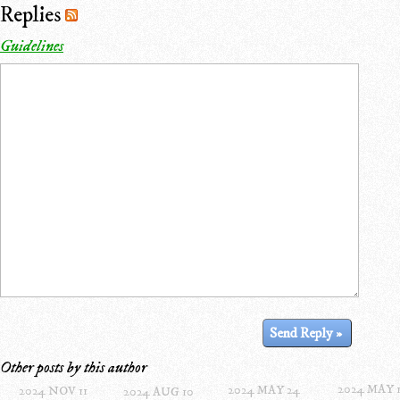
Replies
Guidelines
Other posts by this author
2024 MAY 
2024 MAY 24
2024 NOV 11
2024 AUG 10