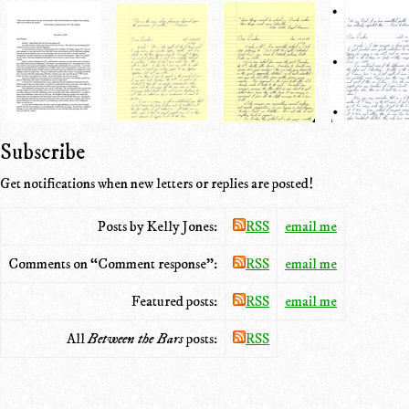
Subscribe
Get notifications when new letters or replies are posted!
Posts by Kelly Jones:
RSS
email me
Comments on “Comment response”:
RSS
email me
Featured posts:
RSS
email me
All
Between the Bars
posts:
RSS