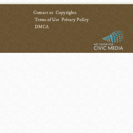
Contact us
Copyrights
Terms of Use
Privacy Policy
DMCA