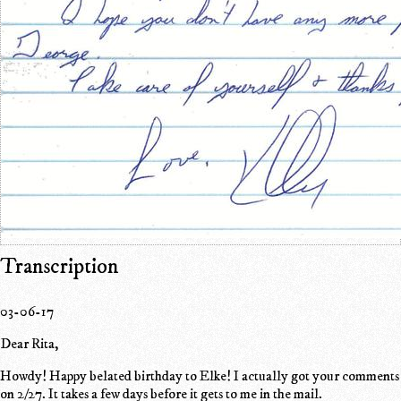
Transcription
03-06-17
Dear Rita,
Howdy! Happy belated birthday to Elke! I actually got your comments
on 2/27. It takes a few days before it gets to me in the mail.