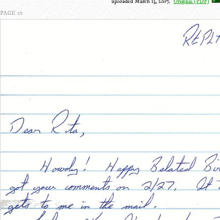
uploaded March 13, 2017.
Original (PDF)
PAGE 1/1