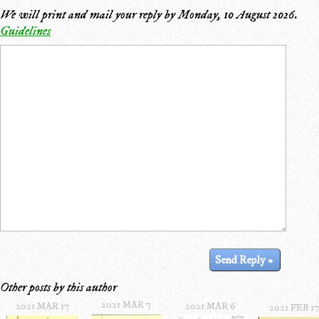
We will print and mail your reply by
Monday, 10 August 2026
.
Guidelines
Other posts by this author
2021 MAR 7
2021 MAR 17
2021 MAR 6
2021 FEB 17