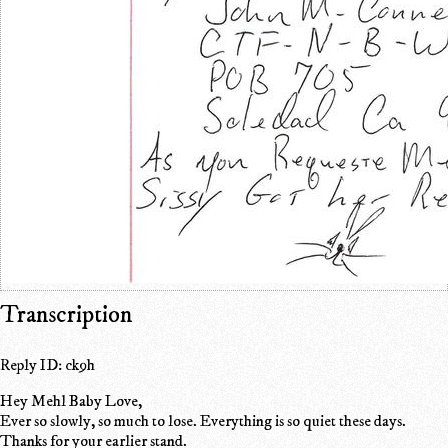
Transcription
Reply ID: ck9h
Hey Mehl Baby Love,
Ever so slowly, so much to lose. Everything is so quiet these days.
Thanks for your earlier stand.