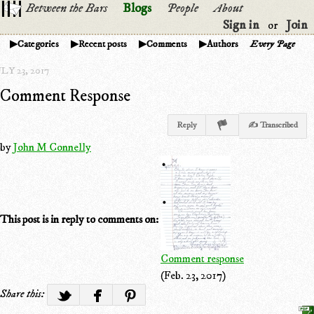
Between the Bars
Blogs
People
About
Sign in
Join
or
Categories
Recent posts
Comments
Authors
Every Page
LY 23, 2017
Comment Response
Reply
✍ Transcribed
by
John M Connelly
This post is in reply to comments on:
Comment response
(Feb. 23, 2017)
Share this: