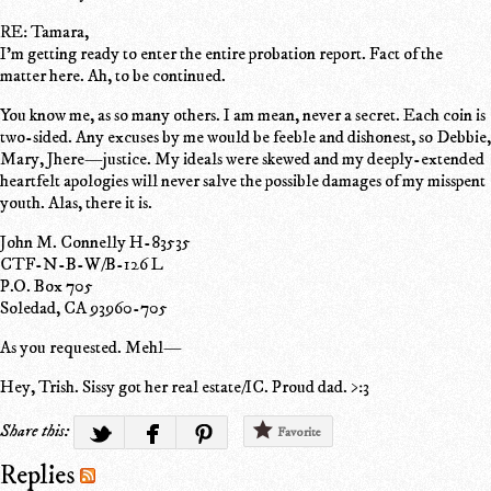
RE: Tamara,
I'm getting ready to enter the entire probation report. Fact of the
matter here. Ah, to be continued.
You know me, as so many others. I am mean, never a secret. Each coin is
two-sided. Any excuses by me would be feeble and dishonest, so Debbie,
Mary, Jhere—justice. My ideals were skewed and my deeply-extended
heartfelt apologies will never salve the possible damages of my misspent
youth. Alas, there it is.
John M. Connelly H-83535
CTF-N-B-W/B-126 L
P.O. Box 705
Soledad, CA 93960-705
As you requested. Mehl—
Hey, Trish. Sissy got her real estate/IC. Proud dad. >:3
Share this:
Favorite
Replies