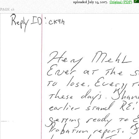
uploaded July 23, 2017.
Original (PDF)
PAGE 1/1