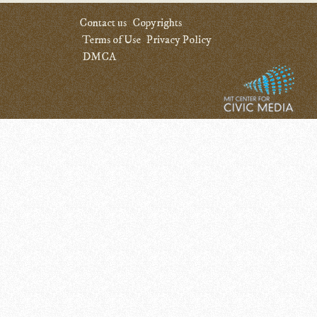
Contact us
Copyrights
Terms of Use
Privacy Policy
DMCA