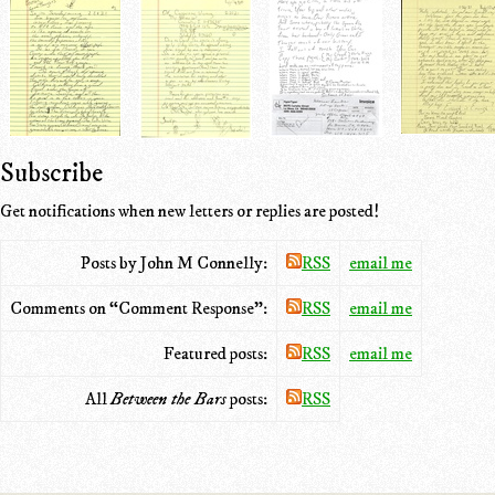
Subscribe
Get notifications when new letters or replies are posted!
Posts by John M Connelly:
RSS
email me
Comments on “Comment Response”:
RSS
email me
Featured posts:
RSS
email me
All
Between the Bars
posts:
RSS