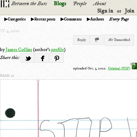
Between the Bars
Blogs
People
About
Sign in
Join
or
Categories
Recent posts
Comments
Authors
Every Page
T. 3, 2020
Reply
✍ Transcribed
by
James Collins
(author's
profile
)
Share this:
uploaded Oct. 3, 2020.
Original (PDF)
PAGE 1/1