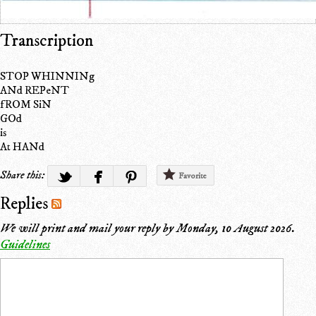
Transcription
STOP WHINNINg
ANd REPeNT
fROM SiN
GOd
is
At HANd
Share this:
Favorite
Replies
We will print and mail your reply by
Monday, 10 August 2026
.
Guidelines