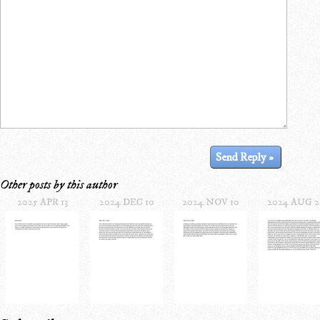
Other posts by this author
2025 APR 13
2024 DEC 10
2024 NOV 10
2024 AUG 2