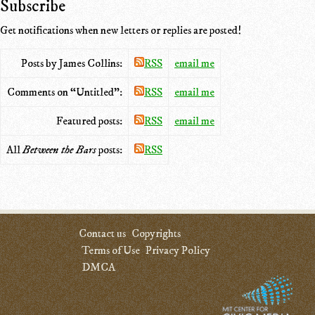
Subscribe
Get notifications when new letters or replies are posted!
Posts by James Collins:
RSS
email me
Comments on “Untitled”:
RSS
email me
Featured posts:
RSS
email me
All
Between the Bars
posts:
RSS
Contact us
Copyrights
Terms of Use
Privacy Policy
DMCA