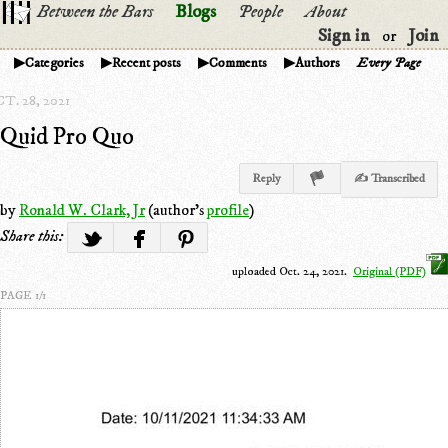
Between the Bars
Blogs
People
About
Sign in
Join
or
Categories
Recent posts
Comments
Authors
Every Page
T. 28, 2021
Quid Pro Quo
Reply
✍ Transcribed
by
Ronald W. Clark, Jr
(author's
profile
)
Share this:
uploaded Oct. 24, 2021.
Original (PDF)
PAGE 1/1