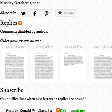
Monday October 11,2021
Share this:
Favorite
Replies
Comments disabled by author.
Other posts by this author
2026 APR 10
2026 APR 7
2025 SEP 21
2025 AUG 3
Subscribe
Get notifications when new letters or replies are posted!
Posts by Ronald W. Clark, Jr:
RSS
email me