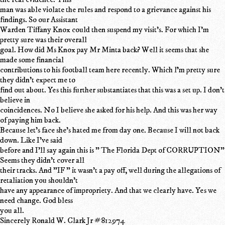
man was able violate the rules and respond to a grievance against his
findings. So our Assistant
Warden Tiffany Knox could then suspend my visit's. For which I'm
pretty sure was their overall
goal. How did Ms Knox pay Mr Minta back? Well it seems that she
made some financial
contributions to his football team here recently. Which ľ'm pretty sure
they didn't expect me to
find out about. Yes this further substantiates that this was a set up. I don't
believe in
coincidences. No I believe she asked for his help. And this was her way
of paying him back.
Because let's face she's hated me from day one. Because I will not back
down. Like I've said
before and I'll say again this is " The Florida Dept of CORRUPTION"
Seems they didn't cover all
their tracks. And "IF " it wasn't a pay off, well during the allegations of
retaliation you shouldn't
have any appearance of impropriety. And that we clearly have. Yes we
need change. God bless
you all.
Sincerely Ronald W. Clark Jr #812974