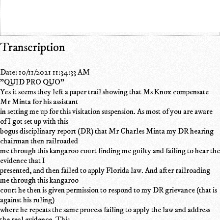
Transcription
Date: 10/11/2021 11:34:33 AM
"QUID PRO QUO"
Yes it seems they left a paper trail showing that Ms Knox compensate
Mr Minta for his assistant
in setting me up for this visitation suspension. As most of you are aware
of I got set up with this
bogus disciplinary report (DR) that Mr Charles Minta my DR hearing
chairman then railroaded
me through this kangaroo court finding me guilty and failing to hear the
evidence that I
presented, and then failed to apply Florida law. And after railroading
me through this kangaroo
court he then is given permission to respond to my DR grievance (that is
against his ruling)
where he repeats the same process failing to apply the law and address
the real evidence. This