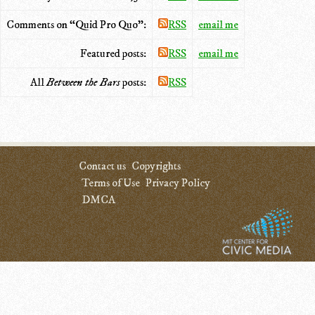
Comments on “Quid Pro Quo”:
RSS
email me
Featured posts:
RSS
email me
All
Between the Bars
posts:
RSS
Contact us
Copyrights
Terms of Use
Privacy Policy
DMCA