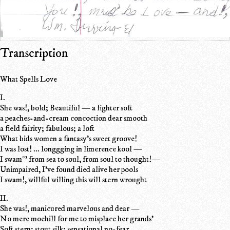
Transcription
What Spells Love
I.
She was!, bold; Beautiful — a fighter soft
a peaches-and-cream concoction dear smooth
a field fairity; fabulous; a loft
What bids women a fantasy's sweet groove!
I was lost! ... longgging in limerence kool —
I swam*' from sea to soul, from soul to thought!—
Unimpaired, I've found died alive her pools
I swam!, willful willing this will stern wrought
II.
She was!, manicured marvelous and dear —
No mere moehill for me to misplace her grands'
Soft stern; stout silk; sensational no-fear