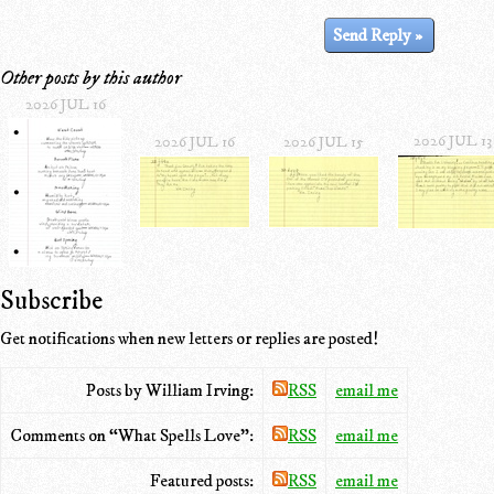
Other posts by this author
2026 JUL 16
2026 JUL 13
2026 JUL 16
2026 JUL 15
Subscribe
Get notifications when new letters or replies are posted!
Posts by William Irving:
RSS
email me
Comments on “What Spells Love”:
RSS
email me
Featured posts:
RSS
email me