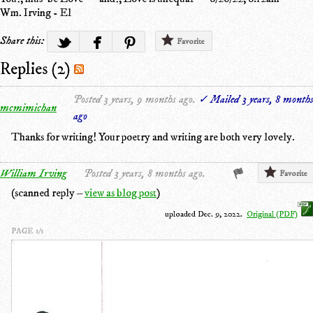
Wm. Irving - El
Share this:
Favorite
Replies (2)
Posted 3 years, 9 months ago.
✓ Mailed 3 years, 8 month
mcmimichan
ago
Thanks for writing! Your poetry and writing are both very lovely.
William Irving
Posted 3 years, 8 months ago.
Favorite
(scanned reply –
view as blog post
)
uploaded Dec. 9, 2022.
Original (PDF)
PAGE 1/1