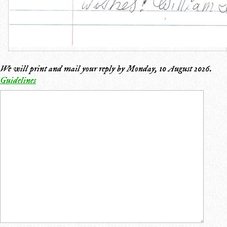
We will print and mail your reply by
Monday, 10 August 2026
.
Guidelines