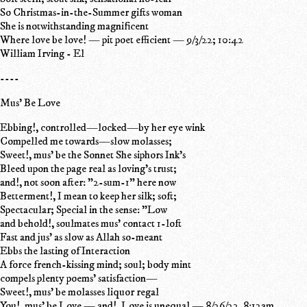
So Christmas-in-the-Summer gifts woman
She is notwithstanding magnificent
Where love be love! — pit poet efficient — 9/3/22; 10:42
William Irving - El
----
Mus' Be Love
Ebbing!, controlled—locked—by her eye wink
Compelled me towards—slow molasses;
Sweet!, mus' be the Sonnet She siphors Ink's
Bleed upon the page real as loving's trust;
and!, not soon after: "2-sum-1" here now
Betterment!, I mean to keep her silk; soft;
Spectacular; Special in the sense: "Low
and behold!, soulmates mus' contact 1-loft
Fast and jus' as slow as Allah so-meant
Ebbs the lasting of Interaction
A force french-kissing mind; soul; body mint
compels plenty poems' satisfaction—
Sweet!, mus' be molasses liquor regal
You!, mus' be Love — and!, Love is unequal — 8/26/22, 8:12am