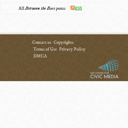
All
Between the Bars
posts:
RSS
Contact us
Copyrights
Terms of Use
Privacy Policy
DMCA