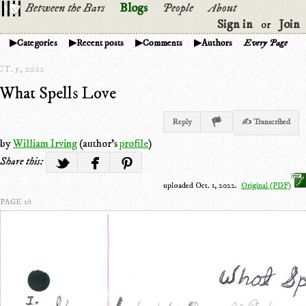
Between the Bars
Blogs
People
About
Sign in
Join
or
Categories
Recent posts
Comments
Authors
Every Page
T. 5, 2022
What Spells Love
Reply
✍ Transcribed
by
William Irving
(author's
profile
)
Share this:
uploaded Oct. 1, 2022.
Original (PDF)
PAGE 1/1