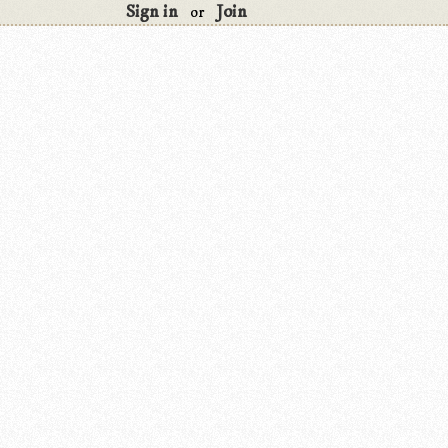
Sign in
Join
or