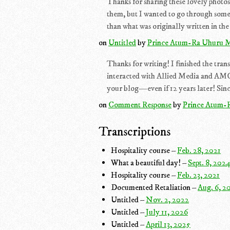
Thanks for sharing these lovely photos!
them, but I wanted to go through some
than what was originally written in the 
on
Untitled
by
Prince Atum-Ra Uhuru M
Thanks for writing! I finished the trans
interacted with Allied Media and AMC 
your blog—even if 12 years later! Since
on
Comment Response
by
Prince Atum-
Transcriptions
Hospitality course –
Feb. 28, 2021
What a beautiful day! –
Sept. 8, 202
Hospitality course –
Feb. 23, 2021
Documented Retaliation –
Aug. 6, 2
Untitled –
Nov. 2, 2022
Untitled –
July 11, 2026
Untitled –
April 13, 2025