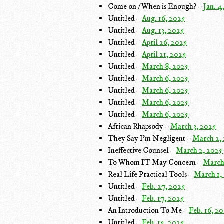
Come on / When is Enough? –
Jan. 4
Untitled –
Aug. 16, 2025
Untitled –
Aug. 13, 2025
Untitled –
April 26, 2025
Untitled –
April 21, 2025
Untitled –
March 8, 2025
Untitled –
March 6, 2025
Untitled –
March 6, 2025
Untitled –
March 6, 2025
Untitled –
March 6, 2025
African Rhapsody –
March 3, 2025
They Say I'm Negligent –
March 2,
Ineffective Counsel –
March 2, 2025
To Whom IT May Concern –
March
Real Life Practical Tools –
March 1,
Untitled –
Feb. 27, 2025
Untitled –
Feb. 17, 2025
An Introduction To Me –
Feb. 16, 2
Untitled –
Feb. 15, 2025