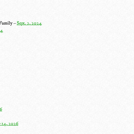
 Family –
Sept. 2, 2024
24
26
e 14, 2026