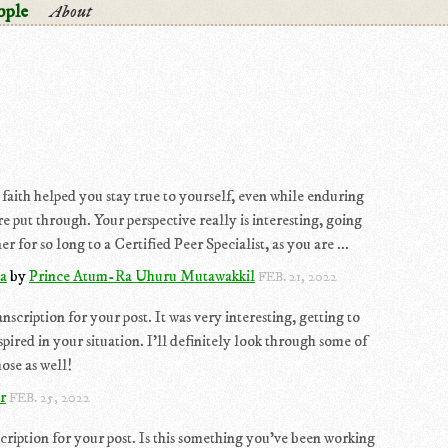
ople
About
 faith helped you stay true to yourself, even while enduring
ere put through. Your perspective really is interesting, going
for so long to a Certified Peer Specialist, as you are ...
ha
by
Prince Atum-Ra Uhuru Mutawakkil
FEB. 21, 2022
scription for your post. It was very interesting, getting to
pired in your situation. I'll definitely look through some of
ose as well!
r
FEB. 25, 2022
scription for your post. Is this something you've been working