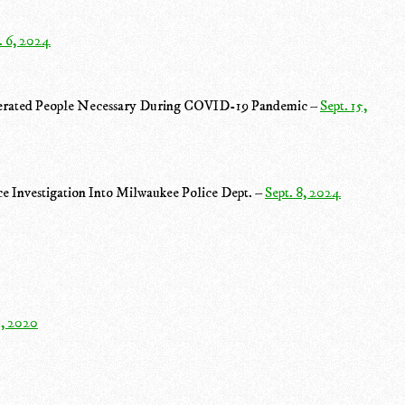
. 6, 2024
rcerated People Necessary During COVID-19 Pandemic –
Sept. 15,
e Investigation Into Milwaukee Police Dept. –
Sept. 8, 2024
1, 2020