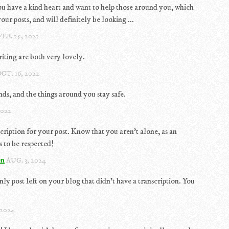
you have a kind heart and want to help those around you, which
our posts, and will definitely be looking ...
FEB. 25, 2022
iting are both very lovely.
CT. 16, 2022
s, and the things around you stay safe.
2022
scription for your post. Know that you aren't alone, as an
 to be respected!
on
AUG. 3, 2024
nly post left on your blog that didn't have a transcription. You
 2024