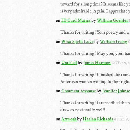
toward for a long time? It seems like 
is very admirable. Again, I appreciate y
on
ID Card Matrix
by
William Goehler
Thanks for writing! Your poetry and wr
on
What Spells Love
by
William Irving
O
Thanks for writing! May you, your hand
on
Untitled
by
James Harmon
OCT. 27, 
Thanks for writing! I finished the tran
American woman wishing for her rights
on
Comment response
by
Jennifer Johns
Thanks for writing! I transcribed the o
draw exceptionally well!
on
Artwork
by
Harlan Richards
AUG. 18,