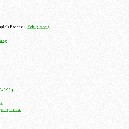
ple's Process –
Feb. 3, 2025
2025
 3, 2024
24
pt. 11, 2024