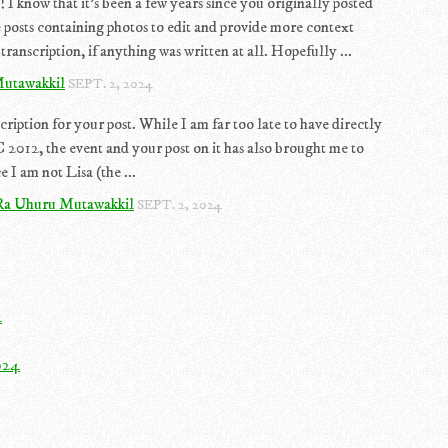
 I know that it's been a few years since you originally posted
 posts containing photos to edit and provide more context
transcription, if anything was written at all. Hopefully ...
utawakkil
SEPT. 2, 2024
cription for your post. While I am far too late to have directly
2012, the event and your post on it has also brought me to
 I am not Lisa (the ...
Ra Uhuru Mutawakkil
SEPT. 2, 2024
4
024