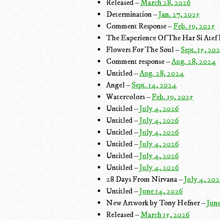
Released –
March 28, 2026
Determination –
Jan. 27, 2025
Comment Response –
Feb. 19, 2025
The Experience Of The Har Si Atef
Flowers For The Soul –
Sept. 15, 20
Comment response –
Aug. 28, 2024
Untitled –
Aug. 28, 2024
Angel –
Sept. 14, 2024
Watercolors –
Feb. 19, 2025
Untitled –
July 4, 2026
Untitled –
July 4, 2026
Untitled –
July 4, 2026
Untitled –
July 4, 2026
Untitled –
July 4, 2026
Untitled –
July 4, 2026
28 Days From Nirvana –
July 4, 20
Untitled –
June 14, 2026
New Artwork by Tony Hefner –
Jun
Released –
March 15, 2026