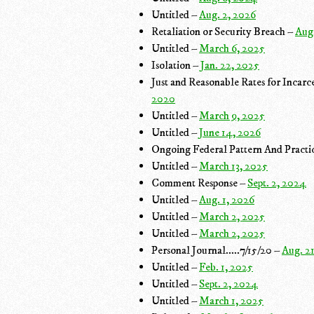
Untitled –
Aug. 2, 2026
Retaliation or Security Breach –
Aug
Untitled –
March 6, 2025
Isolation –
Jan. 22, 2025
Just and Reasonable Rates for Inca
2020
Untitled –
March 9, 2025
Untitled –
June 14, 2026
Ongoing Federal Pattern And Practic
Untitled –
March 13, 2025
Comment Response –
Sept. 2, 2024
Untitled –
Aug. 1, 2026
Untitled –
March 2, 2025
Untitled –
March 2, 2025
Personal Journal.....7/15/20 –
Aug. 2
Untitled –
Feb. 1, 2025
Untitled –
Sept. 2, 2024
Untitled –
March 1, 2025