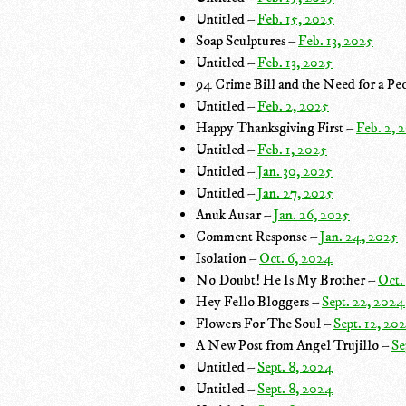
Untitled –
Feb. 15, 2025
Soap Sculptures –
Feb. 13, 2025
Untitled –
Feb. 13, 2025
94 Crime Bill and the Need for a Peo
Untitled –
Feb. 2, 2025
Happy Thanksgiving First –
Feb. 2, 
Untitled –
Feb. 1, 2025
Untitled –
Jan. 30, 2025
Untitled –
Jan. 27, 2025
Anuk Ausar –
Jan. 26, 2025
Comment Response –
Jan. 24, 2025
Isolation –
Oct. 6, 2024
No Doubt! He Is My Brother –
Oct.
Hey Fello Bloggers –
Sept. 22, 2024
Flowers For The Soul –
Sept. 12, 20
A New Post from Angel Trujillo –
Se
Untitled –
Sept. 8, 2024
Untitled –
Sept. 8, 2024