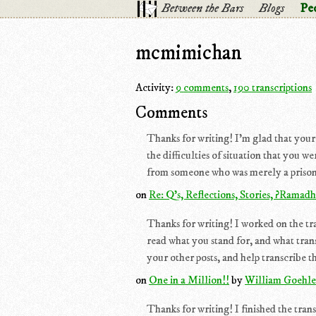
Between the Bars
Blogs
Pe
mcmimichan
Activity:
9 comments
,
190 transcriptions
Comments
Thanks for writing! I'm glad that your
the difficulties of situation that you w
from someone who was merely a prisoner 
on
Re: Q's, Reflections, Stories, ?Ramad
Thanks for writing! I worked on the tran
read what you stand for, and what trans
your other posts, and help transcribe th
on
One in a Million!!
by
William Goehle
Thanks for writing! I finished the tran