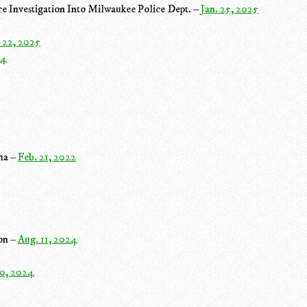
e Investigation Into Milwaukee Police Dept. –
Jan. 25, 2025
 22, 2025
24
dha –
Feb. 21, 2022
ion –
Aug. 11, 2024
10, 2024