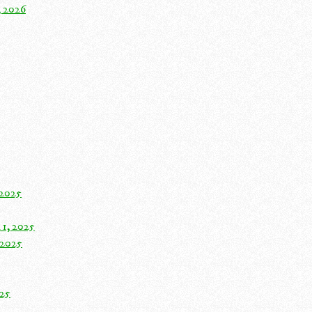
, 2026
 2025
 1, 2025
 2025
025