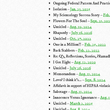
Ongoing Federal Pattern And Practic
Isolation –
Jan. 23, 2025
My Scientology Success Story –
Feb.
Flowers For The Soul –
Sept. 21, 20
Untitled –
Aug. 10, 2024
Rhapsody –
July 16, 2026
Untitled –
Oct. 27, 2022
One in a Million!! –
Feb. 25, 2022
Back Stabbers –
Feb. 22, 2022
Re: Q's, Reflections, Stories, ?Rama
I Got Eight –
Aug. 12, 2020
Untitled –
July 26, 2026
Memorandum –
Aug. 11, 2024
Love? I think it's... –
Sept. 8, 2024
Affidavit in support of HIPAA violat
Sabotage –
Aug. 11, 2024
Innocence Versus Ignorance –
Aug. 
Untitled –
March 2, 2025
Untitled –
Aug. 8, 2024