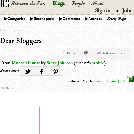
Between the Bars
Blogs
People
About
Sign in
Join
or
Categories
Recent posts
Comments
Authors
Every Page
ARCH 2, 2012
Dear Bloggers
Reply
✍ Add transcription
From
Mouse's House
by
Steve Johnson
(author's
profile
)
Share this:
uploaded March 2, 2012.
Original (PDF)
PAGE 1/1