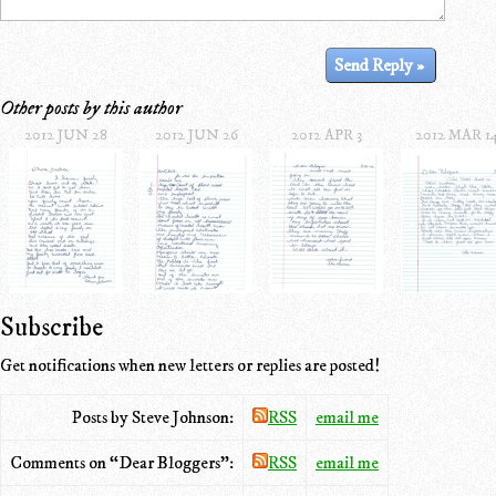
Other posts by this author
2012 JUN 28
2012 JUN 26
2012 APR 3
2012 MAR 1
Subscribe
Get notifications when new letters or replies are posted!
Posts by Steve Johnson:
RSS
email me
Comments on “Dear Bloggers”:
RSS
email me