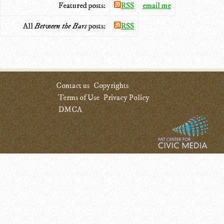
Featured posts:
RSS
email me
All
Between the Bars
posts:
RSS
Contact us
Copyrights
Terms of Use
Privacy Policy
DMCA