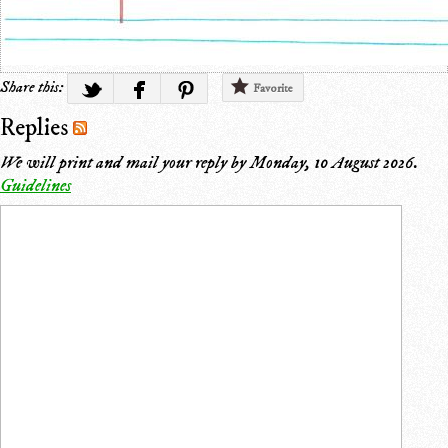
Share this:
Favorite
Replies
We will print and mail your reply by
Monday, 10 August 2026
.
Guidelines