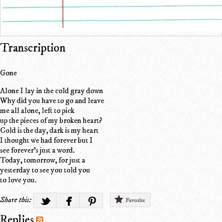
Transcription
Gone
Alone I lay in the cold gray down
Why did you have to go and leave
me all alone, left to pick
up the pieces of my broken heart?
Cold is the day, dark is my heart
I thought we had forever but I
see forever's just a word.
Today, tomorrow, for just a
yesterday to see you told you
to love you.
Share this:
Favorite
Replies