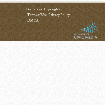
Contact us
Copyrights
Terms of Use
Privacy Policy
DMCA