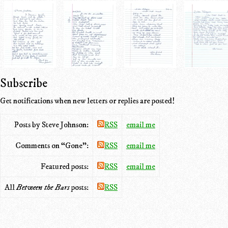
Subscribe
Get notifications when new letters or replies are posted!
Posts by Steve Johnson:
RSS
email me
Comments on “Gone”:
RSS
email me
Featured posts:
RSS
email me
All
Between the Bars
posts:
RSS