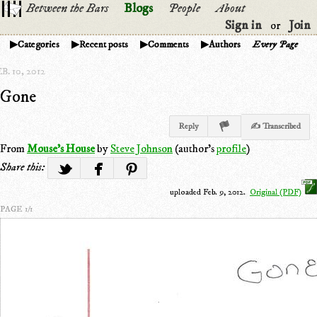
Between the Bars
Blogs
People
About
Sign in
Join
or
Categories
Recent posts
Comments
Authors
Every Page
B. 10, 2012
Gone
Reply
✍ Transcribed
From
Mouse's House
by
Steve Johnson
(author's
profile
)
Share this:
uploaded Feb. 9, 2012.
Original (PDF)
PAGE 1/1