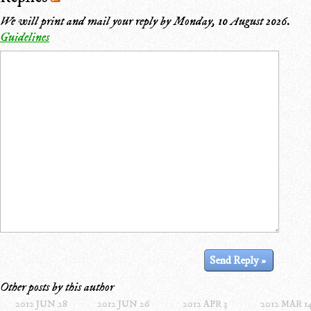
We will print and mail your reply by
Monday, 10 August 2026
.
Guidelines
Other posts by this author
2012 JUN 28
2012 JUN 26
2012 APR 3
2012 MAR 1