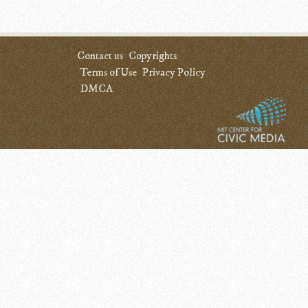
Contact us
Copyrights
Terms of Use
Privacy Policy
DMCA