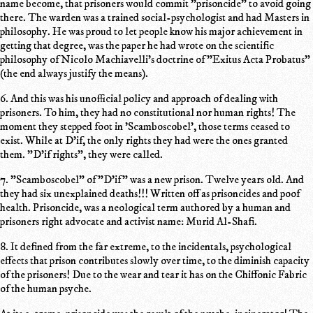
name become, that prisoners would commit "prisoncide" to avoid going
there. The warden was a trained social-psychologist and had Masters in
philosophy. He was proud to let people know his major achievement in
getting that degree, was the paper he had wrote on the scientific
philosophy of Nicolo Machiavelli's doctrine of "Exitus Acta Probatus"
(the end always justify the means).
6. And this was his unofficial policy and approach of dealing with
prisoners. To him, they had no constitutional nor human rights! The
moment they stepped foot in 'Scamboscobel', those terms ceased to
exist. While at D'if, the only rights they had were the ones granted
them. "D'if rights", they were called.
7. "Scamboscobel" of "D'if" was a new prison. Twelve years old. And
they had six unexplained deaths!!! Written off as prisoncides and poof
health. Prisoncide, was a neological term authored by a human and
prisoners right advocate and activist name: Murid Al-Shafi.
8. It defined from the far extreme, to the incidentals, psychological
effects that prison contributes slowly over time, to the diminish capacity
of the prisoners! Due to the wear and tear it has on the Chiffonic Fabric
of the human psyche.