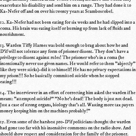
exacerbate his disability and send him on a range. They had done it to
Ka-Nefer off and on over his twenty years at Scamboscobel.
12. Ka-Nefer had not been eating for six weeks and he had slipped into a
coma. His brain was eating itself or burning up from lack of fluids and
nourishment.
13. Warden Tiffy Harnes was bold enough to brag about how he and
D'if will not tolerate any form of prisoner dissent. They don't have a
privilege to dissent against rules! The prisoner who's in a coma (he
intentionally never use given names. He would refer to them "abjectly"
like they were sticks)-did it to himself! He has no privacy expectations in
my prison!!! So he basically committed suicide when he stopped
eating!!!
14. The interviewer in an effort of correcting him asked the warden if he
meant: "attempted suicide?" "No he's dead! The body is just not dead.
Just a case of strong organs, biology that's all. Wasting more tax payers
money keeping him on the machines probably!"
15. Even some of the harshest pro-D'if politicians thought the warden
had gone too far with his insensitive comments on the radio show. And
should show respect and consideration for the family of the prisoner.