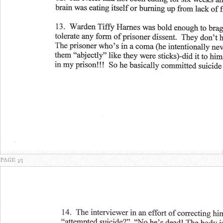
PAGE 3/3