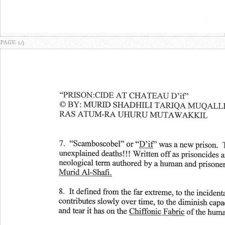
PAGE 2/3