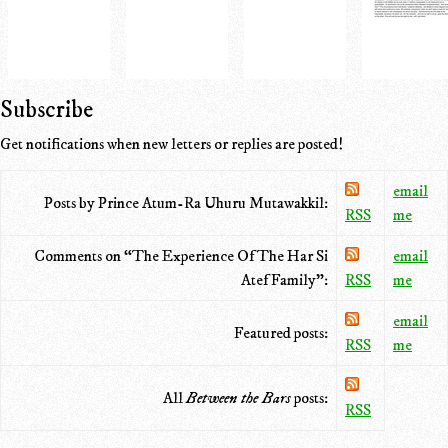
Subscribe
Get notifications when new letters or replies are posted!
email
Posts by Prince Atum-Ra Uhuru Mutawakkil:
RSS
me
Comments on “The Experience Of The Har Si
email
Atef Family”:
RSS
me
email
Featured posts:
RSS
me
All
Between the Bars
posts:
RSS