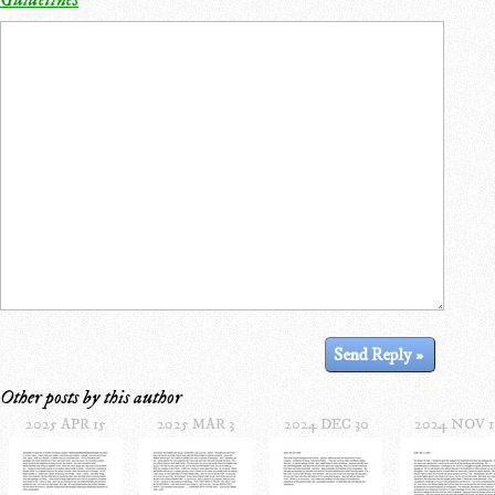
Other posts by this author
2025 APR 15
2025 MAR 3
2024 DEC 30
2024 NOV 1