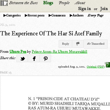
Between the Bars
Blogs
People
About
Sign in
Join
or
Categories
Recent posts
Comments
Authors
Every Page
G. 9, 2012
The Experience Of The Har Si Atef Family
Reply
✍ Transcribed
From
Uhuru Pen
by
Prince Atum-Ra Uhuru Mutawakkil
Share this:
uploaded Aug. 9, 2012.
Original (PDF)
PAGE 1/3