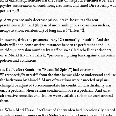
At its extreme, prisoncide was the result of the psyche-incinerator! The
psyche-incineration of conditions, treatment and time! Directorship was
perfecting!!!
9. A way to not only decrease prison intake, boast its adherent
practitioners, but kill (they used more ambiguous expansions such as,
incapacitation, retribution) of long times! "Lifers"!!!
In essence, drive the prisoners crazy! Or mentally unstable! And the
body will soon come or circumstances happen to perfect that end. i.e.
suicides, suppresion murders by staff on so-called rebellious prisoners,
or as Murid Al-Shafi calls it, "prisoners fighting back against draconian
policies and conditions.
10. Ka-Nefer (Kamit for: "Beautiful Spirit") had extreme
"Parcopresis/Paruresis" from the time he was able to understand and use
the bathroom by himself. Many of vacations were canceled or plans
changed or adjusted to accommodate his condition. His disability was
only a problem when certain conditions made it a problem. And what
alternative remedies and choices were available to him to work around
them.
11. When Meri Har-si Atef learned the warden had intentionally placed
a high intensity camera in Ka-Nefer's room, she knew this would only