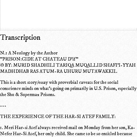
Transcription
N.1 A Neology by the Author
"PRISON:CIDE AT CHATEAU D'if"
© BY: MURID SHADHILI TARIQA MUQALLID SHAFI'I-YYAH
MADHDHAB RAS ATUM-RA UHURU MUTAWAKKIL
This is a short story/essay with proverbial caveats for the social
conscience minds on what's going on primarily in U.S. Prison, especially
the Shu & Supermax Prisons.
---
THE EXPERIENCE OF THE HAR-SI ATEF FAMILY:
1. Meri Har-si Atef always received mail on Monday from her son, Ka-
Nefer Har-Si Atef, her only child. She came to be so entitled because