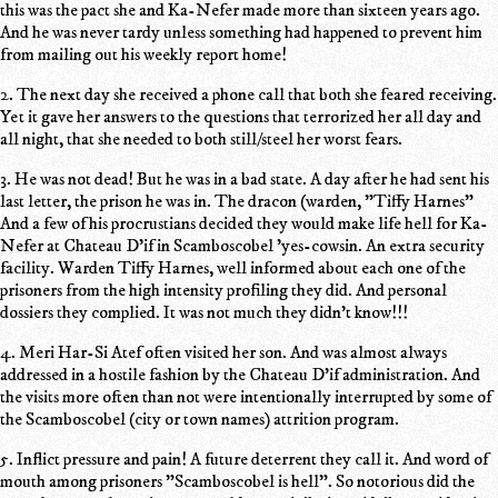
this was the pact she and Ka-Nefer made more than sixteen years ago.
And he was never tardy unless something had happened to prevent him
from mailing out his weekly report home!
2. The next day she received a phone call that both she feared receiving.
Yet it gave her answers to the questions that terrorized her all day and
all night, that she needed to both still/steel her worst fears.
3. He was not dead! But he was in a bad state. A day after he had sent his
last letter, the prison he was in. The dracon (warden, "Tiffy Harnes"
And a few of his procrustians decided they would make life hell for Ka-
Nefer at Chateau D'if in Scamboscobel 'yes-cowsin. An extra security
facility. Warden Tiffy Harnes, well informed about each one of the
prisoners from the high intensity profiling they did. And personal
dossiers they complied. It was not much they didn't know!!!
4. Meri Har-Si Atef often visited her son. And was almost always
addressed in a hostile fashion by the Chateau D'if administration. And
the visits more often than not were intentionally interrupted by some of
the Scamboscobel (city or town names) attrition program.
5. Inflict pressure and pain! A future deterrent they call it. And word of
mouth among prisoners "Scamboscobel is hell". So notorious did the