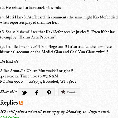
16. He refused to backtrack his words.
17. Meri Har-Si Atef heard his comments the same night Ka-Nefer died
when reporters played them for her.
18. She said she will see that Ka-Nefer receive justice!!! Even if she has
to employ "Exitus Acta Probatus".
19. I studied machiavelli in college too!!! I also studied the complete
historical account on the Medici Clan and Carl Von Clausewitz!!!
De End ???
A Ras Atum-Ra Uhuru Mutawakkil original!
4-21-2012: Time 3:00 to #;16 AM
PO Box 9900 — 228971, Boscobel, WI 53805
Share this:
Favorite
Replies
We will print and mail your reply by
Monday, 10 August 2026
.
Guidelines